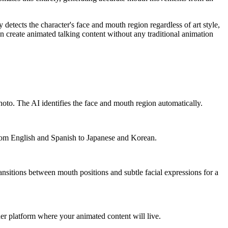
y detects the character's face and mouth region regardless of art style,
n create animated talking content without any traditional animation
photo. The AI identifies the face and mouth region automatically.
 from English and Spanish to Japanese and Korean.
ansitions between mouth positions and subtle facial expressions for a
r platform where your animated content will live.