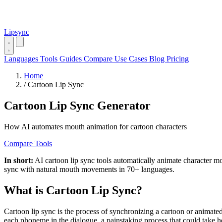
Lipsync
Languages
Tools
Guides
Compare
Use Cases
Blog
Pricing
Home
/
Cartoon Lip Sync
Cartoon Lip Sync Generator
How AI automates mouth animation for cartoon characters
Compare Tools
In short:
AI cartoon lip sync tools automatically animate character 
sync with natural mouth movements in 70+ languages.
What is Cartoon Lip Sync?
Cartoon lip sync is the process of synchronizing a cartoon or animat
each phoneme in the dialogue, a painstaking process that could take 