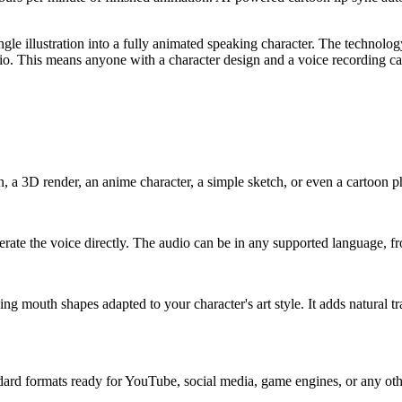
ngle illustration into a fully animated speaking character. The technolog
io. This means anyone with a character design and a voice recording ca
on, a 3D render, an anime character, a simple sketch, or even a cartoon 
nerate the voice directly. The audio can be in any supported language,
 mouth shapes adapted to your character's art style. It adds natural tr
ard formats ready for YouTube, social media, game engines, or any othe