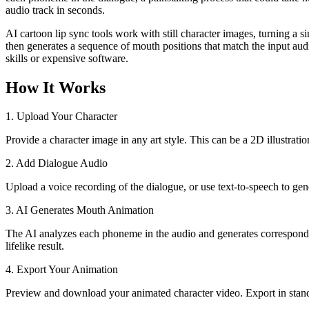
audio track in seconds.
AI cartoon lip sync tools work with still character images, turning a si
then generates a sequence of mouth positions that match the input aud
skills or expensive software.
How It Works
1. Upload Your Character
Provide a character image in any art style. This can be a 2D illustrati
2. Add Dialogue Audio
Upload a voice recording of the dialogue, or use text-to-speech to ge
3. AI Generates Mouth Animation
The AI analyzes each phoneme in the audio and generates corresponding
lifelike result.
4. Export Your Animation
Preview and download your animated character video. Export in stand