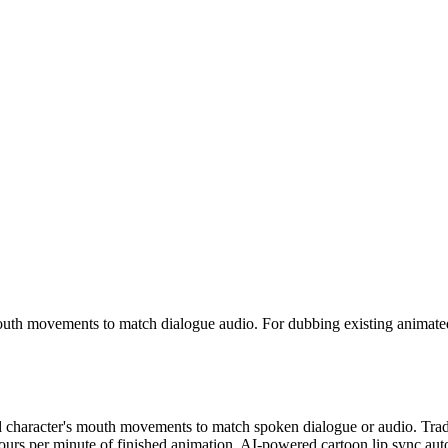
mouth movements to match dialogue audio. For dubbing existing animat
ed character's mouth movements to match spoken dialogue or audio. Trad
hours per minute of finished animation. AI-powered cartoon lip sync au