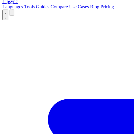
Lipsync
Languages
Tools
Guides
Compare
Use Cases
Blog
Pricing