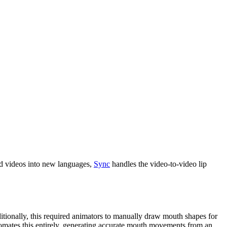
ed videos into new languages,
Sync
handles the video-to-video lip
itionally, this required animators to manually draw mouth shapes for
tomates this entirely, generating accurate mouth movements from an