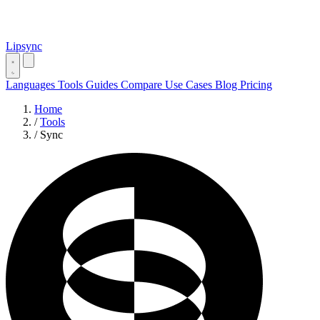
Lipsync
Languages
Tools
Guides
Compare
Use Cases
Blog
Pricing
Home
/
Tools
/
Sync