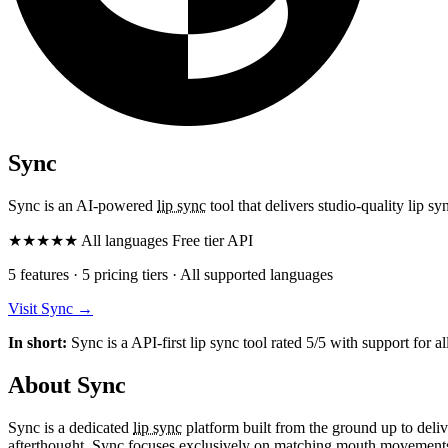
Sync
Sync is an AI-powered
lip sync
tool that delivers studio-quality lip s
★
★
★
★
★
All languages
Free tier
API
5 features · 5 pricing tiers · All supported languages
Visit Sync
→
In short:
Sync is a API-first lip sync tool rated 5/5 with support for al
About Sync
Sync is a dedicated
lip sync
platform built from the ground up to deliv
afterthought, Sync focuses exclusively on matching mouth movements t