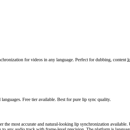
ynchronization for videos in any language. Perfect for dubbing, content
l
l languages. Free tier available. Best for pure lip sync quality.
er the most accurate and natural-looking lip synchronization available. U
o any audio track with frame-level precision. The platform is language