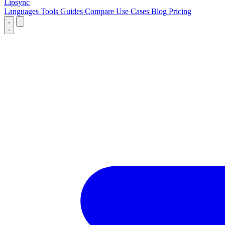
Lipsync
Languages
Tools
Guides
Compare
Use Cases
Blog
Pricing