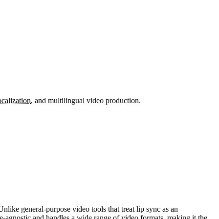
ocalization
, and multilingual video production.
nlike general-purpose video tools that treat lip sync as an
-agnostic and handles a wide range of video formats, making it the