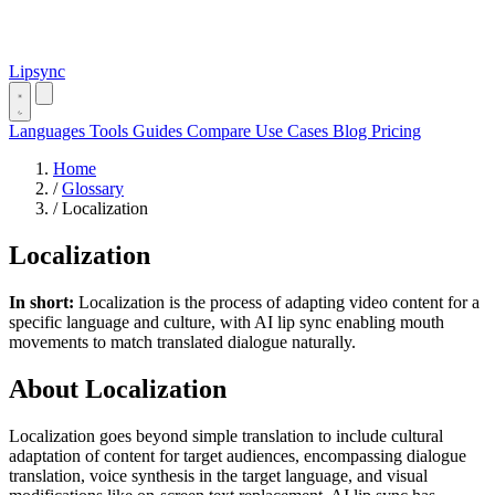
Lipsync
Languages
Tools
Guides
Compare
Use Cases
Blog
Pricing
Home
/
Glossary
/
Localization
Localization
In short:
Localization is the process of adapting video content for a
specific language and culture, with AI lip sync enabling mouth
movements to match translated dialogue naturally.
About Localization
Localization goes beyond simple translation to include cultural
adaptation of content for target audiences, encompassing dialogue
translation, voice synthesis in the target language, and visual