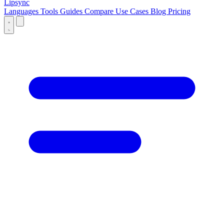
Lipsync
Languages
Tools
Guides
Compare
Use Cases
Blog
Pricing