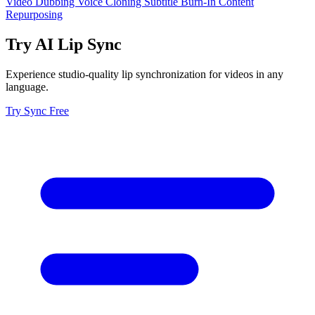
Video Dubbing
Voice Cloning
Subtitle Burn-In
Content
Repurposing
Try AI Lip Sync
Experience studio-quality lip synchronization for videos in any
language.
Try Sync Free