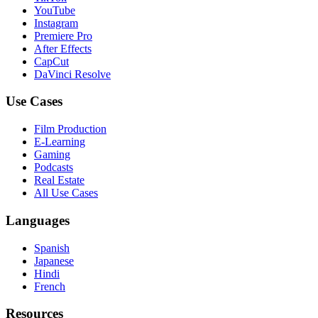
YouTube
Instagram
Premiere Pro
After Effects
CapCut
DaVinci Resolve
Use Cases
Film Production
E-Learning
Gaming
Podcasts
Real Estate
All Use Cases
Languages
Spanish
Japanese
Hindi
French
Resources