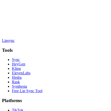
Lipsync
Tools
Sync
HeyGen
Kling
ElevenLabs
Hedra
Rask
Synthesia
Free Lip Sync Tool
Platforms
TikTok