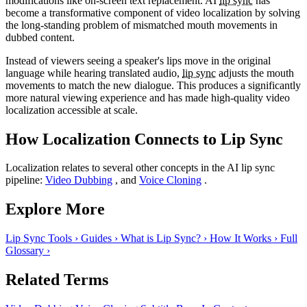
modifications like on-screen text replacement. AI
lip sync
has
become a transformative component of video localization by solving
the long-standing problem of mismatched mouth movements in
dubbed content.
Instead of viewers seeing a speaker's lips move in the original
language while hearing translated audio,
lip sync
adjusts the mouth
movements to match the new dialogue. This produces a significantly
more natural viewing experience and has made high-quality video
localization accessible at scale.
How Localization Connects to Lip Sync
Localization relates to several other concepts in the AI lip sync
pipeline:
Video Dubbing
, and
Voice Cloning
.
Explore More
Lip Sync Tools
›
Guides
›
What is Lip Sync?
›
How It Works
›
Full
Glossary
›
Related Terms