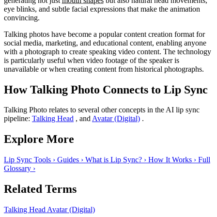
generating not just
mouth shapes
but also natural head movements,
eye blinks, and subtle facial expressions that make the animation
convincing.
Talking photos have become a popular content creation format for
social media, marketing, and educational content, enabling anyone
with a photograph to create speaking video content. The technology
is particularly useful when video footage of the speaker is
unavailable or when creating content from historical photographs.
How Talking Photo Connects to Lip Sync
Talking Photo relates to several other concepts in the AI lip sync
pipeline:
Talking Head
, and
Avatar (Digital)
.
Explore More
Lip Sync Tools
›
Guides
›
What is Lip Sync?
›
How It Works
›
Full
Glossary
›
Related Terms
Talking Head
Avatar (Digital)