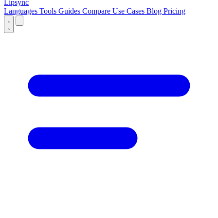
Lipsync
Languages
Tools
Guides
Compare
Use Cases
Blog
Pricing