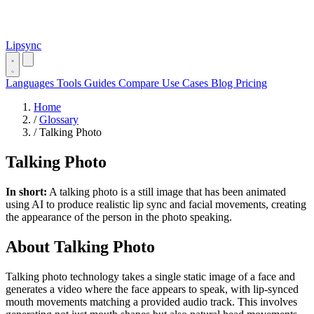
Lipsync
Languages
Tools
Guides
Compare
Use Cases
Blog
Pricing
Home
/
Glossary
/
Talking Photo
Talking Photo
In short:
A talking photo is a still image that has been animated
using AI to produce realistic lip sync and facial movements, creating
the appearance of the person in the photo speaking.
About Talking Photo
Talking photo technology takes a single static image of a face and
generates a video where the face appears to speak, with lip-synced
mouth movements matching a provided audio track. This involves