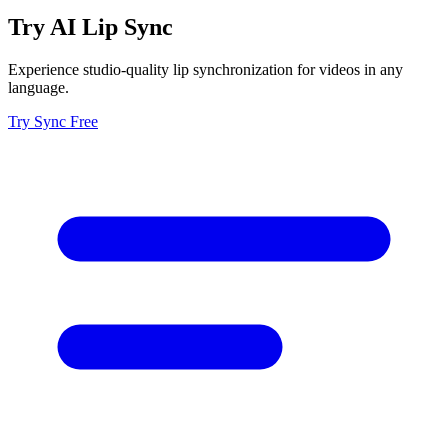
Try AI Lip Sync
Experience studio-quality lip synchronization for videos in any
language.
Try Sync Free