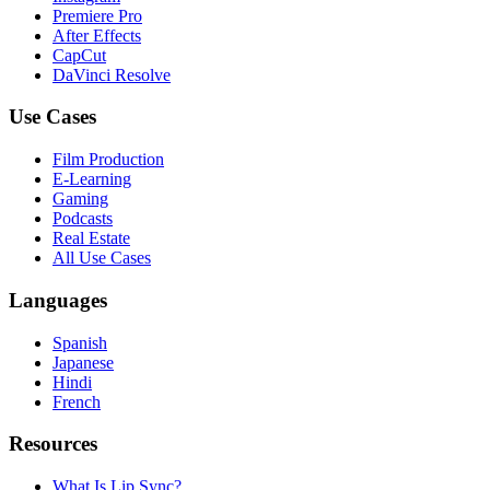
Premiere Pro
After Effects
CapCut
DaVinci Resolve
Use Cases
Film Production
E-Learning
Gaming
Podcasts
Real Estate
All Use Cases
Languages
Spanish
Japanese
Hindi
French
Resources
What Is Lip Sync?