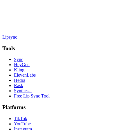
Lipsync
Tools
Sync
HeyGen
Kling
ElevenLabs
Hedra
Rask
Synthesia
Free Lip Sync Tool
Platforms
TikTok
YouTube
Instagram