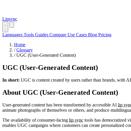
Lipsync
Languages
Tools
Guides
Compare
Use Cases
Blog
Pricing
Home
/
Glossary
/
UGC (User-Generated Content)
UGC (User-Generated Content)
In short:
UGC is content created by users rather than brands, with AI
About UGC (User-Generated Content)
User-generated content has been transformed by accessible AI
lip syn
animate photographs of themselves or others, and produce multilingual
The availability of consumer-facing
lip sync
tools has democratized vid
enables UGC campaigns where customers can create personalized conten