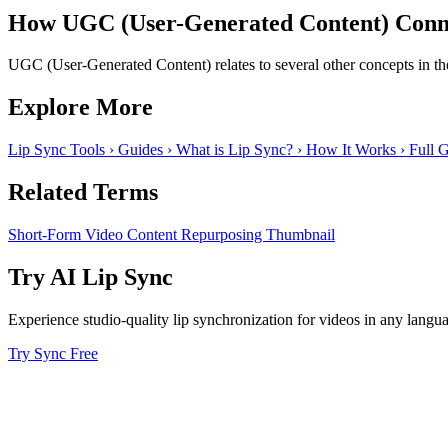
How UGC (User-Generated Content) Conne
UGC (User-Generated Content) relates to several other concepts in the
Explore More
Lip Sync Tools
›
Guides
›
What is Lip Sync?
›
How It Works
›
Full 
Related Terms
Short-Form Video
Content Repurposing
Thumbnail
Try AI Lip Sync
Experience studio-quality lip synchronization for videos in any langu
Try Sync Free