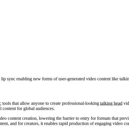
 lip sync enabling new forms of user-generated video content like talki
c
tools that allow anyone to create professional-looking
talking head
vid
 content for global audiences.
eo content creation, lowering the barrier to entry for formats that prev
t, and for creators, it enables rapid production of engaging video co