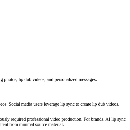
ng photos, lip dub videos, and personalized messages.
eos. Social media users leverage lip sync to create lip dub videos,
iously required professional video production. For brands, AI lip sync
ntent from minimal source material.