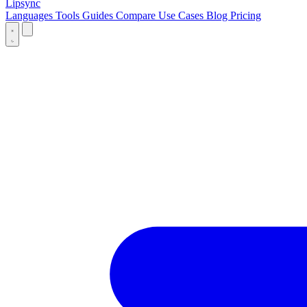
Lipsync
Languages
Tools
Guides
Compare
Use Cases
Blog
Pricing