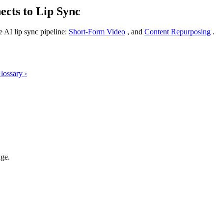
cts to Lip Sync
 AI lip sync pipeline:
Short-Form Video
, and
Content Repurposing
.
Glossary
›
age.