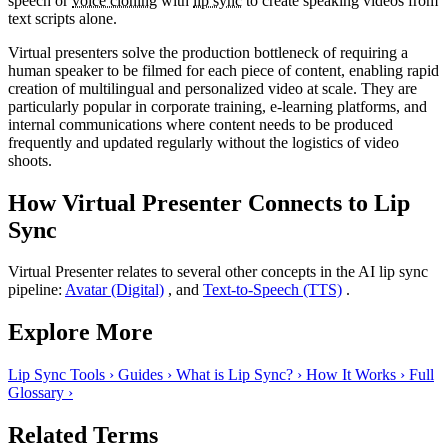
speech or
voice cloning
with
lip sync
to create speaking videos from
text scripts alone.
Virtual presenters solve the production bottleneck of requiring a
human speaker to be filmed for each piece of content, enabling rapid
creation of multilingual and personalized video at scale. They are
particularly popular in corporate training, e-learning platforms, and
internal communications where content needs to be produced
frequently and updated regularly without the logistics of video
shoots.
How Virtual Presenter Connects to Lip
Sync
Virtual Presenter relates to several other concepts in the AI lip sync
pipeline:
Avatar (Digital)
, and
Text-to-Speech (TTS)
.
Explore More
Lip Sync Tools
›
Guides
›
What is Lip Sync?
›
How It Works
›
Full
Glossary
›
Related Terms