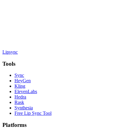
Lipsync
Tools
Sync
HeyGen
Kling
ElevenLabs
Hedra
Rask
Synthesia
Free Lip Sync Tool
Platforms