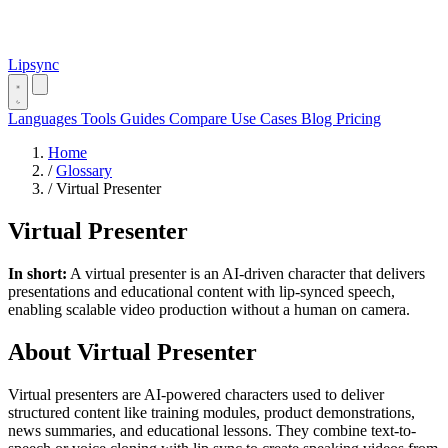
Lipsync
Languages
Tools
Guides
Compare
Use Cases
Blog
Pricing
Home
/
Glossary
/
Virtual Presenter
Virtual Presenter
In short:
A virtual presenter is an AI-driven character that delivers
presentations and educational content with lip-synced speech,
enabling scalable video production without a human on camera.
About Virtual Presenter
Virtual presenters are AI-powered characters used to deliver
structured content like training modules, product demonstrations,
news summaries, and educational lessons. They combine text-to-