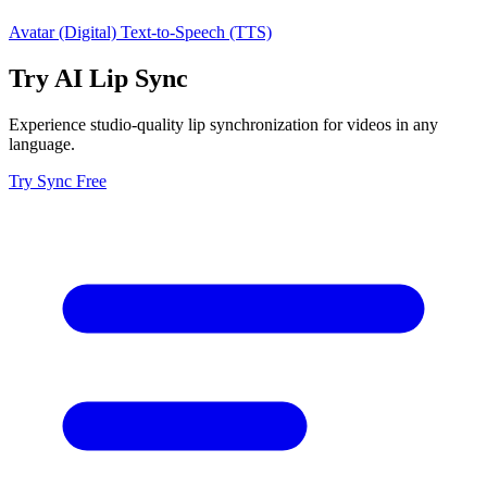
Avatar (Digital)
Text-to-Speech (TTS)
Try AI Lip Sync
Experience studio-quality lip synchronization for videos in any
language.
Try Sync Free