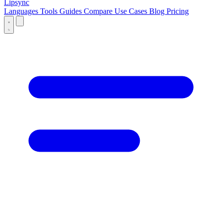
Lipsync
Languages
Tools
Guides
Compare
Use Cases
Blog
Pricing