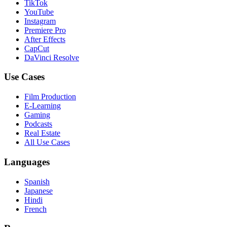
TikTok
YouTube
Instagram
Premiere Pro
After Effects
CapCut
DaVinci Resolve
Use Cases
Film Production
E-Learning
Gaming
Podcasts
Real Estate
All Use Cases
Languages
Spanish
Japanese
Hindi
French