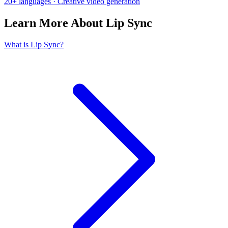
20+ languages · Creative video generation
Learn More About Lip Sync
What is Lip Sync?