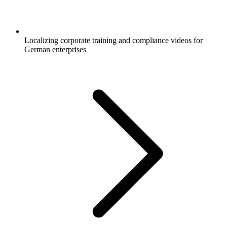
Localizing corporate training and compliance videos for
German enterprises