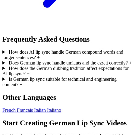
Frequently Asked Questions
How does AI lip sync handle German compound words and
longer sentences?
+
Does German lip sync handle umlauts and the eszett correctly?
+
How does the German dubbing tradition affect expectations for
AI lip sync?
+
Is German lip sync suitable for technical and engineering
content?
+
Other Languages
French
Francais
Italian
Italiano
Start Creating German Lip Sync Videos