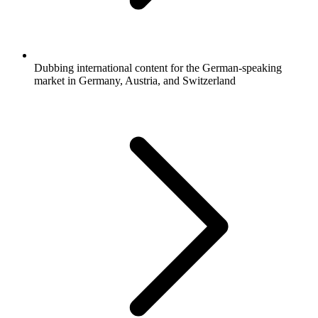
Dubbing international content for the German-speaking
market in Germany, Austria, and Switzerland