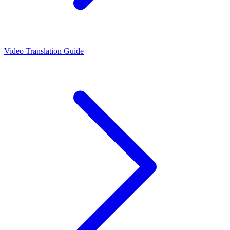
Video Translation Guide