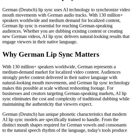
German (Deutsch) lip sync uses AI technology to synchronize video
mouth movements with German audio tracks. With 130 million+
speakers worldwide and medium demand for localized content,
German lip sync is essential for reaching German-speaking
audiences. Whether you are dubbing existing content or creating
new German videos, AI lip sync delivers natural-looking results that
engage viewers in their native language.
Why German Lip Sync Matters
With 130 million+ speakers worldwide, German represents a
medium-demand market for localized video content. Audiences
strongly prefer content delivered in their native language with
natural-looking mouth movements, and German lip sync technology
makes this possible at scale without reshooting footage. For
businesses and creators targeting German-speaking markets, AI lip
sync eliminates the cost and complexity of traditional dubbing while
maintaining the authenticity that viewers expect.
German (Deutsch) has unique phonetic characteristics that modern
AI lip sync models are specifically trained to handle. From the
distinct mouth shapes required for German vowels and consonants
to the natural speech rhythm of the language, today's tools produce