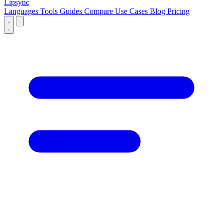
Lipsync
Languages
Tools
Guides
Compare
Use Cases
Blog
Pricing