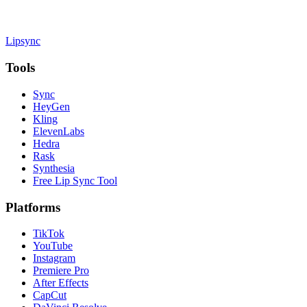
Lipsync
Tools
Sync
HeyGen
Kling
ElevenLabs
Hedra
Rask
Synthesia
Free Lip Sync Tool
Platforms
TikTok
YouTube
Instagram
Premiere Pro
After Effects
CapCut