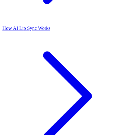
How AI Lip Sync Works