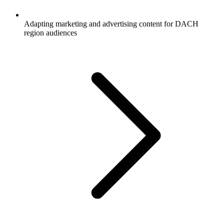
Adapting marketing and advertising content for DACH
region audiences