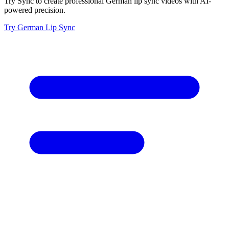
Try Sync to create professional German lip sync videos with AI-
powered precision.
Try German Lip Sync