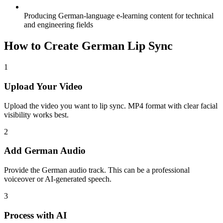
Producing German-language e-learning content for technical
and engineering fields
How to Create German Lip Sync
1
Upload Your Video
Upload the video you want to lip sync. MP4 format with clear facial
visibility works best.
2
Add German Audio
Provide the German audio track. This can be a professional
voiceover or AI-generated speech.
3
Process with AI