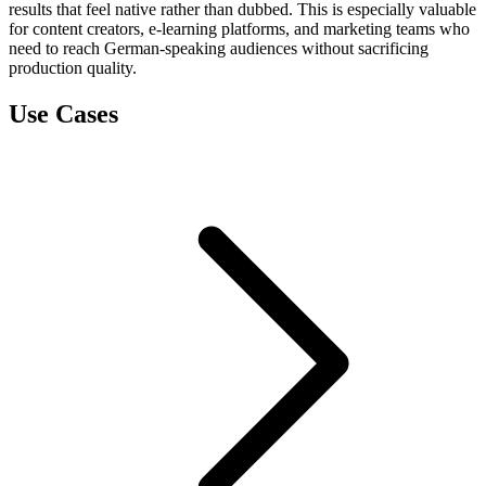
results that feel native rather than dubbed. This is especially valuable
for content creators, e-learning platforms, and marketing teams who
need to reach German-speaking audiences without sacrificing
production quality.
Use Cases