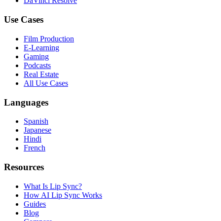
DaVinci Resolve
Use Cases
Film Production
E-Learning
Gaming
Podcasts
Real Estate
All Use Cases
Languages
Spanish
Japanese
Hindi
French
Resources
What Is Lip Sync?
How AI Lip Sync Works
Guides
Blog