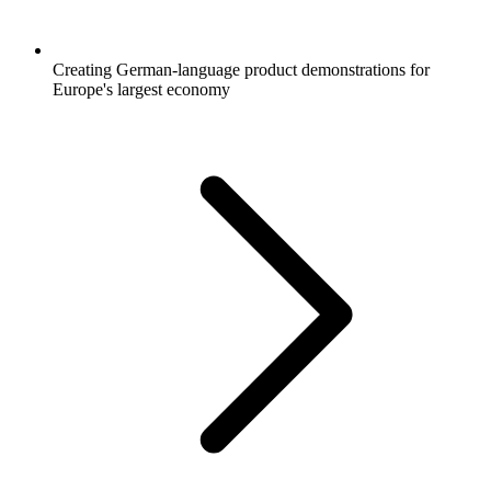
Creating German-language product demonstrations for
Europe's largest economy