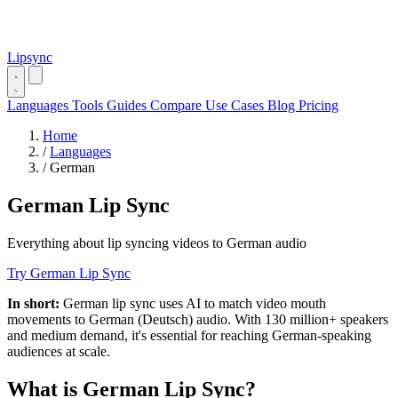
Lipsync
Languages
Tools
Guides
Compare
Use Cases
Blog
Pricing
Home
/
Languages
/
German
German Lip Sync
Everything about lip syncing videos to German audio
Try German Lip Sync
In short:
German lip sync uses AI to match video mouth
movements to German (Deutsch) audio. With 130 million+ speakers
and medium demand, it's essential for reaching German-speaking
audiences at scale.
What is German Lip Sync?