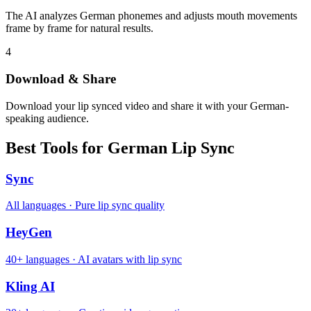
The AI analyzes German phonemes and adjusts mouth movements
frame by frame for natural results.
4
Download & Share
Download your lip synced video and share it with your German-
speaking audience.
Best Tools for German Lip Sync
Sync
All languages · Pure lip sync quality
HeyGen
40+ languages · AI avatars with lip sync
Kling AI