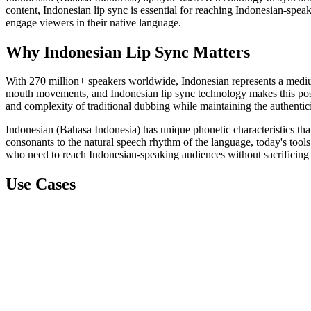
content, Indonesian lip sync is essential for reaching Indonesian-spea
engage viewers in their native language.
Why Indonesian Lip Sync Matters
With 270 million+ speakers worldwide, Indonesian represents a medium
mouth movements, and Indonesian lip sync technology makes this possib
and complexity of traditional dubbing while maintaining the authentici
Indonesian (Bahasa Indonesia) has unique phonetic characteristics tha
consonants to the natural speech rhythm of the language, today's tools 
who need to reach Indonesian-speaking audiences without sacrificing 
Use Cases