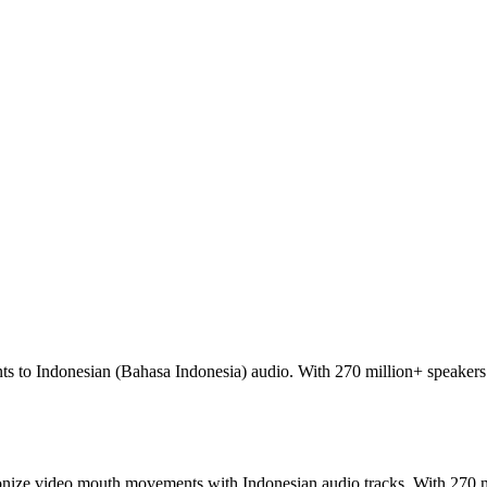
 to Indonesian (Bahasa Indonesia) audio. With 270 million+ speakers 
ronize video mouth movements with Indonesian audio tracks. With 270