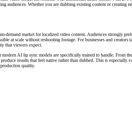
king audiences. Whether you are dubbing existing content or creating ne
-demand market for localized video content. Audiences strongly prefer 
le at scale without reshooting footage. For businesses and creators ta
ty that viewers expect.
t modern AI lip sync models are specifically trained to handle. From th
produce results that feel native rather than dubbed. This is especially 
production quality.