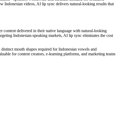
w Indonesian videos, AI lip sync delivers natural-looking results that
content delivered in their native language with natural-looking
rgeting Indonesian-speaking markets, AI lip sync eliminates the cost
e distinct mouth shapes required for Indonesian vowels and
valuable for content creators, e-learning platforms, and marketing teams