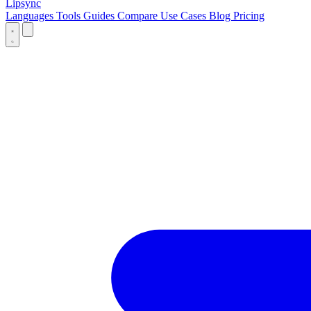
Lipsync
Languages
Tools
Guides
Compare
Use Cases
Blog
Pricing