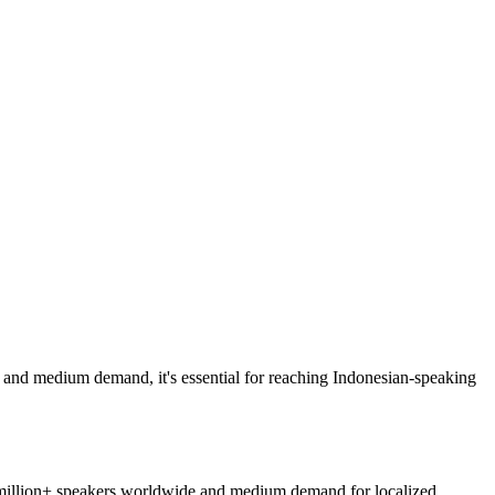
and medium demand, it's essential for reaching Indonesian-speaking
 million+ speakers worldwide and medium demand for localized