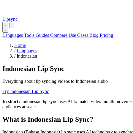
Lipsync
Languages
Tools
Guides
Compare
Use Cases
Blog
Pricing
Home
/
Languages
/
Indonesian
Indonesian Lip Sync
Everything about lip syncing videos to Indonesian audio
Try Indonesian Lip Sync
In short:
Indonesian lip sync uses AI to match video mouth movements
audiences at scale.
What is Indonesian Lip Sync?
Indonesian (Bahasa Indonesia) lip sync uses AI technology to synch