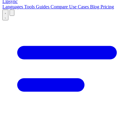
Lipsync
Languages
Tools
Guides
Compare
Use Cases
Blog
Pricing