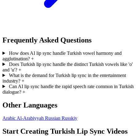
Frequently Asked Questions
How does AI lip sync handle Turkish vowel harmony and
agglutination?
+
Does Turkish lip sync handle the distinct Turkish vowels like 'o'
and 'u'?
+
What is the demand for Turkish lip sync in the entertainment
industry?
+
Can AI lip sync handle the rapid speech rate common in Turkish
dialogue?
+
Other Languages
Arabic
Al-Arabiyyah
Russian
Russkiy
Start Creating Turkish Lip Sync Videos