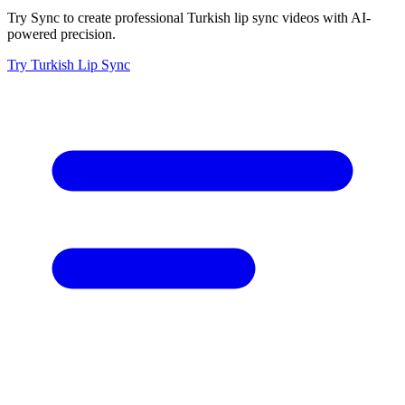
Try Sync to create professional Turkish lip sync videos with AI-
powered precision.
Try Turkish Lip Sync