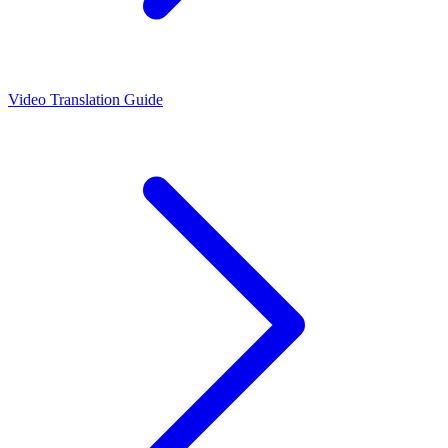
Video Translation Guide