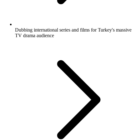
Dubbing international series and films for Turkey's massive
TV drama audience