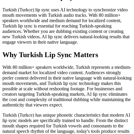
Turkish (Turkce) lip sync uses AI technology to synchronize video
mouth movements with Turkish audio tracks. With 80 million+
speakers worldwide and medium demand for localized content,
Turkish lip sync is essential for reaching Turkish-speaking
audiences. Whether you are dubbing existing content or creating
new Turkish videos, AI lip sync delivers natural-looking results that
engage viewers in their native language.
Why Turkish Lip Sync Matters
With 80 million+ speakers worldwide, Turkish represents a medium-
demand market for localized video content. Audiences strongly
prefer content delivered in their native language with natural-looking
mouth movements, and Turkish lip sync technology makes this
possible at scale without reshooting footage. For businesses and
creators targeting Turkish-speaking markets, AI lip sync eliminates
the cost and complexity of traditional dubbing while maintaining the
authenticity that viewers expect.
Turkish (Turkce) has unique phonetic characteristics that modern AI
lip sync models are specifically trained to handle. From the distinct
mouth shapes required for Turkish vowels and consonants to the
natural speech rhythm of the language, today's tools produce results