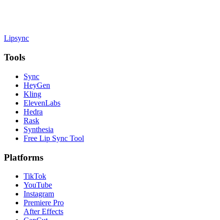
Lipsync
Tools
Sync
HeyGen
Kling
ElevenLabs
Hedra
Rask
Synthesia
Free Lip Sync Tool
Platforms
TikTok
YouTube
Instagram
Premiere Pro
After Effects