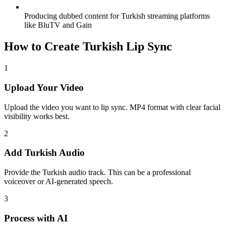
Producing dubbed content for Turkish streaming platforms
like BluTV and Gain
How to Create Turkish Lip Sync
1
Upload Your Video
Upload the video you want to lip sync. MP4 format with clear facial
visibility works best.
2
Add Turkish Audio
Provide the Turkish audio track. This can be a professional
voiceover or AI-generated speech.
3
Process with AI