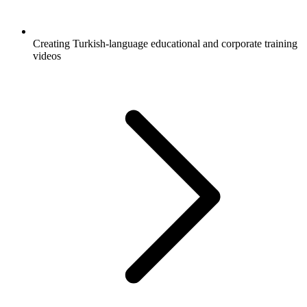
Creating Turkish-language educational and corporate training
videos