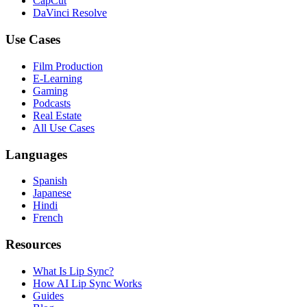
CapCut
DaVinci Resolve
Use Cases
Film Production
E-Learning
Gaming
Podcasts
Real Estate
All Use Cases
Languages
Spanish
Japanese
Hindi
French
Resources
What Is Lip Sync?
How AI Lip Sync Works
Guides