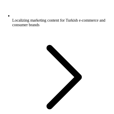
Localizing marketing content for Turkish e-commerce and
consumer brands