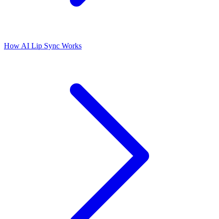
How AI Lip Sync Works