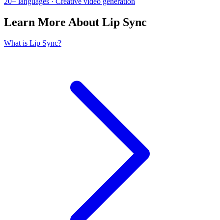
20+ languages · Creative video generation
Learn More About Lip Sync
What is Lip Sync?