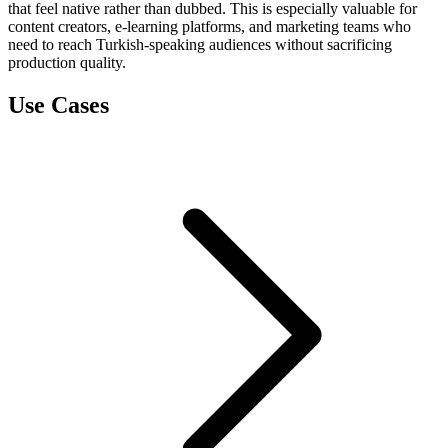
that feel native rather than dubbed. This is especially valuable for
content creators, e-learning platforms, and marketing teams who
need to reach Turkish-speaking audiences without sacrificing
production quality.
Use Cases