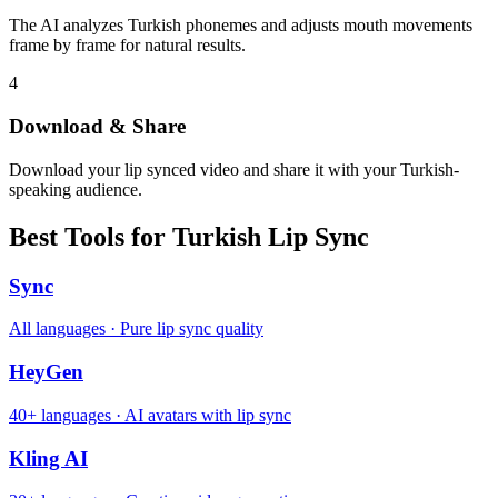
The AI analyzes Turkish phonemes and adjusts mouth movements
frame by frame for natural results.
4
Download & Share
Download your lip synced video and share it with your Turkish-
speaking audience.
Best Tools for Turkish Lip Sync
Sync
All languages · Pure lip sync quality
HeyGen
40+ languages · AI avatars with lip sync
Kling AI