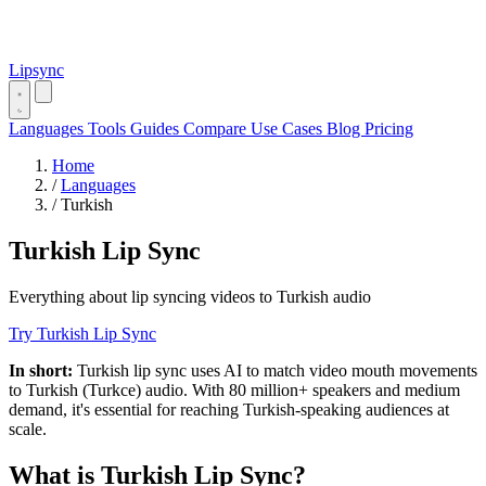
Lipsync
Languages
Tools
Guides
Compare
Use Cases
Blog
Pricing
Home
/
Languages
/
Turkish
Turkish Lip Sync
Everything about lip syncing videos to Turkish audio
Try Turkish Lip Sync
In short:
Turkish lip sync uses AI to match video mouth movements
to Turkish (Turkce) audio. With 80 million+ speakers and medium
demand, it's essential for reaching Turkish-speaking audiences at
scale.
What is Turkish Lip Sync?