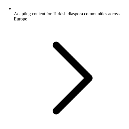
Adapting content for Turkish diaspora communities across
Europe