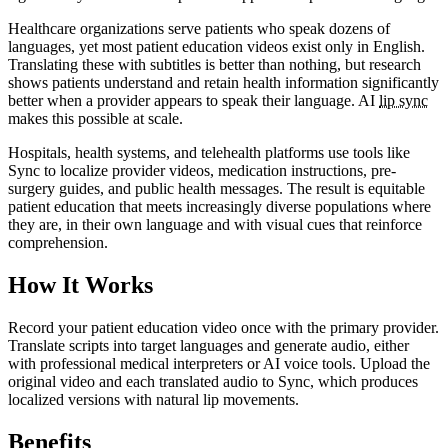
Healthcare organizations serve patients who speak dozens of
languages, yet most patient education videos exist only in English.
Translating these with subtitles is better than nothing, but research
shows patients understand and retain health information significantly
better when a provider appears to speak their language. AI
lip sync
makes this possible at scale.
Hospitals, health systems, and telehealth platforms use tools like
Sync to localize provider videos, medication instructions, pre-
surgery guides, and public health messages. The result is equitable
patient education that meets increasingly diverse populations where
they are, in their own language and with visual cues that reinforce
comprehension.
How It Works
Record your patient education video once with the primary provider.
Translate scripts into target languages and generate audio, either
with professional medical interpreters or AI voice tools. Upload the
original video and each translated audio to Sync, which produces
localized versions with natural lip movements.
Benefits