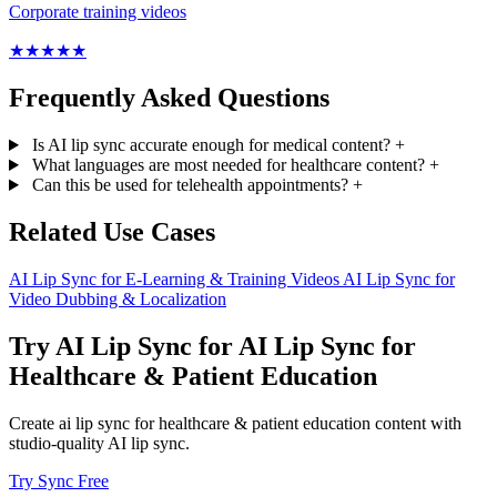
Corporate training videos
★
★
★
★
★
Frequently Asked Questions
Is AI lip sync accurate enough for medical content?
+
What languages are most needed for healthcare content?
+
Can this be used for telehealth appointments?
+
Related Use Cases
AI Lip Sync for E-Learning & Training Videos
AI Lip Sync for
Video Dubbing & Localization
Try AI Lip Sync for AI Lip Sync for
Healthcare & Patient Education
Create ai lip sync for healthcare & patient education content with
studio-quality AI lip sync.
Try Sync Free