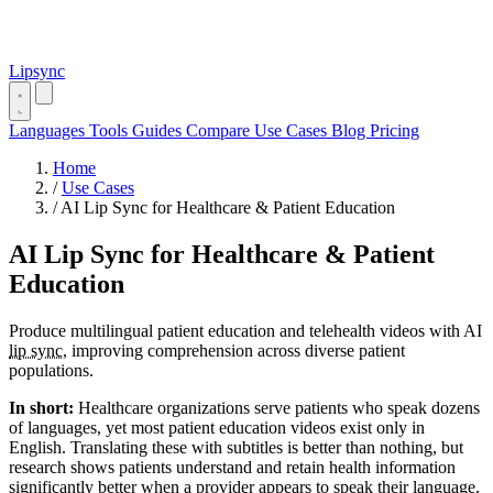
Lipsync
Languages
Tools
Guides
Compare
Use Cases
Blog
Pricing
Home
/
Use Cases
/
AI Lip Sync for Healthcare & Patient Education
AI Lip Sync for Healthcare & Patient
Education
Produce multilingual patient education and telehealth videos with AI
lip sync
, improving comprehension across diverse patient
populations.
In short:
Healthcare organizations serve patients who speak dozens
of languages, yet most patient education videos exist only in
English. Translating these with subtitles is better than nothing, but
research shows patients understand and retain health information
significantly better when a provider appears to speak their language.