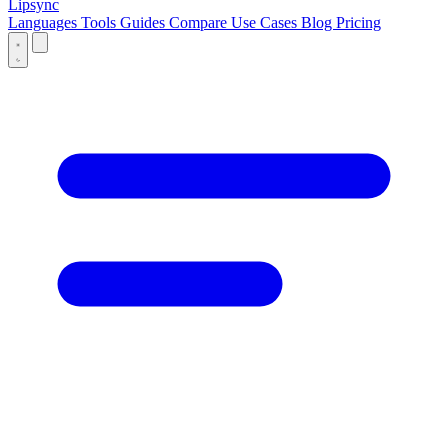
Lipsync
Languages
Tools
Guides
Compare
Use Cases
Blog
Pricing