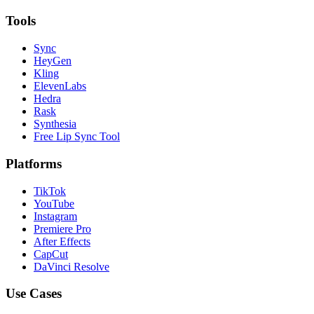
Tools
Sync
HeyGen
Kling
ElevenLabs
Hedra
Rask
Synthesia
Free Lip Sync Tool
Platforms
TikTok
YouTube
Instagram
Premiere Pro
After Effects
CapCut
DaVinci Resolve
Use Cases