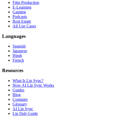
Film Production
E-Learning
Gaming
Podcasts
Real Estate
All Use Cases
Languages
Spanish
Japanese
Hindi
French
Resources
What Is Lip Sync?
How AI Lip Sync Works
Guides
Blog
Compare
Glossary
AI Lip Sync
Lip Dub Guide