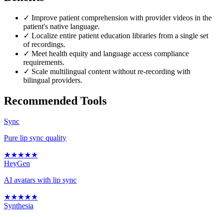
✓
Improve patient comprehension with provider videos in the
patient's native language.
✓
Localize entire patient education libraries from a single set
of recordings.
✓
Meet health equity and language access compliance
requirements.
✓
Scale multilingual content without re-recording with
bilingual providers.
Recommended Tools
Sync
Pure lip sync quality
★
★
★
★
★
HeyGen
AI avatars with lip sync
★
★
★
★
★
Synthesia