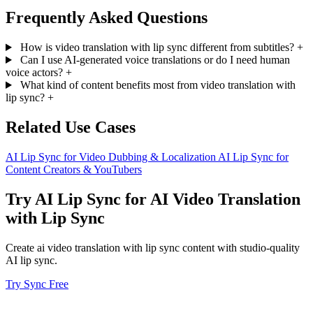
Frequently Asked Questions
How is video translation with lip sync different from subtitles?
+
Can I use AI-generated voice translations or do I need human
voice actors?
+
What kind of content benefits most from video translation with
lip sync?
+
Related Use Cases
AI Lip Sync for Video Dubbing & Localization
AI Lip Sync for
Content Creators & YouTubers
Try AI Lip Sync for AI Video Translation
with Lip Sync
Create ai video translation with lip sync content with studio-quality
AI lip sync.
Try Sync Free