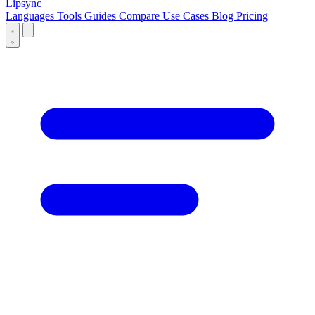
Lipsync
Languages
Tools
Guides
Compare
Use Cases
Blog
Pricing