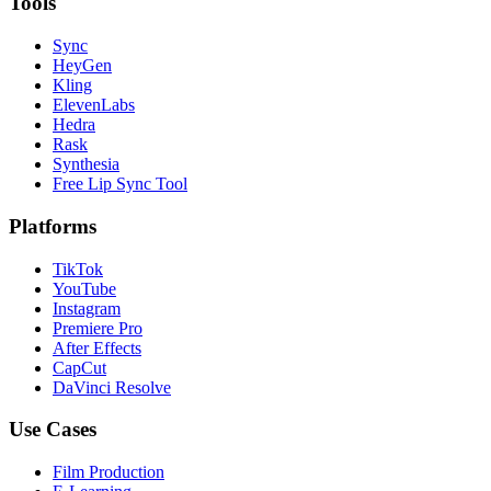
Tools
Sync
HeyGen
Kling
ElevenLabs
Hedra
Rask
Synthesia
Free Lip Sync Tool
Platforms
TikTok
YouTube
Instagram
Premiere Pro
After Effects
CapCut
DaVinci Resolve
Use Cases
Film Production