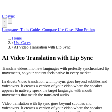
Lipsync
Languages
Tools
Guides
Compare
Use Cases
Blog
Pricing
Home
/
Use Cases
/
AI Video Translation with Lip Sync
AI Video Translation with Lip Sync
Translate videos into new languages with perfectly synchronized lip
movements, so your content feels native in every market.
In short:
Video translation with
lip sync
goes beyond subtitles and
voiceovers. It creates a version of your video where the speaker
appears to natively speak the target language, with mouth
movements that match the translated audio.
Video translation with
lip sync
goes beyond subtitles and
voiceovers. It creates a version of your video where the speaker