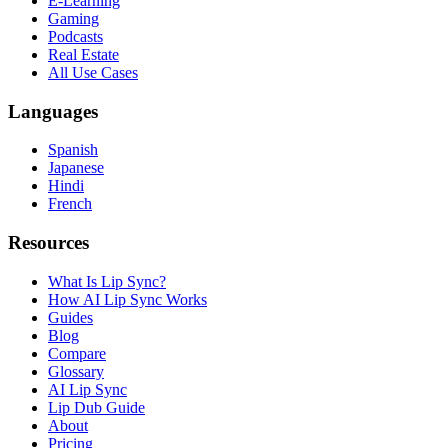
E-Learning
Gaming
Podcasts
Real Estate
All Use Cases
Languages
Spanish
Japanese
Hindi
French
Resources
What Is Lip Sync?
How AI Lip Sync Works
Guides
Blog
Compare
Glossary
AI Lip Sync
Lip Dub Guide
About
Pricing