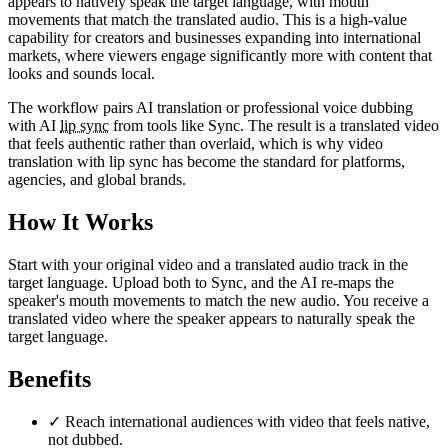
appears to natively speak the target language, with mouth
movements that match the translated audio. This is a high-value
capability for creators and businesses expanding into international
markets, where viewers engage significantly more with content that
looks and sounds local.
The workflow pairs AI translation or professional voice dubbing
with AI
lip sync
from tools like Sync. The result is a translated video
that feels authentic rather than overlaid, which is why video
translation with lip sync has become the standard for platforms,
agencies, and global brands.
How It Works
Start with your original video and a translated audio track in the
target language. Upload both to Sync, and the AI re-maps the
speaker's mouth movements to match the new audio. You receive a
translated video where the speaker appears to naturally speak the
target language.
Benefits
✓
Reach international audiences with video that feels native,
not dubbed.