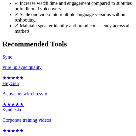
✓
Increase watch time and engagement compared to subtitles
or traditional voiceovers.
✓
Scale one video into multiple language versions without
reshooting.
✓
Maintain speaker identity and brand consistency across all
markets.
Recommended Tools
Sync
Pure lip sync quality
★
★
★
★
★
HeyGen
AI avatars with lip sync
★
★
★
★
★
Synthesia
Corporate training videos
★
★
★
★
★