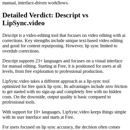
manual, interface-driven workflows.
Detailed Verdict: Descript vs
LipSync.video
Descript is a video-editing tool that focuses on video editing with ai
corrections. Key strengths include unique text-based video editing
and good for content repurposing. However, lip sync limited to
overdub corrections.
Descript supports 23+ languages and focuses on a visual interface
for manual editing. Starting at Free, it is positioned for users at all
levels, from free exploration to professional production.
LipSync.video takes a different approach as a lip-sync tool
optimized for free quick lip sync. Its advantages include zero friction
to get started with no sign-up and completely free with no hidden
costs. On the downside, output quality is basic compared to
professional tools.
With support for 10+ languages, LipSync.video keeps things simple
with its user interface and starts at Free.
For users focused on lip sync accuracy, the decision often comes