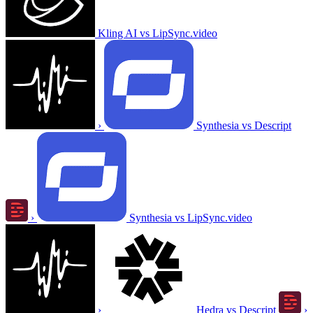
Kling AI vs LipSync.video
›
Synthesia vs Descript
›
Synthesia vs LipSync.video
›
Hedra vs Descript
›