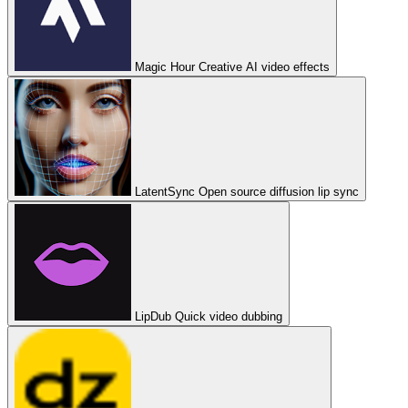
Magic Hour
Creative AI video effects
LatentSync
Open source diffusion lip sync
LipDub
Quick video dubbing