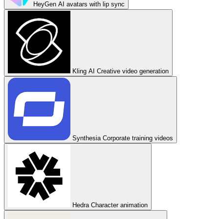
HeyGen
AI avatars with lip sync
Kling AI
Creative video generation
Synthesia
Corporate training videos
Hedra
Character animation