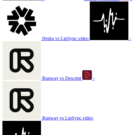
Hedra vs LipSync.video
›
Runway vs Descript
›
Runway vs LipSync.video