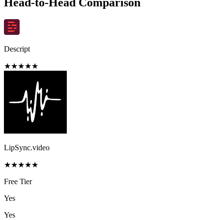
Head-to-Head Comparison
Descript
★
★
★
★
★
LipSync.video
★
★
★
★
★
Free Tier
Yes
Yes