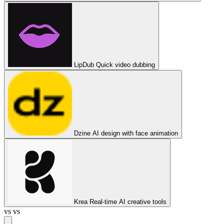
LipDub
Quick video dubbing
Dzine
AI design with face animation
Krea
Real-time AI creative tools
vs
vs