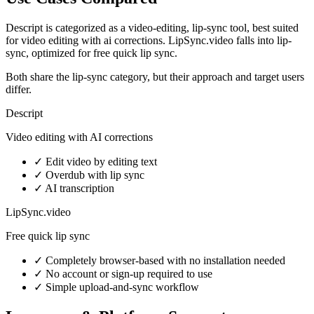
Descript is categorized as a video-editing, lip-sync tool, best suited
for video editing with ai corrections. LipSync.video falls into lip-
sync, optimized for free quick lip sync.
Both share the lip-sync category, but their approach and target users
differ.
Descript
Video editing with AI corrections
✓
Edit video by editing text
✓
Overdub with lip sync
✓
AI transcription
LipSync.video
Free quick lip sync
✓
Completely browser-based with no installation needed
✓
No account or sign-up required to use
✓
Simple upload-and-sync workflow