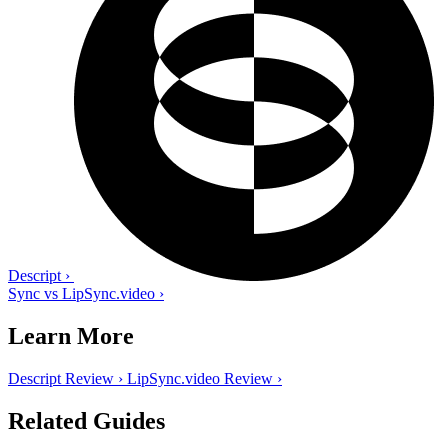
Descript
›
Sync vs LipSync.video
›
Learn More
Descript Review
›
LipSync.video Review
›
Related Guides