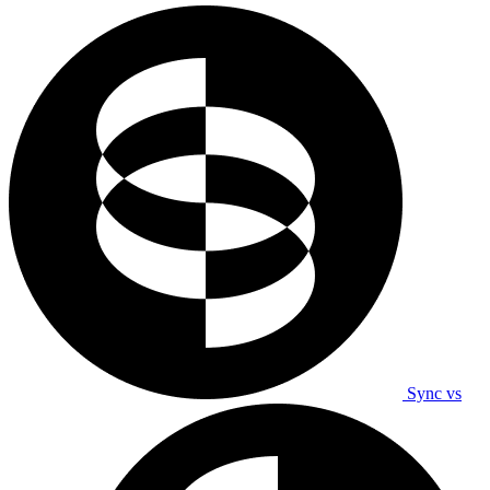
Sync vs