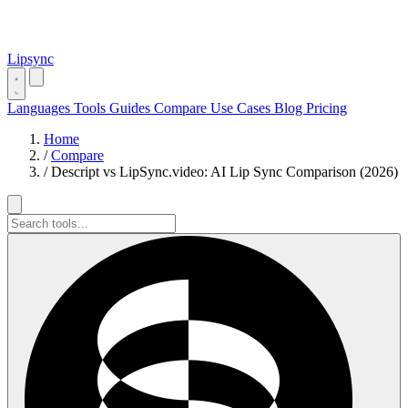
Lipsync
Languages
Tools
Guides
Compare
Use Cases
Blog
Pricing
Home
/
Compare
/
Descript vs LipSync.video: AI Lip Sync Comparison (2026)