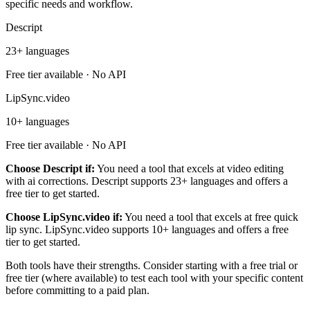
specific needs and workflow.
Descript
23+ languages
Free tier available · No API
LipSync.video
10+ languages
Free tier available · No API
Choose Descript if:
You need a tool that excels at video editing
with ai corrections. Descript supports 23+ languages and offers a
free tier to get started.
Choose LipSync.video if:
You need a tool that excels at free quick
lip sync. LipSync.video supports 10+ languages and offers a free
tier to get started.
Both tools have their strengths. Consider starting with a free trial or
free tier (where available) to test each tool with your specific content
before committing to a paid plan.