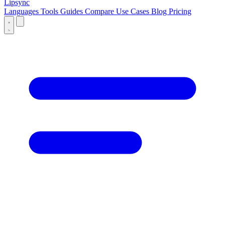
Lipsync
Languages
Tools
Guides
Compare
Use Cases
Blog
Pricing