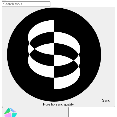
Sync
Pure lip sync quality