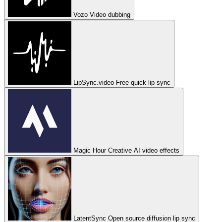
Vozo
Video dubbing
LipSync.video
Free quick lip sync
Magic Hour
Creative AI video effects
LatentSync
Open source diffusion lip sync