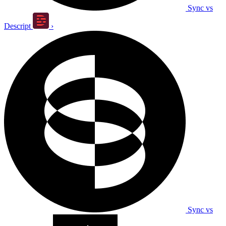
Sync vs
Descript
›
Sync vs