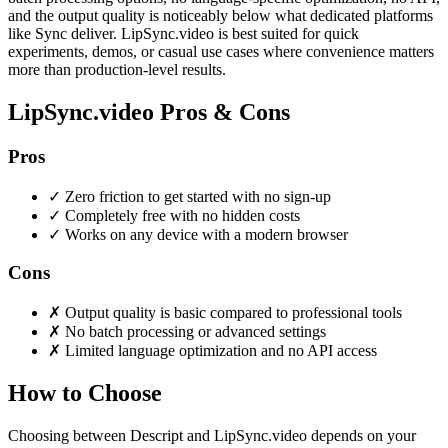
and the output quality is noticeably below what dedicated platforms
like Sync deliver. LipSync.video is best suited for quick
experiments, demos, or casual use cases where convenience matters
more than production-level results.
LipSync.video Pros & Cons
Pros
✓
Zero friction to get started with no sign-up
✓
Completely free with no hidden costs
✓
Works on any device with a modern browser
Cons
✗
Output quality is basic compared to professional tools
✗
No batch processing or advanced settings
✗
Limited language optimization and no API access
How to Choose
Choosing between Descript and LipSync.video depends on your