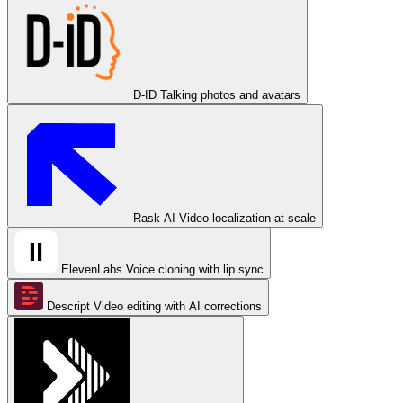
D-ID
Talking photos and avatars
Rask AI
Video localization at scale
ElevenLabs
Voice cloning with lip sync
Descript
Video editing with AI corrections