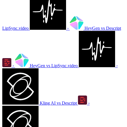
LipSync.video
›
HeyGen vs Descript
›
HeyGen vs LipSync.video
›
Kling AI vs Descript
›