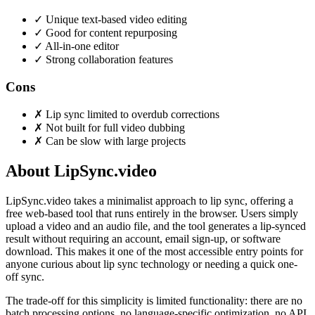
✓
Unique text-based video editing
✓
Good for content repurposing
✓
All-in-one editor
✓
Strong collaboration features
Cons
✗
Lip sync limited to overdub corrections
✗
Not built for full video dubbing
✗
Can be slow with large projects
About LipSync.video
LipSync.video takes a minimalist approach to lip sync, offering a
free web-based tool that runs entirely in the browser. Users simply
upload a video and an audio file, and the tool generates a lip-synced
result without requiring an account, email sign-up, or software
download. This makes it one of the most accessible entry points for
anyone curious about lip sync technology or needing a quick one-
off sync.
The trade-off for this simplicity is limited functionality: there are no
batch processing options, no language-specific optimization, no API,