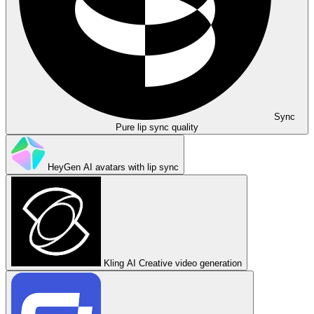
Sync
Pure lip sync quality
HeyGen
AI avatars with lip sync
Kling AI
Creative video generation