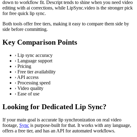
down to workflow fit. Descript tends to shine when you need video
editing with ai corrections, while LipSync.video is the stronger pick
for free quick lip sync.
Both tools offer free tiers, making it easy to compare them side by
side before committing.
Key Comparison Points
›
Lip sync accuracy
›
Language support
›
Pricing
›
Free tier availability
›
API access
›
Processing speed
›
Video quality
›
Ease of use
Looking for Dedicated Lip Sync?
If your main goal is accurate lip synchronization on real video
footage,
Sync
is purpose-built for that. It works with any language,
offers a free tier, and has an API for automated workflows.