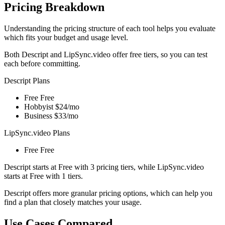
Pricing Breakdown
Understanding the pricing structure of each tool helps you evaluate
which fits your budget and usage level.
Both Descript and LipSync.video offer free tiers, so you can test
each before committing.
Descript Plans
Free
Free
Hobbyist
$24/mo
Business
$33/mo
LipSync.video Plans
Free
Free
Descript starts at Free with 3 pricing tiers, while LipSync.video
starts at Free with 1 tiers.
Descript offers more granular pricing options, which can help you
find a plan that closely matches your usage.
Use Cases Compared