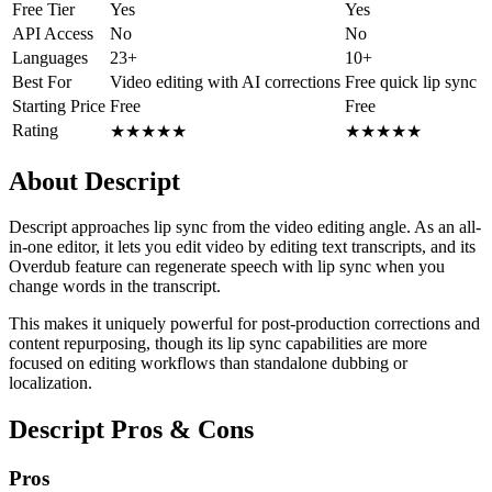
Free Tier
Yes
Yes
API Access
No
No
Languages
23+
10+
Best For
Video editing with AI corrections
Free quick lip sync
Starting Price
Free
Free
Rating
★
★
★
★
★
★
★
★
★
★
About Descript
Descript approaches lip sync from the video editing angle. As an all-
in-one editor, it lets you edit video by editing text transcripts, and its
Overdub feature can regenerate speech with lip sync when you
change words in the transcript.
This makes it uniquely powerful for post-production corrections and
content repurposing, though its lip sync capabilities are more
focused on editing workflows than standalone dubbing or
localization.
Descript Pros & Cons
Pros