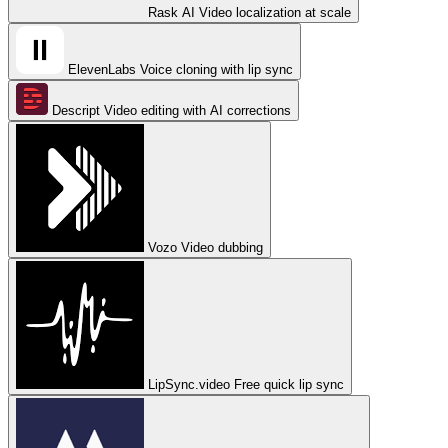
Rask AI
Video localization at scale
ElevenLabs
Voice cloning with lip sync
Descript
Video editing with AI corrections
Vozo
Video dubbing
LipSync.video
Free quick lip sync