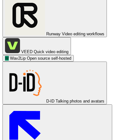
Runway
Video editing workflows
VEED
Quick video editing
W
Wav2Lip
Open source self-hosted
D-ID
Talking photos and avatars