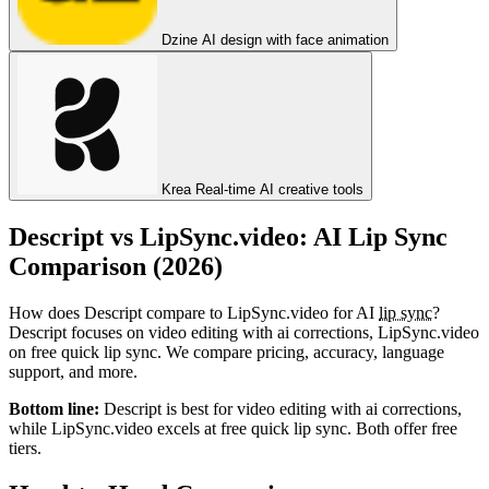
Dzine
AI design with face animation
Krea
Real-time AI creative tools
Descript vs LipSync.video: AI Lip Sync
Comparison (2026)
How does Descript compare to LipSync.video for AI
lip sync
?
Descript focuses on video editing with ai corrections, LipSync.video
on free quick lip sync. We compare pricing, accuracy, language
support, and more.
Bottom line:
Descript is best for video editing with ai corrections,
while LipSync.video excels at free quick lip sync. Both offer free
tiers.