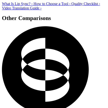
What Is Lip Sync?
›
How to Choose a Tool
›
Quality Checklist
›
Video Translation Guide
›
Other Comparisons