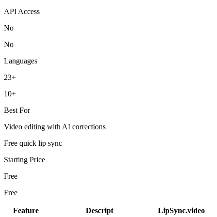
API Access
No
No
Languages
23+
10+
Best For
Video editing with AI corrections
Free quick lip sync
Starting Price
Free
Free
Feature
Descript
LipSync.video