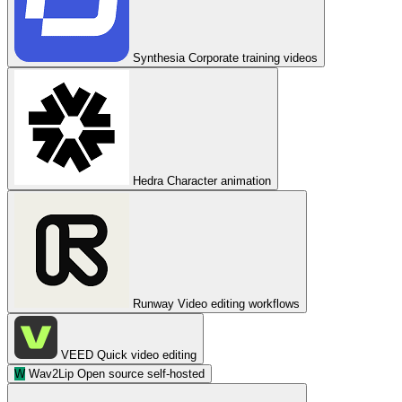
Synthesia
Corporate training videos
Hedra
Character animation
Runway
Video editing workflows
VEED
Quick video editing
W
Wav2Lip
Open source self-hosted