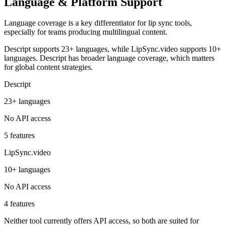
Language & Platform Support
Language coverage is a key differentiator for lip sync tools,
especially for teams producing multilingual content.
Descript supports 23+ languages, while LipSync.video supports 10+
languages. Descript has broader language coverage, which matters
for global content strategies.
Descript
23+ languages
No API access
5 features
LipSync.video
10+ languages
No API access
4 features
Neither tool currently offers API access, so both are suited for