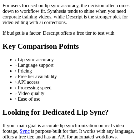
For users focused on lip sync accuracy, the decision often comes
down to workflow fit. Synthesia tends to shine when you need
corporate training videos, while Descript is the stronger pick for
video editing with ai corrections.
If budget is a factor, Descript offers a free tier to test with.
Key Comparison Points
›
Lip sync accuracy
›
Language support
›
Pricing
›
Free tier availability
›
API access
›
Processing speed
›
Video quality
›
Ease of use
Looking for Dedicated Lip Sync?
If your main goal is accurate lip synchronization on real video
footage,
Sync
is purpose-built for that. It works with any language,
offers a free tier, and has an API for automated workflows.