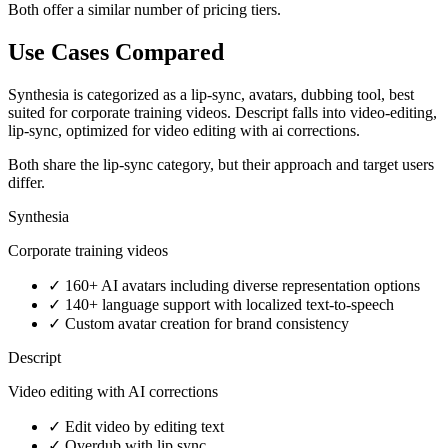
Both offer a similar number of pricing tiers.
Use Cases Compared
Synthesia is categorized as a lip-sync, avatars, dubbing tool, best
suited for corporate training videos. Descript falls into video-editing,
lip-sync, optimized for video editing with ai corrections.
Both share the lip-sync category, but their approach and target users
differ.
Synthesia
Corporate training videos
✓
160+ AI avatars including diverse representation options
✓
140+ language support with localized text-to-speech
✓
Custom avatar creation for brand consistency
Descript
Video editing with AI corrections
✓
Edit video by editing text
✓
Overdub with lip sync