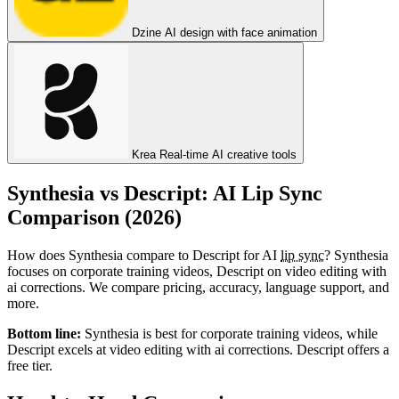
Dzine
AI design with face animation
Krea
Real-time AI creative tools
Synthesia vs Descript: AI Lip Sync
Comparison (2026)
How does Synthesia compare to Descript for AI
lip sync
? Synthesia
focuses on corporate training videos, Descript on video editing with
ai corrections. We compare pricing, accuracy, language support, and
more.
Bottom line:
Synthesia is best for corporate training videos, while
Descript excels at video editing with ai corrections. Descript offers a
free tier.