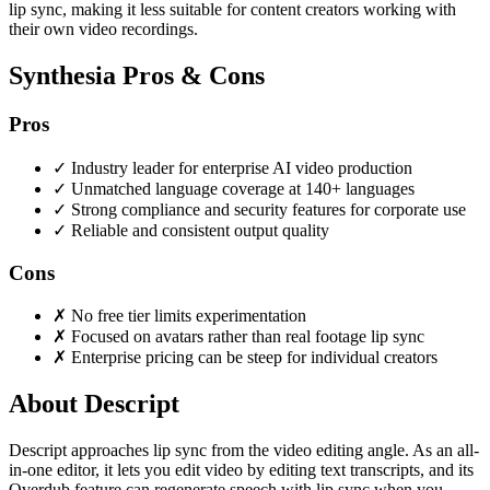
lip sync, making it less suitable for content creators working with
their own video recordings.
Synthesia Pros & Cons
Pros
✓
Industry leader for enterprise AI video production
✓
Unmatched language coverage at 140+ languages
✓
Strong compliance and security features for corporate use
✓
Reliable and consistent output quality
Cons
✗
No free tier limits experimentation
✗
Focused on avatars rather than real footage lip sync
✗
Enterprise pricing can be steep for individual creators
About Descript
Descript approaches lip sync from the video editing angle. As an all-
in-one editor, it lets you edit video by editing text transcripts, and its
Overdub feature can regenerate speech with lip sync when you