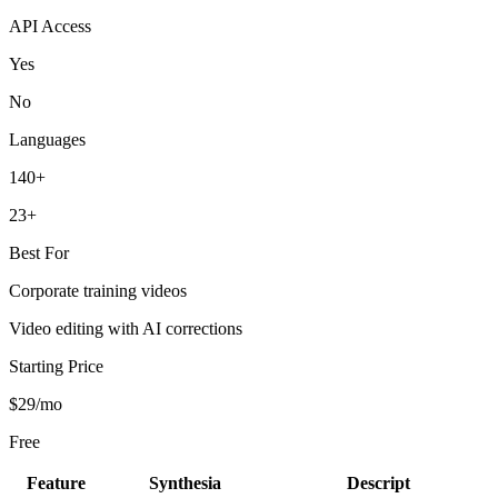
API Access
Yes
No
Languages
140+
23+
Best For
Corporate training videos
Video editing with AI corrections
Starting Price
$29/mo
Free
Feature
Synthesia
Descript