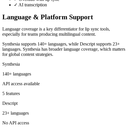
✓
AI transcription
Language & Platform Support
Language coverage is a key differentiator for lip sync tools,
especially for teams producing multilingual content.
Synthesia supports 140+ languages, while Descript supports 23+
languages. Synthesia has broader language coverage, which matters
for global content strategies.
Synthesia
140+ languages
API access available
5 features
Descript
23+ languages
No API access