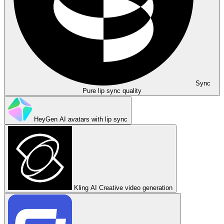
Sync
Pure lip sync quality
HeyGen
AI avatars with lip sync
Kling AI
Creative video generation