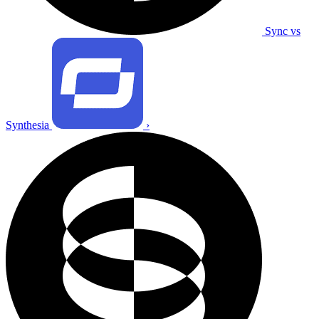
Sync vs
Synthesia
›