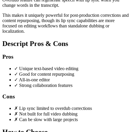
change words in the transcript.
This makes it uniquely powerful for post-production corrections and
content repurposing, though its lip sync capabilities are more
focused on editing workflows than standalone dubbing or
localization.
Descript Pros & Cons
Pros
✓
Unique text-based video editing
✓
Good for content repurposing
✓
All-in-one editor
✓
Strong collaboration features
Cons
✗
Lip sync limited to overdub corrections
✗
Not built for full video dubbing
✗
Can be slow with large projects