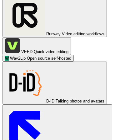
Runway
Video editing workflows
VEED
Quick video editing
W
Wav2Lip
Open source self-hosted
D-ID
Talking photos and avatars