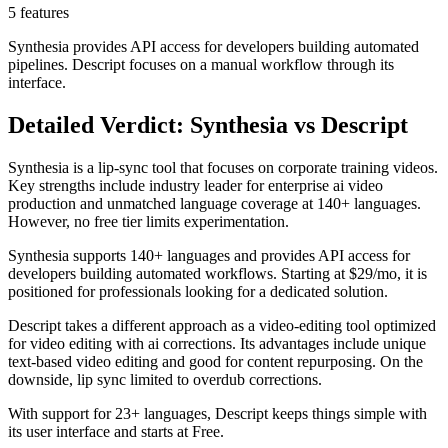
5 features
Synthesia provides API access for developers building automated
pipelines. Descript focuses on a manual workflow through its
interface.
Detailed Verdict: Synthesia vs Descript
Synthesia is a lip-sync tool that focuses on corporate training videos.
Key strengths include industry leader for enterprise ai video
production and unmatched language coverage at 140+ languages.
However, no free tier limits experimentation.
Synthesia supports 140+ languages and provides API access for
developers building automated workflows. Starting at $29/mo, it is
positioned for professionals looking for a dedicated solution.
Descript takes a different approach as a video-editing tool optimized
for video editing with ai corrections. Its advantages include unique
text-based video editing and good for content repurposing. On the
downside, lip sync limited to overdub corrections.
With support for 23+ languages, Descript keeps things simple with
its user interface and starts at Free.