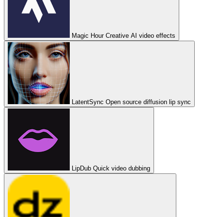
Magic Hour
Creative AI video effects
LatentSync
Open source diffusion lip sync
LipDub
Quick video dubbing