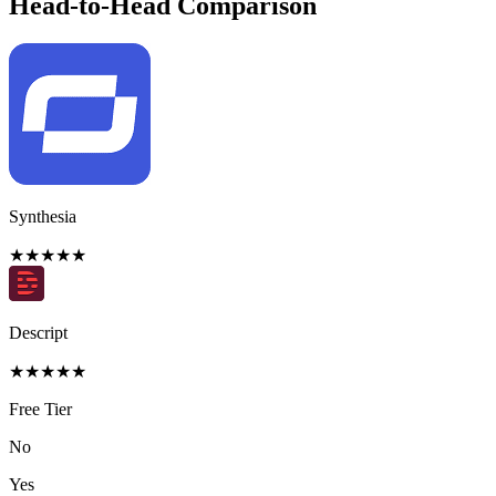
Head-to-Head Comparison
Synthesia
★
★
★
★
★
Descript
★
★
★
★
★
Free Tier
No
Yes