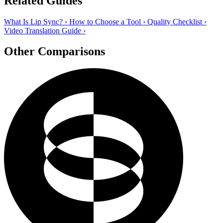
Related Guides
What Is Lip Sync?
›
How to Choose a Tool
›
Quality Checklist
›
Video Translation Guide
›
Other Comparisons