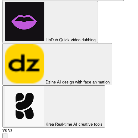
LipDub
Quick video dubbing
Dzine
AI design with face animation
Krea
Real-time AI creative tools
vs
vs