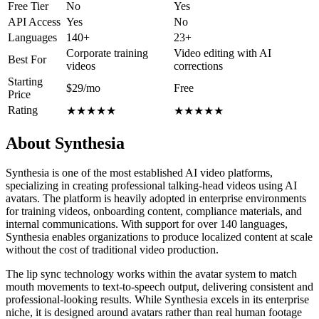
Free Tier
No
Yes
API Access
Yes
No
Languages
140+
23+
Corporate training
Video editing with AI
Best For
videos
corrections
Starting
$29/mo
Free
Price
Rating
★
★
★
★
★
★
★
★
★
★
About Synthesia
Synthesia is one of the most established AI video platforms,
specializing in creating professional talking-head videos using AI
avatars. The platform is heavily adopted in enterprise environments
for training videos, onboarding content, compliance materials, and
internal communications. With support for over 140 languages,
Synthesia enables organizations to produce localized content at scale
without the cost of traditional video production.
The lip sync technology works within the avatar system to match
mouth movements to text-to-speech output, delivering consistent and
professional-looking results. While Synthesia excels in its enterprise
niche, it is designed around avatars rather than real human footage