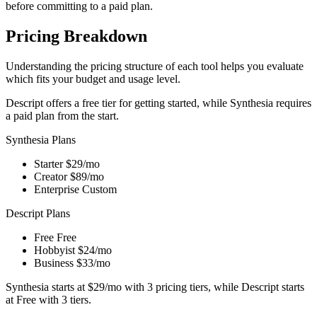
before committing to a paid plan.
Pricing Breakdown
Understanding the pricing structure of each tool helps you evaluate
which fits your budget and usage level.
Descript offers a free tier for getting started, while Synthesia requires
a paid plan from the start.
Synthesia Plans
Starter
$29/mo
Creator
$89/mo
Enterprise
Custom
Descript Plans
Free
Free
Hobbyist
$24/mo
Business
$33/mo
Synthesia starts at $29/mo with 3 pricing tiers, while Descript starts
at Free with 3 tiers.