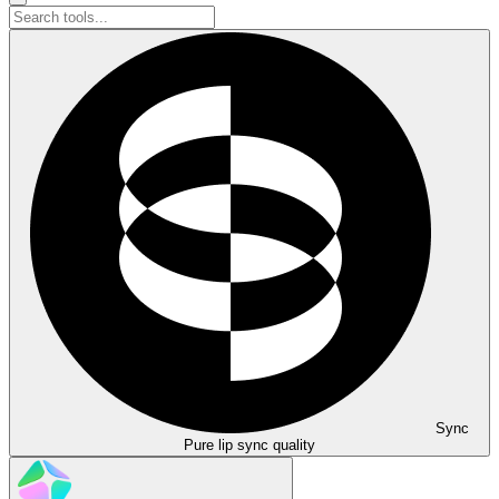
Sync
Pure lip sync quality