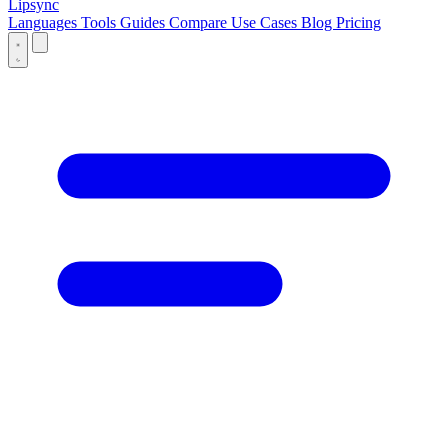
Lipsync
Languages
Tools
Guides
Compare
Use Cases
Blog
Pricing