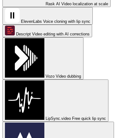
Rask AI
Video localization at scale
ElevenLabs
Voice cloning with lip sync
Descript
Video editing with AI corrections
Vozo
Video dubbing
LipSync.video
Free quick lip sync