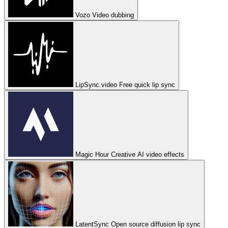
Vozo
Video dubbing
LipSync.video
Free quick lip sync
Magic Hour
Creative AI video effects
LatentSync
Open source diffusion lip sync