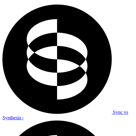
Sync vs
Synthesia
›