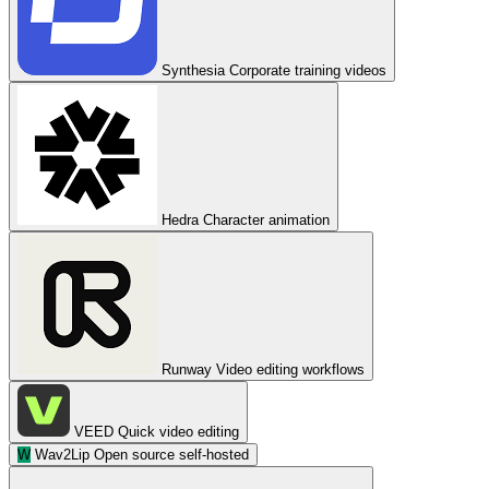
Synthesia
Corporate training videos
Hedra
Character animation
Runway
Video editing workflows
VEED
Quick video editing
W
Wav2Lip
Open source self-hosted