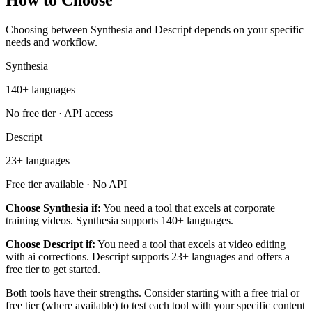
How to Choose
Choosing between Synthesia and Descript depends on your specific
needs and workflow.
Synthesia
140+ languages
No free tier · API access
Descript
23+ languages
Free tier available · No API
Choose Synthesia if:
You need a tool that excels at corporate
training videos. Synthesia supports 140+ languages.
Choose Descript if:
You need a tool that excels at video editing
with ai corrections. Descript supports 23+ languages and offers a
free tier to get started.
Both tools have their strengths. Consider starting with a free trial or
free tier (where available) to test each tool with your specific content