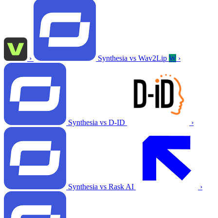
›
Synthesia vs Wav2Lip
W
›
Synthesia vs D-ID
›
Synthesia vs Rask AI
›