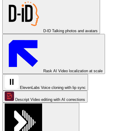
D-ID
Talking photos and avatars
Rask AI
Video localization at scale
ElevenLabs
Voice cloning with lip sync
Descript
Video editing with AI corrections