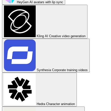
HeyGen
AI avatars with lip sync
Kling AI
Creative video generation
Synthesia
Corporate training videos
Hedra
Character animation