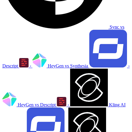
Sync vs
Descript
›
HeyGen vs Synthesia
›
HeyGen vs Descript
›
Kling AI