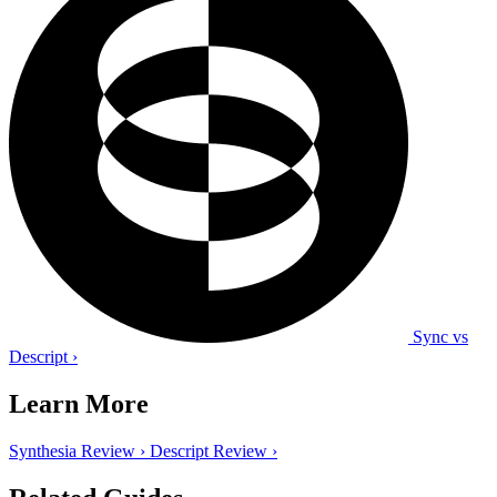
Sync vs
Descript
›
Learn More
Synthesia Review
›
Descript Review
›