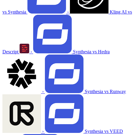
vs Synthesia
›
Kling AI vs
Descript
›
Synthesia vs Hedra
›
Synthesia vs Runway
›
Synthesia vs VEED