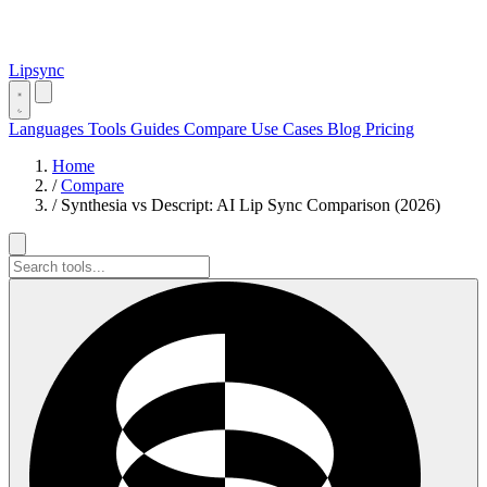
Lipsync
Languages
Tools
Guides
Compare
Use Cases
Blog
Pricing
Home
/
Compare
/
Synthesia vs Descript: AI Lip Sync Comparison (2026)