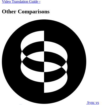
Video Translation Guide
›
Other Comparisons
Sync vs