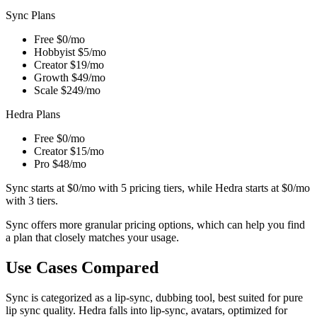
Sync Plans
Free
$0/mo
Hobbyist
$5/mo
Creator
$19/mo
Growth
$49/mo
Scale
$249/mo
Hedra Plans
Free
$0/mo
Creator
$15/mo
Pro
$48/mo
Sync starts at $0/mo with 5 pricing tiers, while Hedra starts at $0/mo
with 3 tiers.
Sync offers more granular pricing options, which can help you find
a plan that closely matches your usage.
Use Cases Compared
Sync is categorized as a lip-sync, dubbing tool, best suited for pure
lip sync quality. Hedra falls into lip-sync, avatars, optimized for