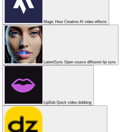
Magic Hour
Creative AI video effects
LatentSync
Open source diffusion lip sync
LipDub
Quick video dubbing