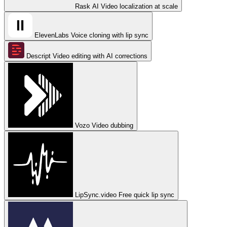
Rask AI
Video localization at scale
ElevenLabs
Voice cloning with lip sync
Descript
Video editing with AI corrections
Vozo
Video dubbing
LipSync.video
Free quick lip sync