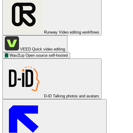
Runway
Video editing workflows
VEED
Quick video editing
W
Wav2Lip
Open source self-hosted
D-ID
Talking photos and avatars