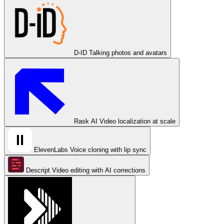
D-ID
Talking photos and avatars
Rask AI
Video localization at scale
ElevenLabs
Voice cloning with lip sync
Descript
Video editing with AI corrections