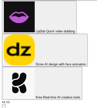
LipDub
Quick video dubbing
Dzine
AI design with face animation
Krea
Real-time AI creative tools
vs
vs