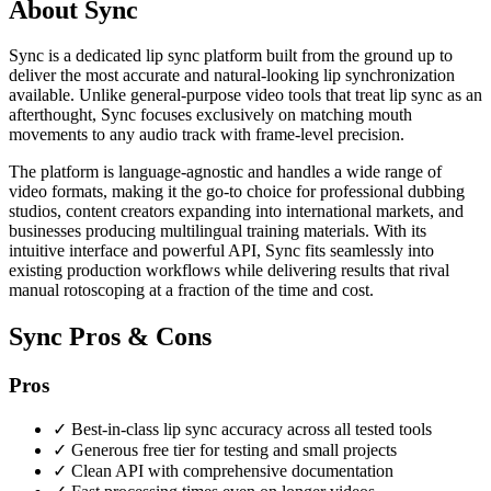
About Sync
Sync is a dedicated lip sync platform built from the ground up to
deliver the most accurate and natural-looking lip synchronization
available. Unlike general-purpose video tools that treat lip sync as an
afterthought, Sync focuses exclusively on matching mouth
movements to any audio track with frame-level precision.
The platform is language-agnostic and handles a wide range of
video formats, making it the go-to choice for professional dubbing
studios, content creators expanding into international markets, and
businesses producing multilingual training materials. With its
intuitive interface and powerful API, Sync fits seamlessly into
existing production workflows while delivering results that rival
manual rotoscoping at a fraction of the time and cost.
Sync Pros & Cons
Pros
✓
Best-in-class lip sync accuracy across all tested tools
✓
Generous free tier for testing and small projects
✓
Clean API with comprehensive documentation