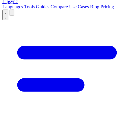
Lipsync
Languages
Tools
Guides
Compare
Use Cases
Blog
Pricing