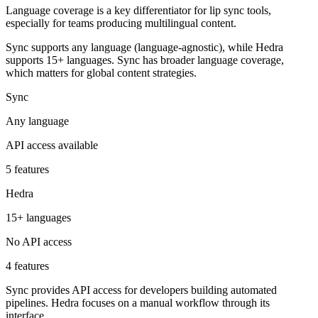
Language coverage is a key differentiator for lip sync tools,
especially for teams producing multilingual content.
Sync supports any language (language-agnostic), while Hedra
supports 15+ languages. Sync has broader language coverage,
which matters for global content strategies.
Sync
Any language
API access available
5 features
Hedra
15+ languages
No API access
4 features
Sync provides API access for developers building automated
pipelines. Hedra focuses on a manual workflow through its
interface.