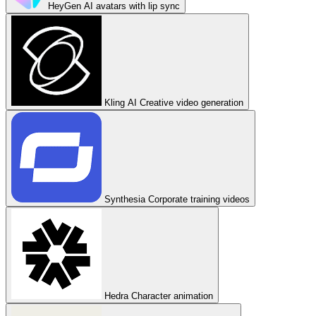
HeyGen
AI avatars with lip sync
Kling AI
Creative video generation
Synthesia
Corporate training videos
Hedra
Character animation