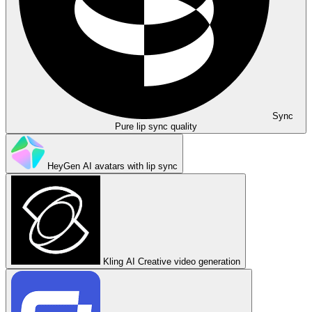
Sync
Pure lip sync quality
HeyGen
AI avatars with lip sync
Kling AI
Creative video generation