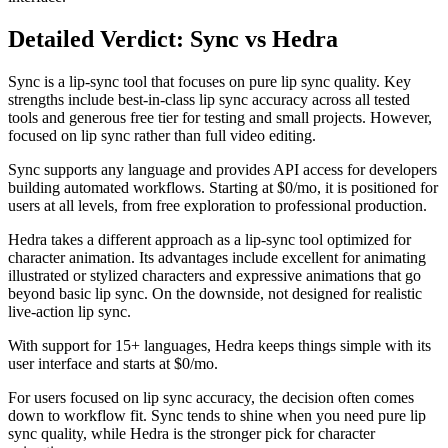
Detailed Verdict: Sync vs Hedra
Sync is a lip-sync tool that focuses on pure lip sync quality. Key
strengths include best-in-class lip sync accuracy across all tested
tools and generous free tier for testing and small projects. However,
focused on lip sync rather than full video editing.
Sync supports any language and provides API access for developers
building automated workflows. Starting at $0/mo, it is positioned for
users at all levels, from free exploration to professional production.
Hedra takes a different approach as a lip-sync tool optimized for
character animation. Its advantages include excellent for animating
illustrated or stylized characters and expressive animations that go
beyond basic lip sync. On the downside, not designed for realistic
live-action lip sync.
With support for 15+ languages, Hedra keeps things simple with its
user interface and starts at $0/mo.
For users focused on lip sync accuracy, the decision often comes
down to workflow fit. Sync tends to shine when you need pure lip
sync quality, while Hedra is the stronger pick for character