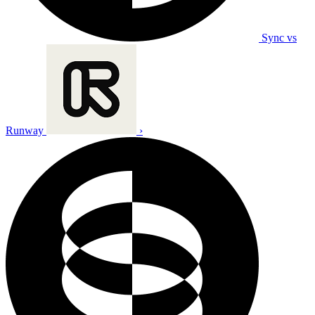
Sync vs
Runway
›