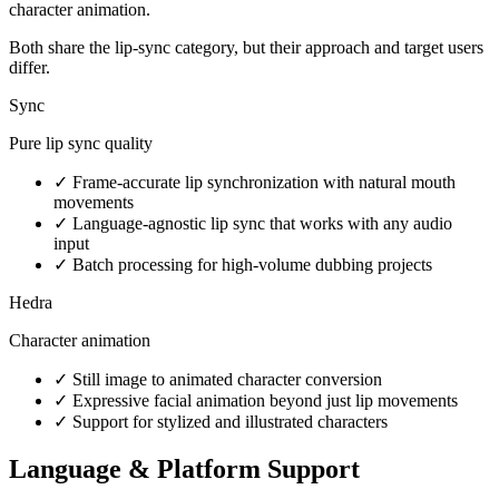
character animation.
Both share the lip-sync category, but their approach and target users
differ.
Sync
Pure lip sync quality
✓
Frame-accurate lip synchronization with natural mouth
movements
✓
Language-agnostic lip sync that works with any audio
input
✓
Batch processing for high-volume dubbing projects
Hedra
Character animation
✓
Still image to animated character conversion
✓
Expressive facial animation beyond just lip movements
✓
Support for stylized and illustrated characters
Language & Platform Support