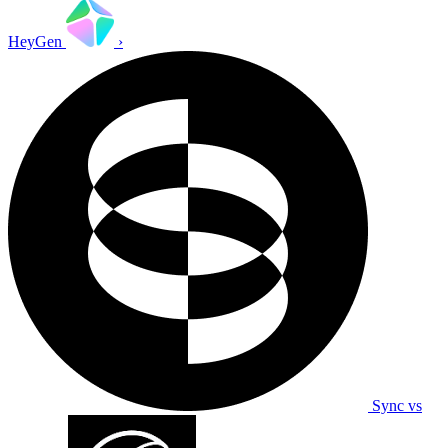
HeyGen
›
Sync vs