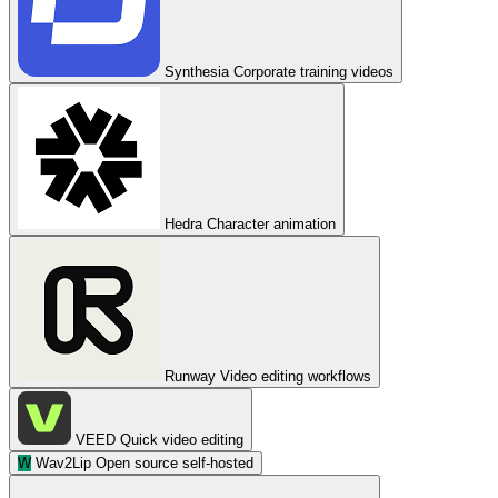
Synthesia
Corporate training videos
Hedra
Character animation
Runway
Video editing workflows
VEED
Quick video editing
W
Wav2Lip
Open source self-hosted