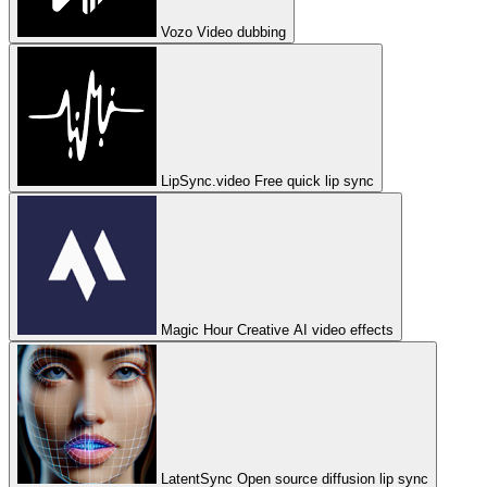
Vozo
Video dubbing
LipSync.video
Free quick lip sync
Magic Hour
Creative AI video effects
LatentSync
Open source diffusion lip sync