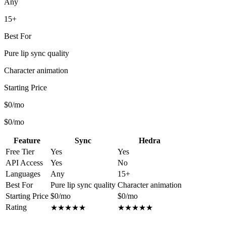
Any
15+
Best For
Pure lip sync quality
Character animation
Starting Price
$0/mo
$0/mo
Feature
Sync
Hedra
Free Tier
Yes
Yes
API Access
Yes
No
Languages
Any
15+
Best For
Pure lip sync quality
Character animation
Starting Price
$0/mo
$0/mo
Rating
★
★
★
★
★
★
★
★
★
★