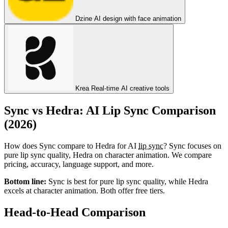
Dzine
AI design with face animation
Krea
Real-time AI creative tools
Sync vs Hedra: AI Lip Sync Comparison
(2026)
How does Sync compare to Hedra for AI
lip sync
? Sync focuses on
pure lip sync quality, Hedra on character animation. We compare
pricing, accuracy, language support, and more.
Bottom line:
Sync is best for pure lip sync quality, while Hedra
excels at character animation. Both offer free tiers.
Head-to-Head Comparison