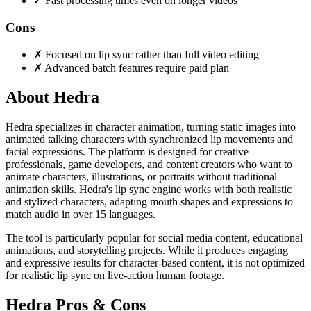
✓
Fast processing times even on longer videos
Cons
✗
Focused on lip sync rather than full video editing
✗
Advanced batch features require paid plan
About Hedra
Hedra specializes in character animation, turning static images into
animated talking characters with synchronized lip movements and
facial expressions. The platform is designed for creative
professionals, game developers, and content creators who want to
animate characters, illustrations, or portraits without traditional
animation skills. Hedra's lip sync engine works with both realistic
and stylized characters, adapting mouth shapes and expressions to
match audio in over 15 languages.
The tool is particularly popular for social media content, educational
animations, and storytelling projects. While it produces engaging
and expressive results for character-based content, it is not optimized
for realistic lip sync on live-action human footage.
Hedra Pros & Cons