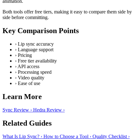
animation.
Both tools offer free tiers, making it easy to compare them side by
side before committing.
Key Comparison Points
›
Lip sync accuracy
›
Language support
›
Pricing
›
Free tier availability
›
API access
›
Processing speed
›
Video quality
›
Ease of use
Learn More
Sync Review
›
Hedra Review
›
Related Guides
What Is Lip Sync?
›
How to Choose a Tool
›
Quality Checklist
›