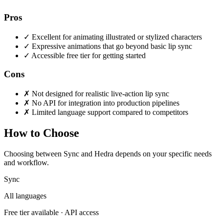
Pros
✓
Excellent for animating illustrated or stylized characters
✓
Expressive animations that go beyond basic lip sync
✓
Accessible free tier for getting started
Cons
✗
Not designed for realistic live-action lip sync
✗
No API for integration into production pipelines
✗
Limited language support compared to competitors
How to Choose
Choosing between Sync and Hedra depends on your specific needs
and workflow.
Sync
All languages
Free tier available · API access