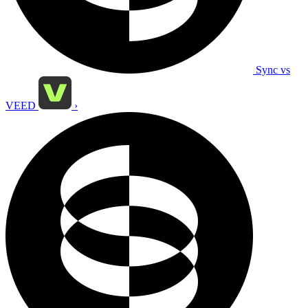
Sync vs
VEED
›