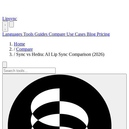
Lipsync
Languages
Tools
Guides
Compare
Use Cases
Blog
Pricing
Home
/
Compare
/
Sync vs Hedra: AI Lip Sync Comparison (2026)