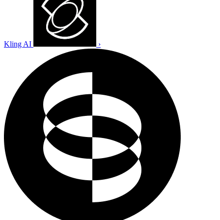
Kling AI
›