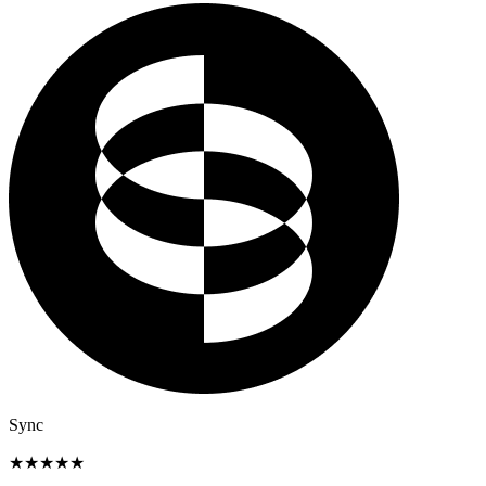
Sync
★
★
★
★
★