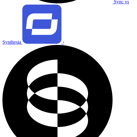
Sync vs
Synthesia
›