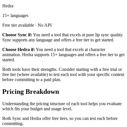
Hedra
15+ languages
Free tier available · No API
Choose Sync if:
You need a tool that excels at pure lip sync quality.
Sync supports any language and offers a free tier to get started.
Choose Hedra if:
You need a tool that excels at character
animation. Hedra supports 15+ languages and offers a free tier to get
started.
Both tools have their strengths. Consider starting with a free trial or
free tier (where available) to test each tool with your specific content
before committing to a paid plan.
Pricing Breakdown
Understanding the pricing structure of each tool helps you evaluate
which fits your budget and usage level.
Both Sync and Hedra offer free tiers, so you can test each before
committing.