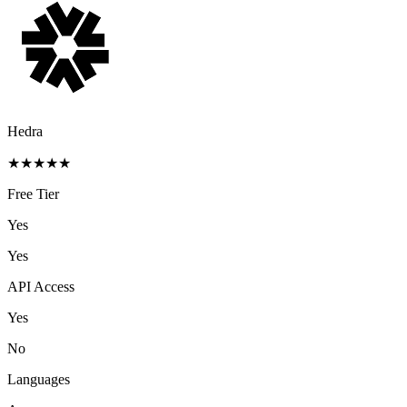
Hedra
★
★
★
★
★
Free Tier
Yes
Yes
API Access
Yes
No
Languages