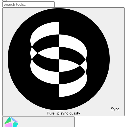
Sync
Pure lip sync quality