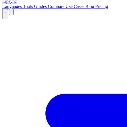
Lipsync
Languages
Tools
Guides
Compare
Use Cases
Blog
Pricing