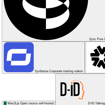
Sync
Pure l
Synthesia
Corporate training videos
W
Wav2Lip
Open source self-hosted
D-ID
Talking