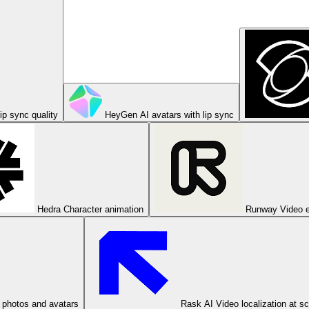
ip sync quality
HeyGen
AI avatars with lip sync
Hedra
Character animation
Runway
Video e
 photos and avatars
Rask AI
Video localization at s