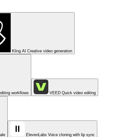
Kling AI
Creative video generation
diting workflows
VEED
Quick video editing
cale
ElevenLabs
Voice cloning with lip sync