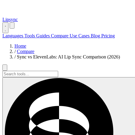
Lipsync
Languages
Tools
Guides
Compare
Use Cases
Blog
Pricing
Home
/
Compare
/
Sync vs ElevenLabs: AI Lip Sync Comparison (2026)