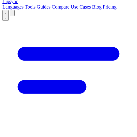
Lipsync
Languages
Tools
Guides
Compare
Use Cases
Blog
Pricing