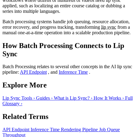
workflows where dozens or hundreds of videos need lip sync
applied, such as localizing an entire course catalog or dubbing a
series into multiple languages.
Batch processing systems handle job queuing, resource allocation,
error recovery, and progress tracking, transforming
lip sync
from a
manual one-at-a-time operation into a scalable production pipeline.
How Batch Processing Connects to Lip
Sync
Batch Processing relates to several other concepts in the AI lip sync
pipeline:
API Endpoint
, and
Inference Time
.
Explore More
Lip Sync Tools
›
Guides
›
What is Lip Sync?
›
How It Works
›
Full
Glossary
›
Related Terms
API Endpoint
Inference Time
Rendering Pipeline
Job Queue
Throughput