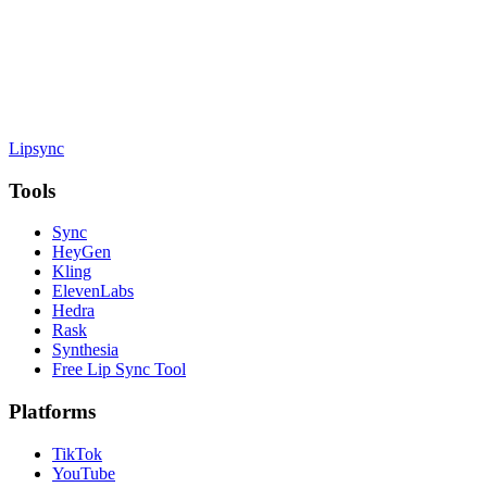
Lipsync
Tools
Sync
HeyGen
Kling
ElevenLabs
Hedra
Rask
Synthesia
Free Lip Sync Tool
Platforms
TikTok
YouTube