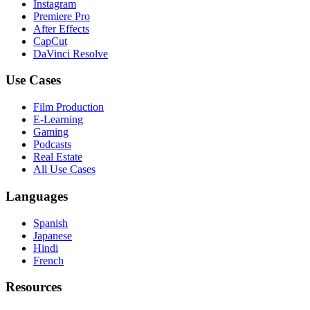
Instagram
Premiere Pro
After Effects
CapCut
DaVinci Resolve
Use Cases
Film Production
E-Learning
Gaming
Podcasts
Real Estate
All Use Cases
Languages
Spanish
Japanese
Hindi
French
Resources