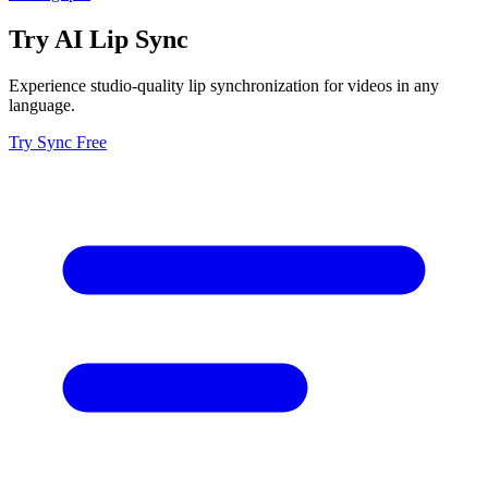
Try AI Lip Sync
Experience studio-quality lip synchronization for videos in any
language.
Try Sync Free