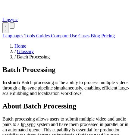
Lipsync
Languages
Tools
Guides
Compare
Use Cases
Blog
Pricing
Home
/
Glossary
/
Batch Processing
Batch Processing
In short:
Batch processing is the ability to process multiple videos
through a lip sync pipeline simultaneously, enabling efficient large-
scale dubbing and localization workflows.
About Batch Processing
Batch processing allows users to submit multiple video and audio
pairs to a
lip sync
system and have them processed in parallel or in
an automated queue. This capability is essential for production