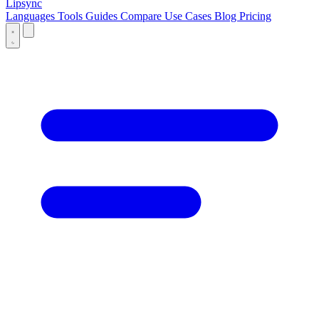
Lipsync
Languages
Tools
Guides
Compare
Use Cases
Blog
Pricing