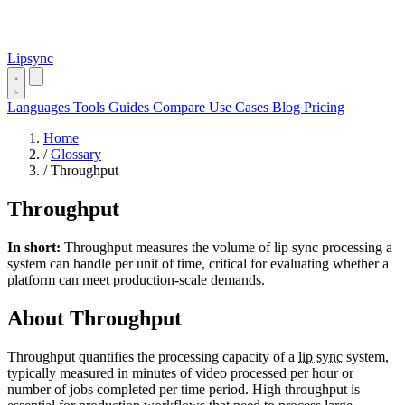
Lipsync
Languages
Tools
Guides
Compare
Use Cases
Blog
Pricing
Home
/
Glossary
/
Throughput
Throughput
In short:
Throughput measures the volume of lip sync processing a
system can handle per unit of time, critical for evaluating whether a
platform can meet production-scale demands.
About Throughput
Throughput quantifies the processing capacity of a
lip sync
system,
typically measured in minutes of video processed per hour or
number of jobs completed per time period. High throughput is