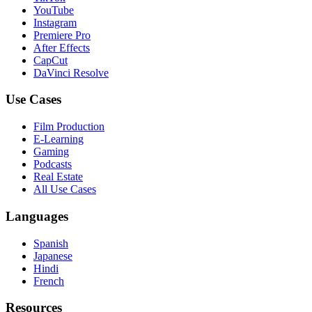
YouTube
Instagram
Premiere Pro
After Effects
CapCut
DaVinci Resolve
Use Cases
Film Production
E-Learning
Gaming
Podcasts
Real Estate
All Use Cases
Languages
Spanish
Japanese
Hindi
French
Resources