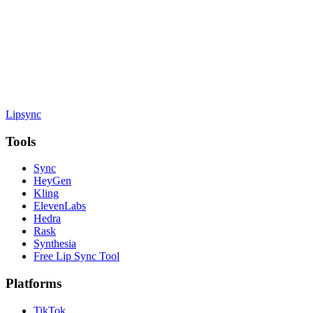
Lipsync
Tools
Sync
HeyGen
Kling
ElevenLabs
Hedra
Rask
Synthesia
Free Lip Sync Tool
Platforms
TikTok