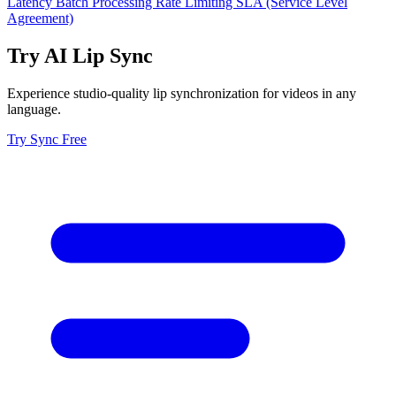
Latency
Batch Processing
Rate Limiting
SLA (Service Level
Agreement)
Try AI Lip Sync
Experience studio-quality lip synchronization for videos in any
language.
Try Sync Free