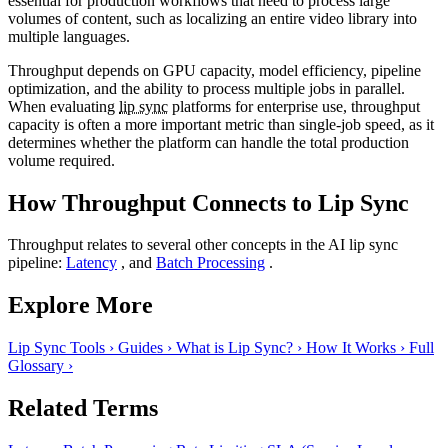
essential for production workflows that need to process large
volumes of content, such as localizing an entire video library into
multiple languages.
Throughput depends on GPU capacity, model efficiency, pipeline
optimization, and the ability to process multiple jobs in parallel.
When evaluating
lip sync
platforms for enterprise use, throughput
capacity is often a more important metric than single-job speed, as it
determines whether the platform can handle the total production
volume required.
How Throughput Connects to Lip Sync
Throughput relates to several other concepts in the AI lip sync
pipeline:
Latency
, and
Batch Processing
.
Explore More
Lip Sync Tools
›
Guides
›
What is Lip Sync?
›
How It Works
›
Full
Glossary
›
Related Terms