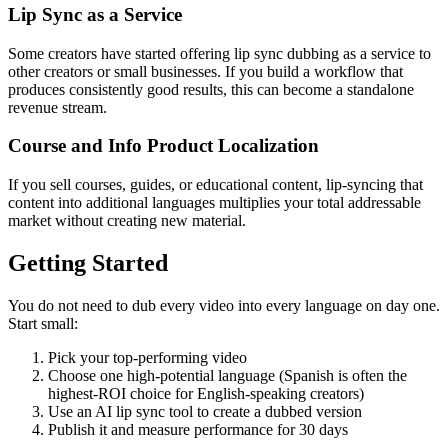
Lip Sync as a Service
Some creators have started offering lip sync dubbing as a service to
other creators or small businesses. If you build a workflow that
produces consistently good results, this can become a standalone
revenue stream.
Course and Info Product Localization
If you sell courses, guides, or educational content, lip-syncing that
content into additional languages multiplies your total addressable
market without creating new material.
Getting Started
You do not need to dub every video into every language on day one.
Start small:
Pick your top-performing video
Choose one high-potential language (Spanish is often the
highest-ROI choice for English-speaking creators)
Use an AI lip sync tool to create a dubbed version
Publish it and measure performance for 30 days