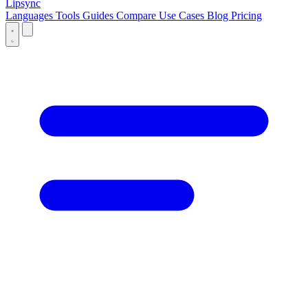
Lipsync
Languages
Tools
Guides
Compare
Use Cases
Blog
Pricing