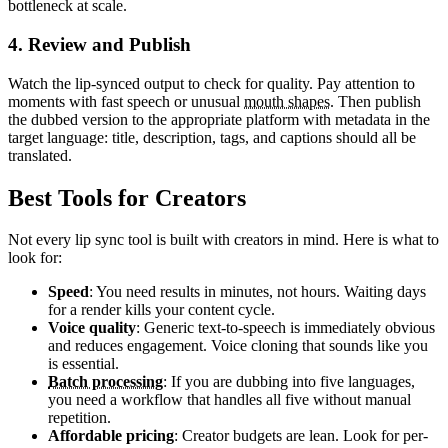
bottleneck at scale.
4. Review and Publish
Watch the lip-synced output to check for quality. Pay attention to
moments with fast speech or unusual
mouth shapes
. Then publish
the dubbed version to the appropriate platform with metadata in the
target language: title, description, tags, and captions should all be
translated.
Best Tools for Creators
Not every lip sync tool is built with creators in mind. Here is what to
look for:
Speed
: You need results in minutes, not hours. Waiting days
for a render kills your content cycle.
Voice quality
: Generic text-to-speech is immediately obvious
and reduces engagement. Voice cloning that sounds like you
is essential.
Batch processing
: If you are dubbing into five languages,
you need a workflow that handles all five without manual
repetition.
Affordable pricing
: Creator budgets are lean. Look for per-