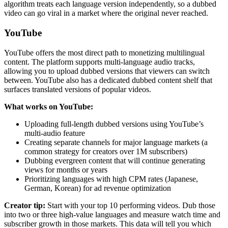
algorithm treats each language version independently, so a dubbed
video can go viral in a market where the original never reached.
YouTube
YouTube offers the most direct path to monetizing multilingual
content. The platform supports multi-language audio tracks,
allowing you to upload dubbed versions that viewers can switch
between. YouTube also has a dedicated dubbed content shelf that
surfaces translated versions of popular videos.
What works on YouTube:
Uploading full-length dubbed versions using YouTube’s
multi-audio feature
Creating separate channels for major language markets (a
common strategy for creators over 1M subscribers)
Dubbing evergreen content that will continue generating
views for months or years
Prioritizing languages with high CPM rates (Japanese,
German, Korean) for ad revenue optimization
Creator tip:
Start with your top 10 performing videos. Dub those
into two or three high-value languages and measure watch time and
subscriber growth in those markets. This data will tell you which