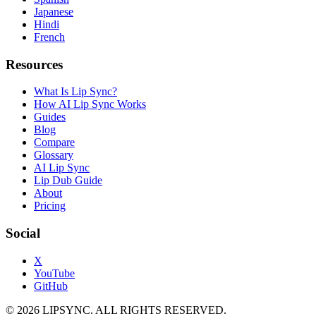
Japanese
Hindi
French
Resources
What Is Lip Sync?
How AI Lip Sync Works
Guides
Blog
Compare
Glossary
AI Lip Sync
Lip Dub Guide
About
Pricing
Social
X
YouTube
GitHub
© 2026 LIPSYNC. ALL RIGHTS RESERVED.