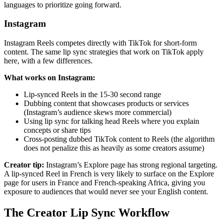
languages to prioritize going forward.
Instagram
Instagram Reels competes directly with TikTok for short-form
content. The same lip sync strategies that work on TikTok apply
here, with a few differences.
What works on Instagram:
Lip-synced Reels in the 15-30 second range
Dubbing content that showcases products or services
(Instagram’s audience skews more commercial)
Using lip sync for talking head Reels where you explain
concepts or share tips
Cross-posting dubbed TikTok content to Reels (the algorithm
does not penalize this as heavily as some creators assume)
Creator tip:
Instagram’s Explore page has strong regional targeting.
A lip-synced Reel in French is very likely to surface on the Explore
page for users in France and French-speaking Africa, giving you
exposure to audiences that would never see your English content.
The Creator Lip Sync Workflow