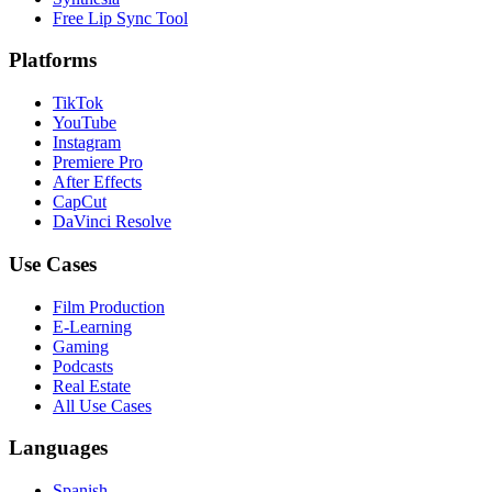
Free Lip Sync Tool
Platforms
TikTok
YouTube
Instagram
Premiere Pro
After Effects
CapCut
DaVinci Resolve
Use Cases
Film Production
E-Learning
Gaming
Podcasts
Real Estate
All Use Cases
Languages
Spanish