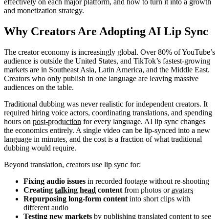
effectively on each major platform, and how to turn it into a growth
and monetization strategy.
Why Creators Are Adopting AI Lip Sync
The creator economy is increasingly global. Over 80% of YouTube’s
audience is outside the United States, and TikTok’s fastest-growing
markets are in Southeast Asia, Latin America, and the Middle East.
Creators who only publish in one language are leaving massive
audiences on the table.
Traditional dubbing was never realistic for independent creators. It
required hiring voice actors, coordinating translations, and spending
hours on
post-production
for every language. AI lip sync changes
the economics entirely. A single video can be lip-synced into a new
language in minutes, and the cost is a fraction of what traditional
dubbing would require.
Beyond translation, creators use lip sync for:
Fixing audio issues
in recorded footage without re-shooting
Creating
talking head
content
from photos or
avatars
Repurposing long-form content
into short clips with
different audio
Testing new markets
by publishing translated content to see