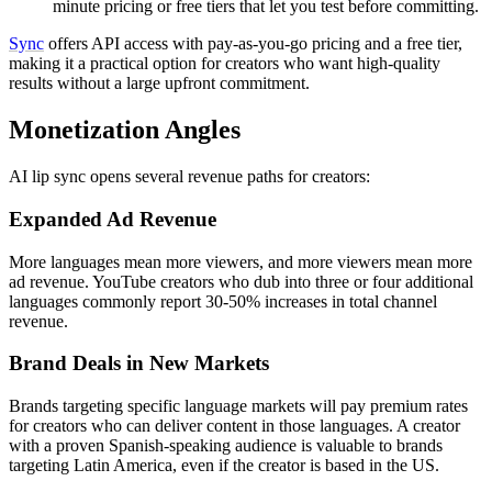
minute pricing or free tiers that let you test before committing.
Sync
offers API access with pay-as-you-go pricing and a free tier,
making it a practical option for creators who want high-quality
results without a large upfront commitment.
Monetization Angles
AI lip sync opens several revenue paths for creators:
Expanded Ad Revenue
More languages mean more viewers, and more viewers mean more
ad revenue. YouTube creators who dub into three or four additional
languages commonly report 30-50% increases in total channel
revenue.
Brand Deals in New Markets
Brands targeting specific language markets will pay premium rates
for creators who can deliver content in those languages. A creator
with a proven Spanish-speaking audience is valuable to brands
targeting Latin America, even if the creator is based in the US.