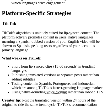
which languages drive engagement
Platform-Specific Strategies
TikTok
TikTok’s algorithm is uniquely suited for lip-synced content. The
platform actively promotes content in users’ native languages,
meaning a Spanish-dubbed version of your English video will be
shown to Spanish-speaking users regardless of your account’s
primary language.
What works on TikTok:
Short-form lip-synced clips (15-60 seconds) in trending
languages
Publishing translated versions as separate posts rather than
adding subtitles
Testing content in Spanish, Portuguese, and Indonesian,
which are among TikTok’s fastest-growing language markets
Using native-sounding
voice cloning
rather than robotic TTS
Creator tip:
Post the translated version within 24 hours of the
original to ride the same trend cycle. TikTok’s recommendation