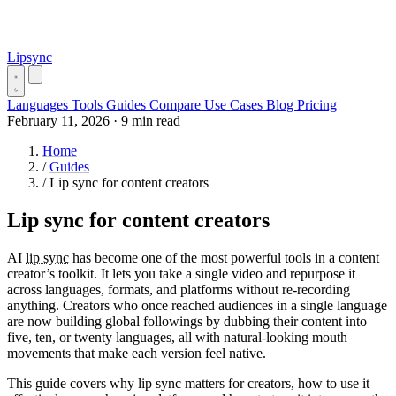
Lipsync
Languages
Tools
Guides
Compare
Use Cases
Blog
Pricing
February 11, 2026
·
9 min read
Home
/
Guides
/
Lip sync for content creators
Lip sync for content creators
AI
lip sync
has become one of the most powerful tools in a content
creator’s toolkit. It lets you take a single video and repurpose it
across languages, formats, and platforms without re-recording
anything. Creators who once reached audiences in a single language
are now building global followings by dubbing their content into
five, ten, or twenty languages, all with natural-looking mouth
movements that make each version feel native.
This guide covers why lip sync matters for creators, how to use it