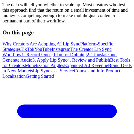
The data will tell you whether to scale up. Most creators who test
this approach find that the return on a small investment of time and
money is compelling enough to make multilingual content a
permanent part of their workflow.
On this page
Why Creators Are Adopting AI Lip Sync
Platform-Specific
Strategies
TikTok
YouTube
Instagram
The Creator Lip Sync
Workflow
1. Record Once, Plan for Dubbing
2. Translate and
Generate Audio
3. Apply Lip Sync
4. Review and Publish
Best Tools
for Creators
Monetization Angles
Expanded Ad Revenue
Brand Deals
in New Markets
Lip Sync as a Service
Course and Info Product
Localization
Getting Started