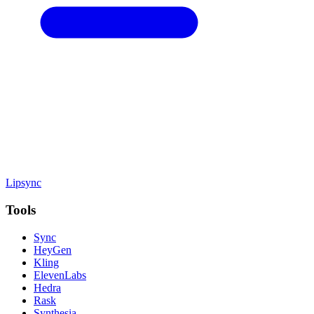
Lipsync
Tools
Sync
HeyGen
Kling
ElevenLabs
Hedra
Rask
Synthesia