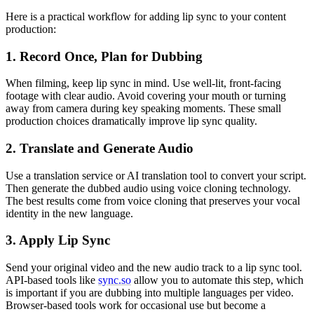
Here is a practical workflow for adding lip sync to your content
production:
1. Record Once, Plan for Dubbing
When filming, keep lip sync in mind. Use well-lit, front-facing
footage with clear audio. Avoid covering your mouth or turning
away from camera during key speaking moments. These small
production choices dramatically improve lip sync quality.
2. Translate and Generate Audio
Use a translation service or AI translation tool to convert your script.
Then generate the dubbed audio using voice cloning technology.
The best results come from voice cloning that preserves your vocal
identity in the new language.
3. Apply Lip Sync
Send your original video and the new audio track to a lip sync tool.
API-based tools like
sync.so
allow you to automate this step, which
is important if you are dubbing into multiple languages per video.
Browser-based tools work for occasional use but become a