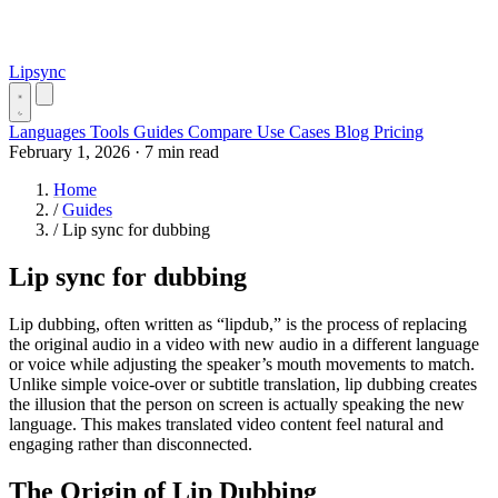
Lipsync
Languages
Tools
Guides
Compare
Use Cases
Blog
Pricing
February 1, 2026
·
7 min read
Home
/
Guides
/
Lip sync for dubbing
Lip sync for dubbing
Lip dubbing, often written as “lipdub,” is the process of replacing
the original audio in a video with new audio in a different language
or voice while adjusting the speaker’s mouth movements to match.
Unlike simple voice-over or subtitle translation, lip dubbing creates
the illusion that the person on screen is actually speaking the new
language. This makes translated video content feel natural and
engaging rather than disconnected.
The Origin of Lip Dubbing