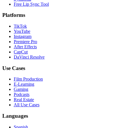
Free Lip Sync Tool
Platforms
TikTok
YouTube
Instagram
Premiere Pro
After Effects
CapCut
DaVinci Resolve
Use Cases
Film Production
E-Learning
Gaming
Podcasts
Real Estate
All Use Cases
Languages
Spanish