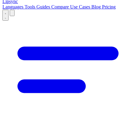
Lipsync
Languages
Tools
Guides
Compare
Use Cases
Blog
Pricing