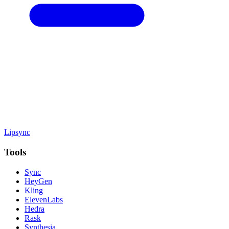
Lipsync
Tools
Sync
HeyGen
Kling
ElevenLabs
Hedra
Rask
Synthesia