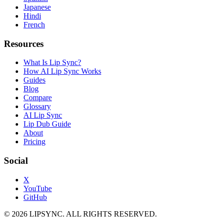
Japanese
Hindi
French
Resources
What Is Lip Sync?
How AI Lip Sync Works
Guides
Blog
Compare
Glossary
AI Lip Sync
Lip Dub Guide
About
Pricing
Social
X
YouTube
GitHub
© 2026 LIPSYNC. ALL RIGHTS RESERVED.