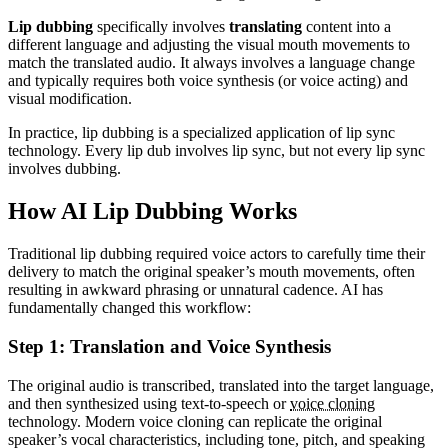
Lip dubbing
specifically involves
translating
content into a
different language and adjusting the visual mouth movements to
match the translated audio. It always involves a language change
and typically requires both voice synthesis (or voice acting) and
visual modification.
In practice, lip dubbing is a specialized application of lip sync
technology. Every lip dub involves lip sync, but not every lip sync
involves dubbing.
How AI Lip Dubbing Works
Traditional lip dubbing required voice actors to carefully time their
delivery to match the original speaker’s mouth movements, often
resulting in awkward phrasing or unnatural cadence. AI has
fundamentally changed this workflow:
Step 1: Translation and Voice Synthesis
The original audio is transcribed, translated into the target language,
and then synthesized using text-to-speech or
voice cloning
technology. Modern voice cloning can replicate the original
speaker’s vocal characteristics, including tone, pitch, and speaking