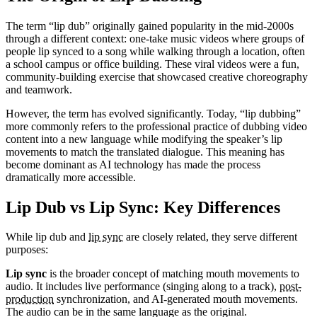
The term “lip dub” originally gained popularity in the mid-2000s
through a different context: one-take music videos where groups of
people lip synced to a song while walking through a location, often
a school campus or office building. These viral videos were a fun,
community-building exercise that showcased creative choreography
and teamwork.
However, the term has evolved significantly. Today, “lip dubbing”
more commonly refers to the professional practice of dubbing video
content into a new language while modifying the speaker’s lip
movements to match the translated dialogue. This meaning has
become dominant as AI technology has made the process
dramatically more accessible.
Lip Dub vs Lip Sync: Key Differences
While lip dub and
lip sync
are closely related, they serve different
purposes:
Lip sync
is the broader concept of matching mouth movements to
audio. It includes live performance (singing along to a track),
post-
production
synchronization, and AI-generated mouth movements.
The audio can be in the same language as the original.