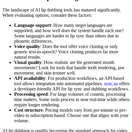
The landscape of AI lip dubbing tools has matured significantly.
When evaluating options, consider these factors:
Language support
: How many target languages are
supported, and how well does the system handle each one?
Some languages are harder to lip sync than others due to
phonetic differences.
Voice quality
: Does the tool offer voice cloning or only
generic text-to-speech? Voice cloning produces far more
natural results.
Visual quality
: How realistic are the generated mouth
movements? Look for tools that handle teeth rendering, jaw
movement, and skin texture well.
API availability
: For production workflows, an API-based
tool allows integration into automated pipelines.
sync.so
offers
a developer-friendly API for lip sync and dubbing workflows.
Processing speed
: For large volumes of content, processing
time matters. Some tools process in near real-time while others
require longer rendering.
Cost structure
: Pricing models vary from per-minute to per-
video to subscription-based. Choose one that aligns with your
volume.
AI lip dubbing is rapidly becoming the standard approach for video