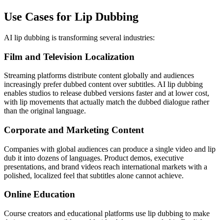
Use Cases for Lip Dubbing
AI lip dubbing is transforming several industries:
Film and Television Localization
Streaming platforms distribute content globally and audiences
increasingly prefer dubbed content over subtitles. AI lip dubbing
enables studios to release dubbed versions faster and at lower cost,
with lip movements that actually match the dubbed dialogue rather
than the original language.
Corporate and Marketing Content
Companies with global audiences can produce a single video and lip
dub it into dozens of languages. Product demos, executive
presentations, and brand videos reach international markets with a
polished, localized feel that subtitles alone cannot achieve.
Online Education
Course creators and educational platforms use lip dubbing to make