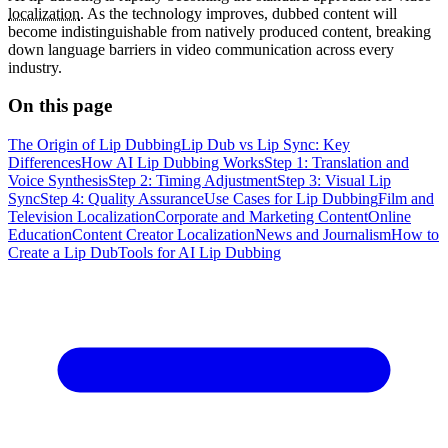
localization
. As the technology improves, dubbed content will
become indistinguishable from natively produced content, breaking
down language barriers in video communication across every
industry.
On this page
The Origin of Lip Dubbing
Lip Dub vs Lip Sync: Key
Differences
How AI Lip Dubbing Works
Step 1: Translation and
Voice Synthesis
Step 2: Timing Adjustment
Step 3: Visual Lip
Sync
Step 4: Quality Assurance
Use Cases for Lip Dubbing
Film and
Television Localization
Corporate and Marketing Content
Online
Education
Content Creator Localization
News and Journalism
How to
Create a Lip Dub
Tools for AI Lip Dubbing