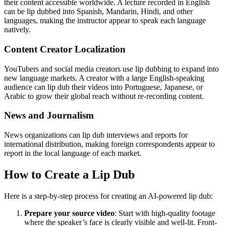
their content accessible worldwide. A lecture recorded in English
can be lip dubbed into Spanish, Mandarin, Hindi, and other
languages, making the instructor appear to speak each language
natively.
Content Creator Localization
YouTubers and social media creators use lip dubbing to expand into
new language markets. A creator with a large English-speaking
audience can lip dub their videos into Portuguese, Japanese, or
Arabic to grow their global reach without re-recording content.
News and Journalism
News organizations can lip dub interviews and reports for
international distribution, making foreign correspondents appear to
report in the local language of each market.
How to Create a Lip Dub
Here is a step-by-step process for creating an AI-powered lip dub:
Prepare your source video
: Start with high-quality footage
where the speaker’s face is clearly visible and well-lit. Front-