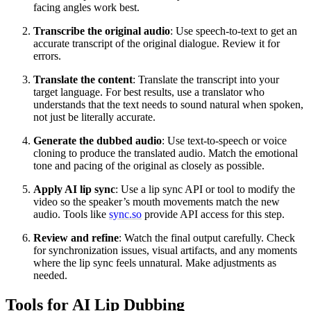
facing angles work best.
Transcribe the original audio
: Use speech-to-text to get an
accurate transcript of the original dialogue. Review it for
errors.
Translate the content
: Translate the transcript into your
target language. For best results, use a translator who
understands that the text needs to sound natural when spoken,
not just be literally accurate.
Generate the dubbed audio
: Use text-to-speech or voice
cloning to produce the translated audio. Match the emotional
tone and pacing of the original as closely as possible.
Apply AI lip sync
: Use a lip sync API or tool to modify the
video so the speaker’s mouth movements match the new
audio. Tools like
sync.so
provide API access for this step.
Review and refine
: Watch the final output carefully. Check
for synchronization issues, visual artifacts, and any moments
where the lip sync feels unnatural. Make adjustments as
needed.
Tools for AI Lip Dubbing