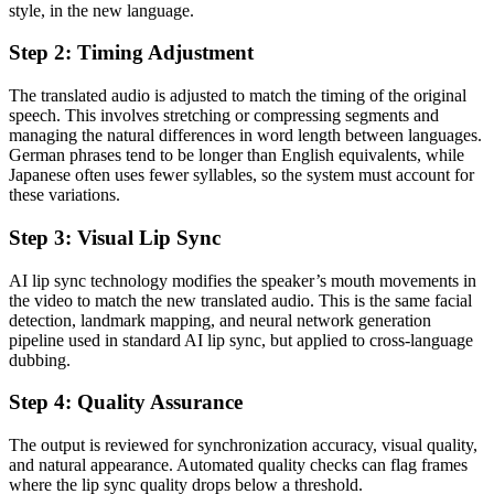
style, in the new language.
Step 2: Timing Adjustment
The translated audio is adjusted to match the timing of the original
speech. This involves stretching or compressing segments and
managing the natural differences in word length between languages.
German phrases tend to be longer than English equivalents, while
Japanese often uses fewer syllables, so the system must account for
these variations.
Step 3: Visual Lip Sync
AI lip sync technology modifies the speaker’s mouth movements in
the video to match the new translated audio. This is the same facial
detection, landmark mapping, and neural network generation
pipeline used in standard AI lip sync, but applied to cross-language
dubbing.
Step 4: Quality Assurance
The output is reviewed for synchronization accuracy, visual quality,
and natural appearance. Automated quality checks can flag frames
where the lip sync quality drops below a threshold.