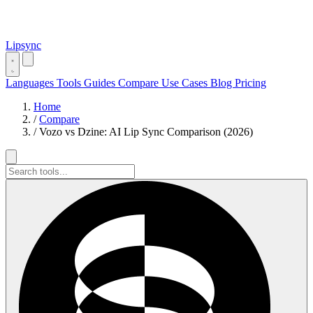
Lipsync
Languages
Tools
Guides
Compare
Use Cases
Blog
Pricing
Home
/
Compare
/
Vozo vs Dzine: AI Lip Sync Comparison (2026)