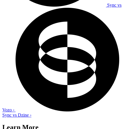
Sync vs
Vozo
›
Sync vs Dzine
›
Learn More