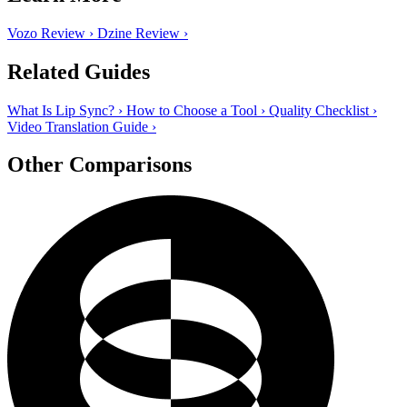
Vozo Review
›
Dzine Review
›
Related Guides
What Is Lip Sync?
›
How to Choose a Tool
›
Quality Checklist
›
Video Translation Guide
›
Other Comparisons