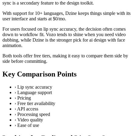
sync is a secondary feature to the design toolkit.
With support for 10+ languages, Dzine keeps things simple with its
user interface and starts at $0/mo.
For users focused on lip sync accuracy, the decision often comes
down to workflow fit. Vozo tends to shine when you need video
dubbing, while Dzine is the stronger pick for ai design with face
animation.
Both tools offer free tiers, making it easy to compare them side by
side before committing.
Key Comparison Points
›
Lip sync accuracy
›
Language support
›
Pricing
›
Free tier availability
›
API access
›
Processing speed
›
Video quality
›
Ease of use