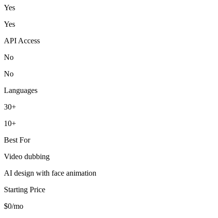
Yes
Yes
API Access
No
No
Languages
30+
10+
Best For
Video dubbing
AI design with face animation
Starting Price
$0/mo