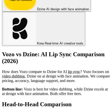
Dzine
AI design with face animation
Krea
Real-time AI creative tools
Vozo vs Dzine: AI Lip Sync Comparison
(2026)
How does Vozo compare to Dzine for AI
lip sync
? Vozo focuses on
video dubbing
, Dzine on ai design with face animation. We compare
pricing, accuracy, language support, and more.
Bottom line:
Vozo is best for video dubbing, while Dzine excels at
ai design with face animation. Both offer free tiers.
Head-to-Head Comparison