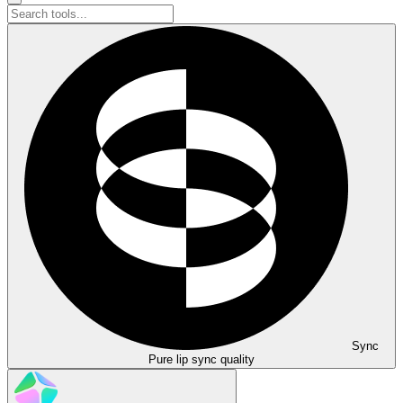
Sync
Pure lip sync quality