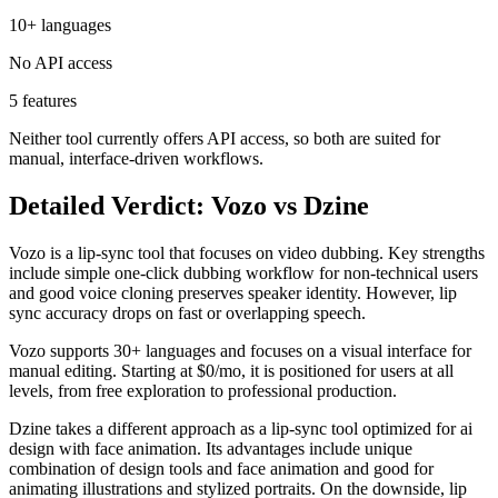
10+ languages
No API access
5 features
Neither tool currently offers API access, so both are suited for
manual, interface-driven workflows.
Detailed Verdict: Vozo vs Dzine
Vozo is a lip-sync tool that focuses on video dubbing. Key strengths
include simple one-click dubbing workflow for non-technical users
and good voice cloning preserves speaker identity. However, lip
sync accuracy drops on fast or overlapping speech.
Vozo supports 30+ languages and focuses on a visual interface for
manual editing. Starting at $0/mo, it is positioned for users at all
levels, from free exploration to professional production.
Dzine takes a different approach as a lip-sync tool optimized for ai
design with face animation. Its advantages include unique
combination of design tools and face animation and good for
animating illustrations and stylized portraits. On the downside, lip