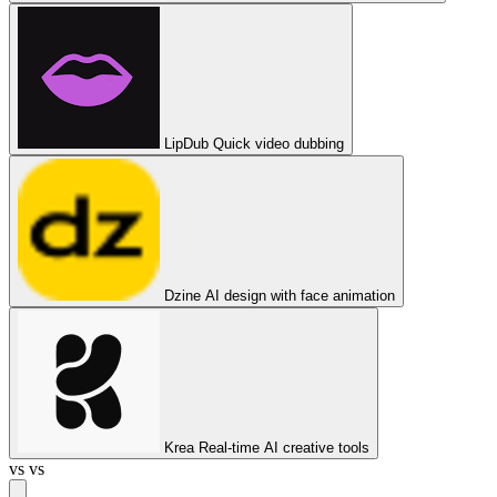
LipDub
Quick video dubbing
Dzine
AI design with face animation
Krea
Real-time AI creative tools
vs
vs