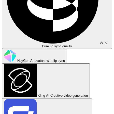
Sync
Pure lip sync quality
HeyGen
AI avatars with lip sync
Kling AI
Creative video generation