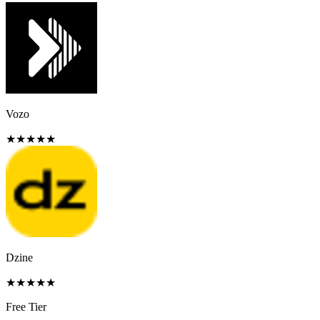
Vozo
★
★
★
★
★
Dzine
★
★
★
★
★
Free Tier