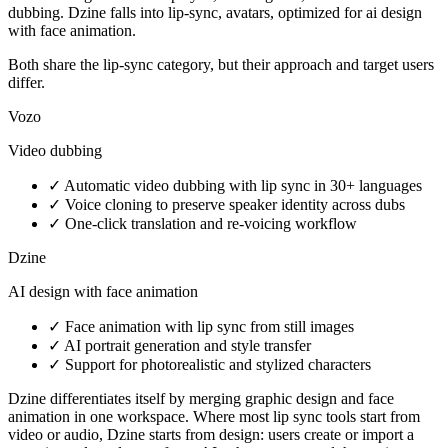
dubbing. Dzine falls into lip-sync, avatars, optimized for ai design
with face animation.
Both share the lip-sync category, but their approach and target users
differ.
Vozo
Video dubbing
✓
Automatic video dubbing with lip sync in 30+ languages
✓
Voice cloning to preserve speaker identity across dubs
✓
One-click translation and re-voicing workflow
Dzine
AI design with face animation
✓
Face animation with lip sync from still images
✓
AI portrait generation and style transfer
✓
Support for photorealistic and stylized characters
Dzine differentiates itself by merging graphic design and face
animation in one workspace. Where most lip sync tools start from
video or audio, Dzine starts from design: users create or import a