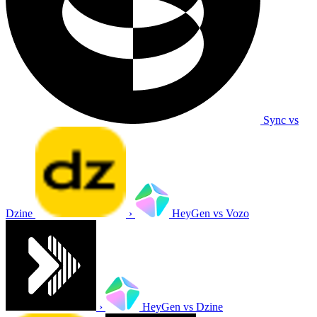
Sync vs
Dzine
›
HeyGen vs Vozo
›
HeyGen vs Dzine