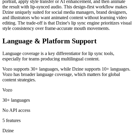
portrait, apply style transfer or AI enhancement, and then animate
the result with lip-synced audio. This design-first workflow makes
Dzine uniquely suited for social media managers, brand designers,
and illustrators who want animated content without learning video
editing. The trade-off is that Dzine's lip sync engine prioritizes visual
style consistency over frame-accurate mouth movements.
Language & Platform Support
Language coverage is a key differentiator for lip sync tools,
especially for teams producing multilingual content.
Vozo supports 30+ languages, while Dzine supports 10+ languages.
Vozo has broader language coverage, which matters for global
content strategies.
Vozo
30+ languages
No API access
5 features
Dzine