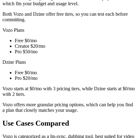
which fits your budget and usage level.
Both Vozo and Dzine offer free tiers, so you can test each before
committing.
Vozo Plans
Free
$0/mo
Creator
$20/mo
Pro
$50/mo
Dzine Plans
Free
$0/mo
Pro
$20/mo
Vozo starts at $0/mo with 3 pricing tiers, while Dzine starts at $0/mo
with 2 tiers.
Vozo offers more granular pricing options, which can help you find
a plan that closely matches your usage.
Use Cases Compared
Vozo is categorized as a lip-sync, dubbing tool, best suited for video