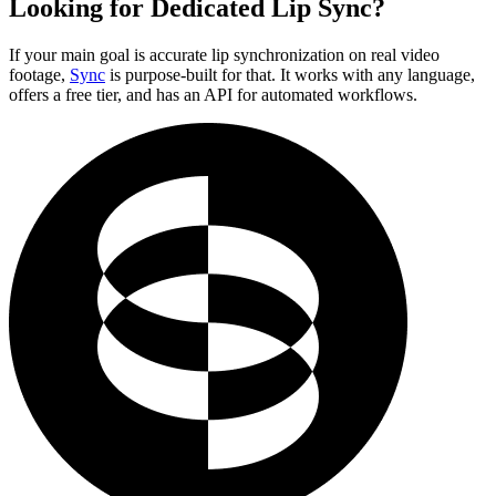
Looking for Dedicated Lip Sync?
If your main goal is accurate lip synchronization on real video
footage,
Sync
is purpose-built for that. It works with any language,
offers a free tier, and has an API for automated workflows.