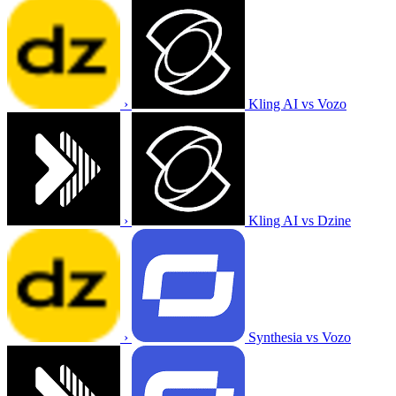
›
Kling AI vs Vozo
›
Kling AI vs Dzine
›
Synthesia vs Vozo