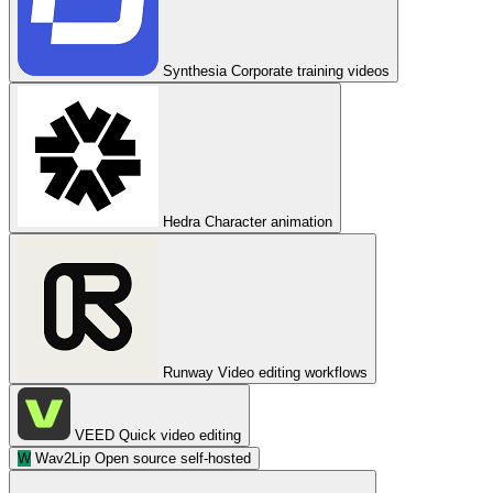
Synthesia
Corporate training videos
Hedra
Character animation
Runway
Video editing workflows
VEED
Quick video editing
W
Wav2Lip
Open source self-hosted