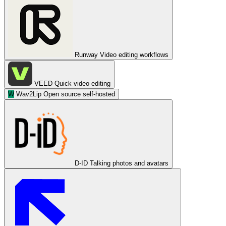
Runway
Video editing workflows
VEED
Quick video editing
W
Wav2Lip
Open source self-hosted
D-ID
Talking photos and avatars