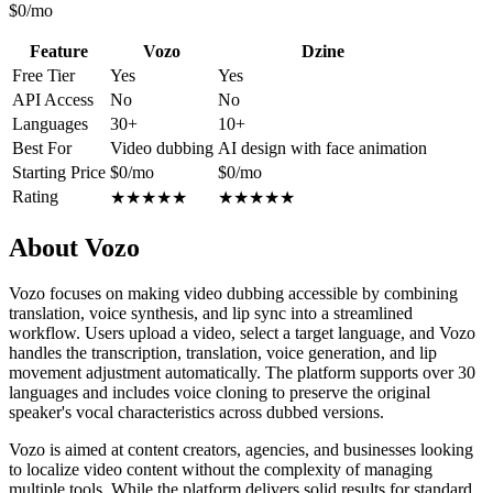
$0/mo
Feature
Vozo
Dzine
Free Tier
Yes
Yes
API Access
No
No
Languages
30+
10+
Best For
Video dubbing
AI design with face animation
Starting Price
$0/mo
$0/mo
Rating
★
★
★
★
★
★
★
★
★
★
About Vozo
Vozo focuses on making video dubbing accessible by combining
translation, voice synthesis, and lip sync into a streamlined
workflow. Users upload a video, select a target language, and Vozo
handles the transcription, translation, voice generation, and lip
movement adjustment automatically. The platform supports over 30
languages and includes voice cloning to preserve the original
speaker's vocal characteristics across dubbed versions.
Vozo is aimed at content creators, agencies, and businesses looking
to localize video content without the complexity of managing
multiple tools. While the platform delivers solid results for standard