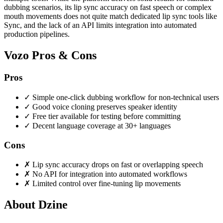
dubbing scenarios, its lip sync accuracy on fast speech or complex
mouth movements does not quite match dedicated lip sync tools like
Sync, and the lack of an API limits integration into automated
production pipelines.
Vozo Pros & Cons
Pros
✓
Simple one-click dubbing workflow for non-technical users
✓
Good voice cloning preserves speaker identity
✓
Free tier available for testing before committing
✓
Decent language coverage at 30+ languages
Cons
✗
Lip sync accuracy drops on fast or overlapping speech
✗
No API for integration into automated workflows
✗
Limited control over fine-tuning lip movements
About Dzine