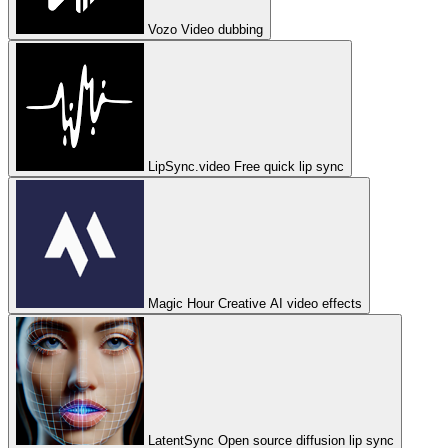
Vozo
Video dubbing
LipSync.video
Free quick lip sync
Magic Hour
Creative AI video effects
LatentSync
Open source diffusion lip sync