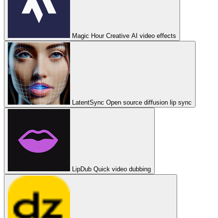
Magic Hour
Creative AI video effects
LatentSync
Open source diffusion lip sync
LipDub
Quick video dubbing