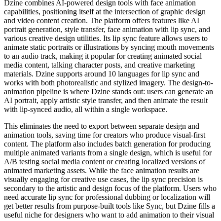
Dzine combines AI-powered design tools with face animation
capabilities, positioning itself at the intersection of graphic design
and video content creation. The platform offers features like AI
portrait generation, style transfer, face animation with lip sync, and
various creative design utilities. Its lip sync feature allows users to
animate static portraits or illustrations by syncing mouth movements
to an audio track, making it popular for creating animated social
media content, talking character posts, and creative marketing
materials. Dzine supports around 10 languages for lip sync and
works with both photorealistic and stylized imagery. The design-to-
animation pipeline is where Dzine stands out: users can generate an
AI portrait, apply artistic style transfer, and then animate the result
with lip-synced audio, all within a single workspace.
This eliminates the need to export between separate design and
animation tools, saving time for creators who produce visual-first
content. The platform also includes batch generation for producing
multiple animated variants from a single design, which is useful for
A/B testing social media content or creating localized versions of
animated marketing assets. While the face animation results are
visually engaging for creative use cases, the lip sync precision is
secondary to the artistic and design focus of the platform. Users who
need accurate lip sync for professional dubbing or localization will
get better results from purpose-built tools like Sync, but Dzine fills a
useful niche for designers who want to add animation to their visual