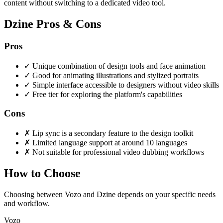
content without switching to a dedicated video tool.
Dzine Pros & Cons
Pros
✓
Unique combination of design tools and face animation
✓
Good for animating illustrations and stylized portraits
✓
Simple interface accessible to designers without video skills
✓
Free tier for exploring the platform's capabilities
Cons
✗
Lip sync is a secondary feature to the design toolkit
✗
Limited language support at around 10 languages
✗
Not suitable for professional video dubbing workflows
How to Choose
Choosing between Vozo and Dzine depends on your specific needs
and workflow.
Vozo