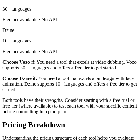
30+ languages
Free tier available · No API
Dzine
10+ languages
Free tier available · No API
Choose Vozo if:
You need a tool that excels at video dubbing. Vozo
supports 30+ languages and offers a free tier to get started.
Choose Dzine if:
You need a tool that excels at ai design with face
animation. Dzine supports 10+ languages and offers a free tier to get
started.
Both tools have their strengths. Consider starting with a free trial or
free tier (where available) to test each tool with your specific content
before committing to a paid plan.
Pricing Breakdown
Understanding the pricing structure of each tool helps you evaluate