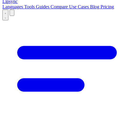
Lipsync
Languages
Tools
Guides
Compare
Use Cases
Blog
Pricing