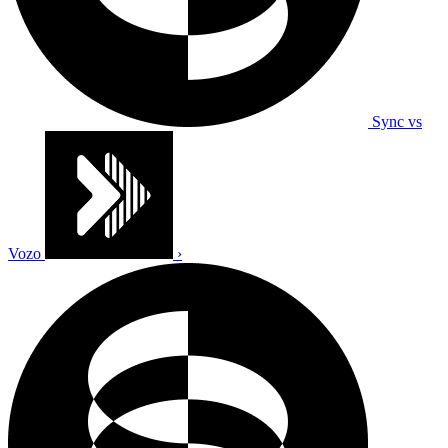
Sync vs
Vozo
›