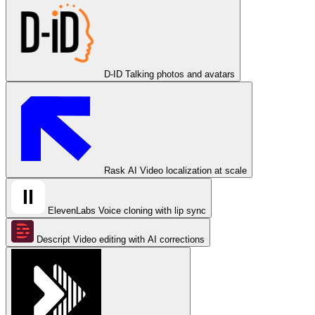
D-ID
Talking photos and avatars
Rask AI
Video localization at scale
ElevenLabs
Voice cloning with lip sync
Descript
Video editing with AI corrections