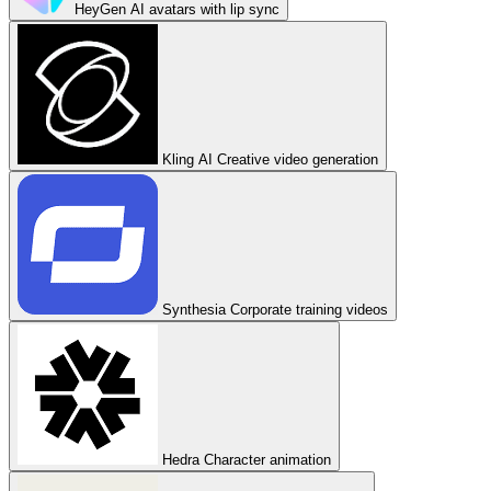
HeyGen
AI avatars with lip sync
Kling AI
Creative video generation
Synthesia
Corporate training videos
Hedra
Character animation