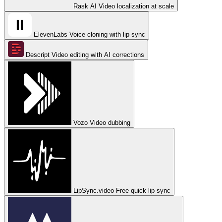
Rask AI
Video localization at scale
ElevenLabs
Voice cloning with lip sync
Descript
Video editing with AI corrections
Vozo
Video dubbing
LipSync.video
Free quick lip sync