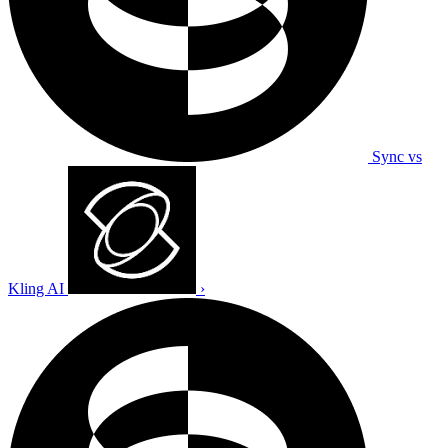
Sync vs
Kling AI
›