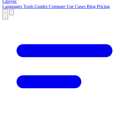
Lipsync
Languages
Tools
Guides
Compare
Use Cases
Blog
Pricing