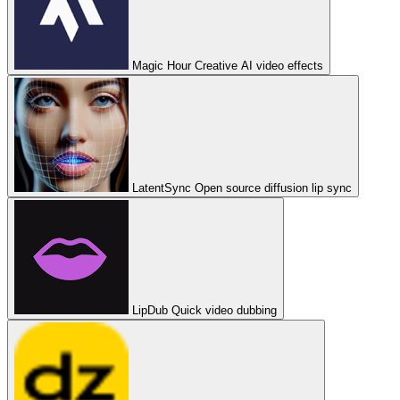
Magic Hour
Creative AI video effects
LatentSync
Open source diffusion lip sync
LipDub
Quick video dubbing