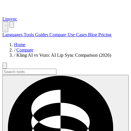
Lipsync
Languages
Tools
Guides
Compare
Use Cases
Blog
Pricing
Home
/
Compare
/
Kling AI vs Vozo: AI Lip Sync Comparison (2026)