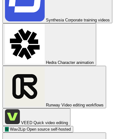
Synthesia
Corporate training videos
Hedra
Character animation
Runway
Video editing workflows
VEED
Quick video editing
W
Wav2Lip
Open source self-hosted