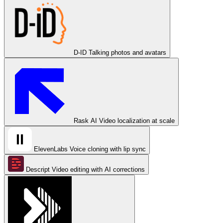
D-ID
Talking photos and avatars
Rask AI
Video localization at scale
ElevenLabs
Voice cloning with lip sync
Descript
Video editing with AI corrections