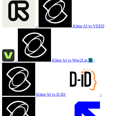
›
Kling AI vs VEED
›
Kling AI vs Wav2Lip
W
›
Kling AI vs D-ID
›