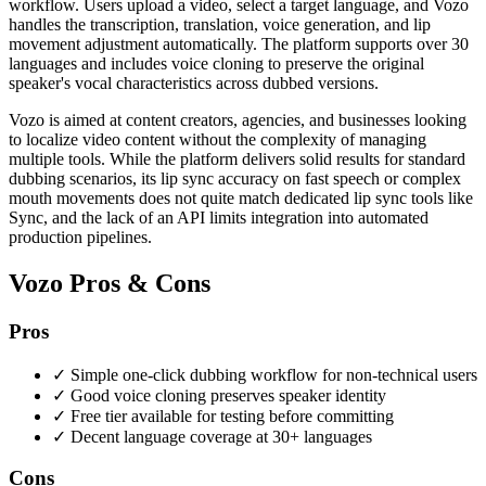
workflow. Users upload a video, select a target language, and Vozo
handles the transcription, translation, voice generation, and lip
movement adjustment automatically. The platform supports over 30
languages and includes voice cloning to preserve the original
speaker's vocal characteristics across dubbed versions.
Vozo is aimed at content creators, agencies, and businesses looking
to localize video content without the complexity of managing
multiple tools. While the platform delivers solid results for standard
dubbing scenarios, its lip sync accuracy on fast speech or complex
mouth movements does not quite match dedicated lip sync tools like
Sync, and the lack of an API limits integration into automated
production pipelines.
Vozo Pros & Cons
Pros
✓
Simple one-click dubbing workflow for non-technical users
✓
Good voice cloning preserves speaker identity
✓
Free tier available for testing before committing
✓
Decent language coverage at 30+ languages
Cons