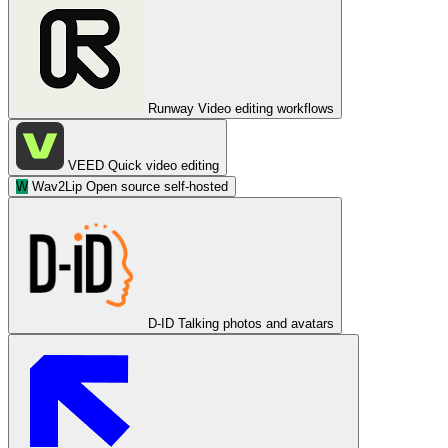
Runway
Video editing workflows
VEED
Quick video editing
W
Wav2Lip
Open source self-hosted
D-ID
Talking photos and avatars