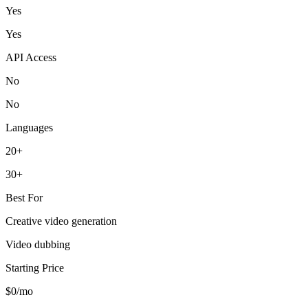
Yes
Yes
API Access
No
No
Languages
20+
30+
Best For
Creative video generation
Video dubbing
Starting Price
$0/mo