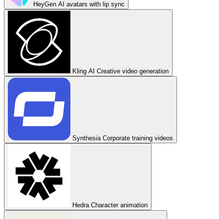
HeyGen
AI avatars with lip sync
Kling AI
Creative video generation
Synthesia
Corporate training videos
Hedra
Character animation