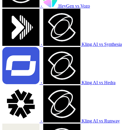
›
HeyGen vs Vozo
›
Kling AI vs Synthesia
›
Kling AI vs Hedra
›
Kling AI vs Runway