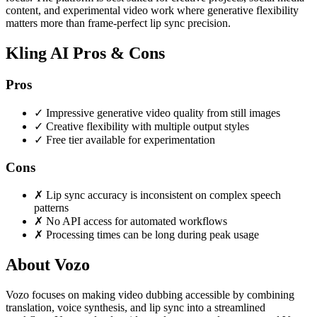
content, and experimental video work where generative flexibility
matters more than frame-perfect lip sync precision.
Kling AI Pros & Cons
Pros
✓
Impressive generative video quality from still images
✓
Creative flexibility with multiple output styles
✓
Free tier available for experimentation
Cons
✗
Lip sync accuracy is inconsistent on complex speech
patterns
✗
No API access for automated workflows
✗
Processing times can be long during peak usage
About Vozo
Vozo focuses on making video dubbing accessible by combining
translation, voice synthesis, and lip sync into a streamlined