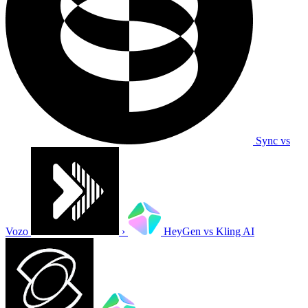
Sync vs
Vozo
›
HeyGen vs Kling AI