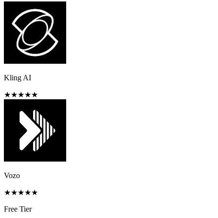
Kling AI
★
★
★
★
★
Vozo
★
★
★
★
★
Free Tier