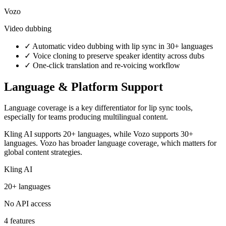
Vozo
Video dubbing
✓
Automatic video dubbing with lip sync in 30+ languages
✓
Voice cloning to preserve speaker identity across dubs
✓
One-click translation and re-voicing workflow
Language & Platform Support
Language coverage is a key differentiator for lip sync tools,
especially for teams producing multilingual content.
Kling AI supports 20+ languages, while Vozo supports 30+
languages. Vozo has broader language coverage, which matters for
global content strategies.
Kling AI
20+ languages
No API access
4 features