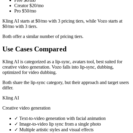
Free
$0/mo
Creator
$20/mo
Pro
$50/mo
Kling AI starts at $0/mo with 3 pricing tiers, while Vozo starts at
$0/mo with 3 tiers.
Both offer a similar number of pricing tiers.
Use Cases Compared
Kling AI is categorized as a lip-sync, avatars tool, best suited for
creative video generation. Vozo falls into lip-sync, dubbing,
optimized for video dubbing.
Both share the lip-sync category, but their approach and target users
differ.
Kling AI
Creative video generation
✓
Text-to-video generation with facial animation
✓
Image-to-video lip sync from a single photo
✓
Multiple artistic styles and visual effects