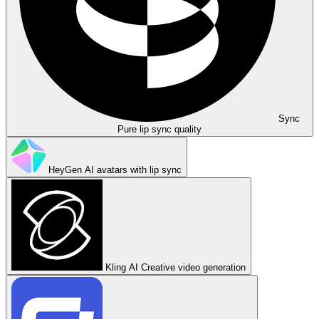
Sync
Pure lip sync quality
HeyGen
AI avatars with lip sync
Kling AI
Creative video generation