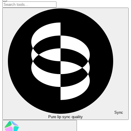
Sync
Pure lip sync quality