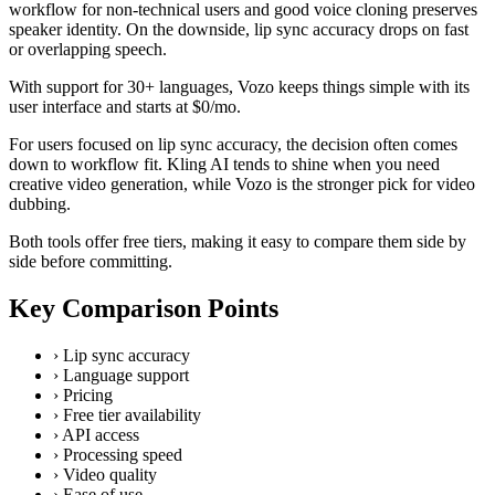
workflow for non-technical users and good voice cloning preserves
speaker identity. On the downside, lip sync accuracy drops on fast
or overlapping speech.
With support for 30+ languages, Vozo keeps things simple with its
user interface and starts at $0/mo.
For users focused on lip sync accuracy, the decision often comes
down to workflow fit. Kling AI tends to shine when you need
creative video generation, while Vozo is the stronger pick for video
dubbing.
Both tools offer free tiers, making it easy to compare them side by
side before committing.
Key Comparison Points
›
Lip sync accuracy
›
Language support
›
Pricing
›
Free tier availability
›
API access
›
Processing speed
›
Video quality
›
Ease of use