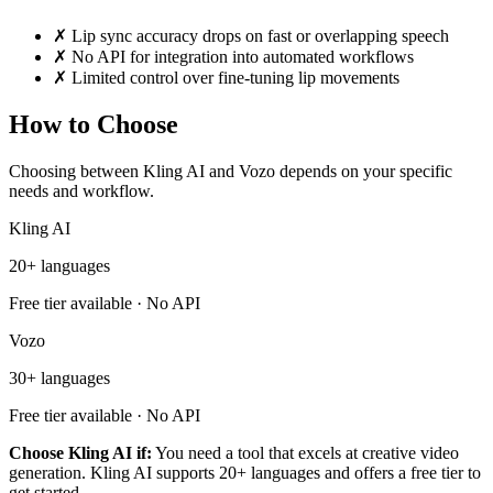
✗
Lip sync accuracy drops on fast or overlapping speech
✗
No API for integration into automated workflows
✗
Limited control over fine-tuning lip movements
How to Choose
Choosing between Kling AI and Vozo depends on your specific
needs and workflow.
Kling AI
20+ languages
Free tier available · No API
Vozo
30+ languages
Free tier available · No API
Choose Kling AI if:
You need a tool that excels at creative video
generation. Kling AI supports 20+ languages and offers a free tier to
get started.