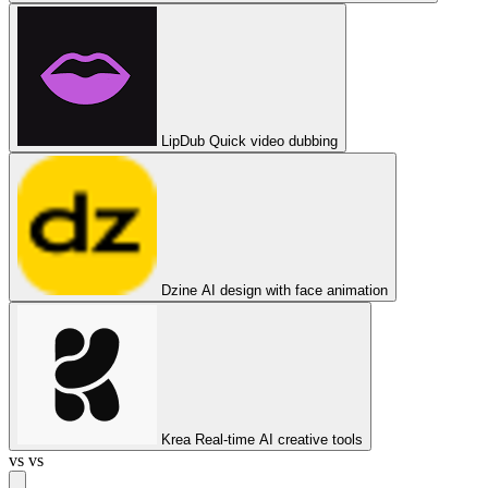
LipDub
Quick video dubbing
Dzine
AI design with face animation
Krea
Real-time AI creative tools
vs
vs