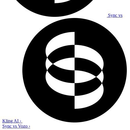
Sync vs
Kling AI
›
Sync vs Vozo
›