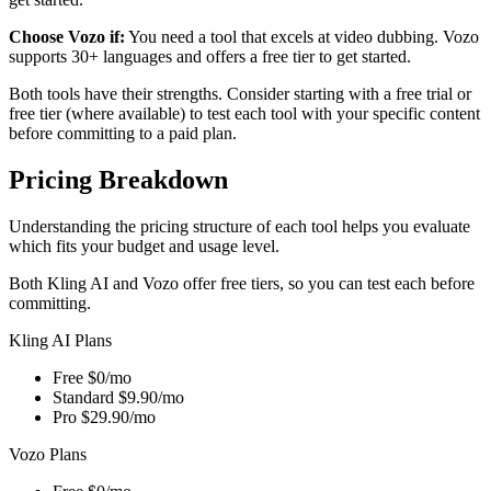
Choose Vozo if:
You need a tool that excels at video dubbing. Vozo
supports 30+ languages and offers a free tier to get started.
Both tools have their strengths. Consider starting with a free trial or
free tier (where available) to test each tool with your specific content
before committing to a paid plan.
Pricing Breakdown
Understanding the pricing structure of each tool helps you evaluate
which fits your budget and usage level.
Both Kling AI and Vozo offer free tiers, so you can test each before
committing.
Kling AI Plans
Free
$0/mo
Standard
$9.90/mo
Pro
$29.90/mo
Vozo Plans