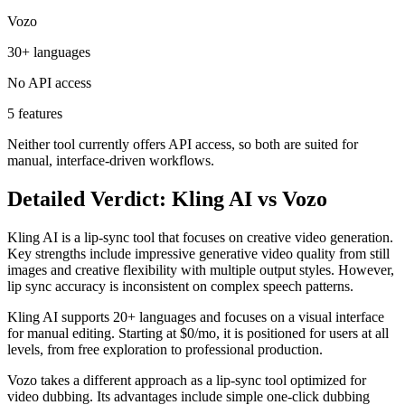
Vozo
30+ languages
No API access
5 features
Neither tool currently offers API access, so both are suited for
manual, interface-driven workflows.
Detailed Verdict: Kling AI vs Vozo
Kling AI is a lip-sync tool that focuses on creative video generation.
Key strengths include impressive generative video quality from still
images and creative flexibility with multiple output styles. However,
lip sync accuracy is inconsistent on complex speech patterns.
Kling AI supports 20+ languages and focuses on a visual interface
for manual editing. Starting at $0/mo, it is positioned for users at all
levels, from free exploration to professional production.
Vozo takes a different approach as a lip-sync tool optimized for
video dubbing. Its advantages include simple one-click dubbing