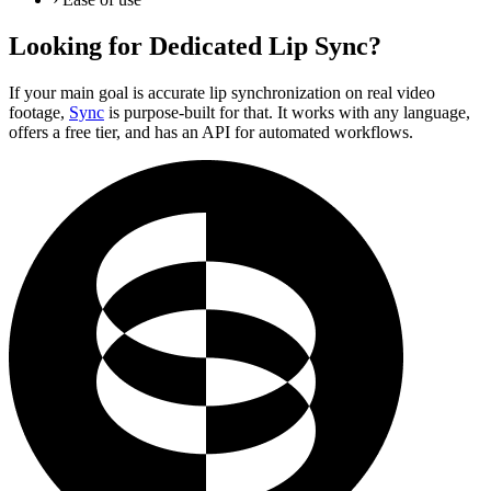
Looking for Dedicated Lip Sync?
If your main goal is accurate lip synchronization on real video
footage,
Sync
is purpose-built for that. It works with any language,
offers a free tier, and has an API for automated workflows.