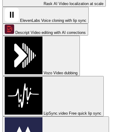
Rask AI
Video localization at scale
ElevenLabs
Voice cloning with lip sync
Descript
Video editing with AI corrections
Vozo
Video dubbing
LipSync.video
Free quick lip sync