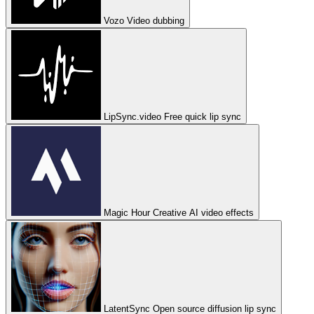
Vozo
Video dubbing
LipSync.video
Free quick lip sync
Magic Hour
Creative AI video effects
LatentSync
Open source diffusion lip sync