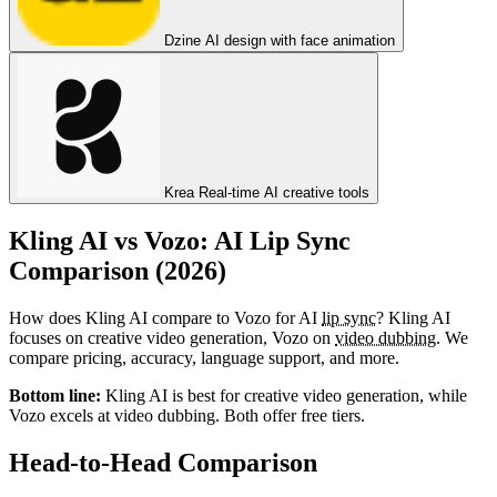
Dzine
AI design with face animation
Krea
Real-time AI creative tools
Kling AI vs Vozo: AI Lip Sync
Comparison (2026)
How does Kling AI compare to Vozo for AI
lip sync
? Kling AI
focuses on creative video generation, Vozo on
video dubbing
. We
compare pricing, accuracy, language support, and more.
Bottom line:
Kling AI is best for creative video generation, while
Vozo excels at video dubbing. Both offer free tiers.
Head-to-Head Comparison