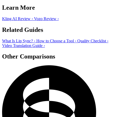
Learn More
Kling AI Review
›
Vozo Review
›
Related Guides
What Is Lip Sync?
›
How to Choose a Tool
›
Quality Checklist
›
Video Translation Guide
›
Other Comparisons