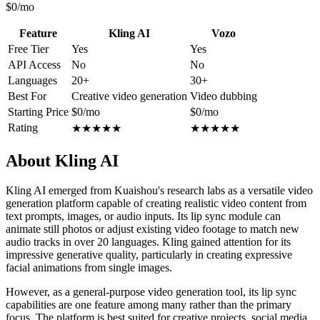
$0/mo
Feature
Kling AI
Vozo
Free Tier
Yes
Yes
API Access
No
No
Languages
20+
30+
Best For
Creative video generation
Video dubbing
Starting Price
$0/mo
$0/mo
Rating
★
★
★
★
★
★
★
★
★
★
About Kling AI
Kling AI emerged from Kuaishou's research labs as a versatile video
generation platform capable of creating realistic video content from
text prompts, images, or audio inputs. Its lip sync module can
animate still photos or adjust existing video footage to match new
audio tracks in over 20 languages. Kling gained attention for its
impressive generative quality, particularly in creating expressive
facial animations from single images.
However, as a general-purpose video generation tool, its lip sync
capabilities are one feature among many rather than the primary
focus. The platform is best suited for creative projects, social media