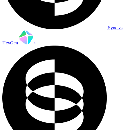
Sync vs
HeyGen
›