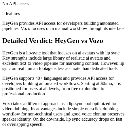
No API access
5 features
HeyGen provides API access for developers building automated
pipelines. Vozo focuses on a manual workflow through its interface.
Detailed Verdict: HeyGen vs Vozo
HeyGen is a lip-sync tool that focuses on ai avatars with lip sync.
Key strengths include large library of realistic ai avatars and
excellent text-to-video pipeline for marketing content. However, lip
sync on real human footage is less accurate than dedicated tools.
HeyGen supports 40+ languages and provides API access for
developers building automated workflows. Starting at $0/mo, it is
positioned for users at all levels, from free exploration to
professional production.
Vozo takes a different approach as a lip-sync tool optimized for
video dubbing. Its advantages include simple one-click dubbing
workflow for non-technical users and good voice cloning preserves
speaker identity. On the downside, lip sync accuracy drops on fast
or overlapping speech.