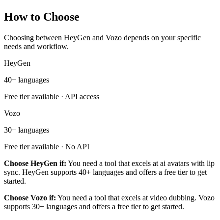
How to Choose
Choosing between HeyGen and Vozo depends on your specific
needs and workflow.
HeyGen
40+ languages
Free tier available · API access
Vozo
30+ languages
Free tier available · No API
Choose HeyGen if:
You need a tool that excels at ai avatars with lip
sync. HeyGen supports 40+ languages and offers a free tier to get
started.
Choose Vozo if:
You need a tool that excels at video dubbing. Vozo
supports 30+ languages and offers a free tier to get started.