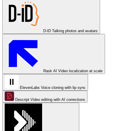
D-ID
Talking photos and avatars
Rask AI
Video localization at scale
ElevenLabs
Voice cloning with lip sync
Descript
Video editing with AI corrections