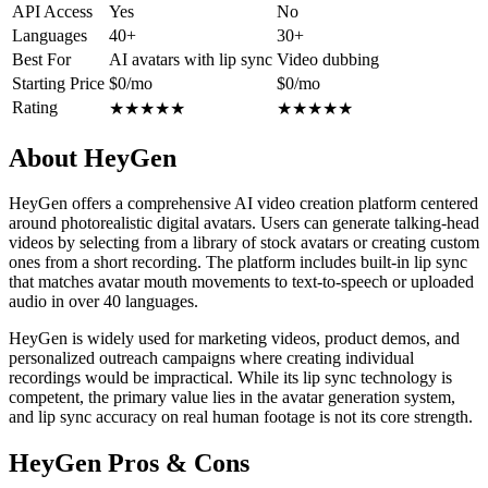
API Access
Yes
No
Languages
40+
30+
Best For
AI avatars with lip sync
Video dubbing
Starting Price
$0/mo
$0/mo
Rating
★
★
★
★
★
★
★
★
★
★
About HeyGen
HeyGen offers a comprehensive AI video creation platform centered
around photorealistic digital avatars. Users can generate talking-head
videos by selecting from a library of stock avatars or creating custom
ones from a short recording. The platform includes built-in lip sync
that matches avatar mouth movements to text-to-speech or uploaded
audio in over 40 languages.
HeyGen is widely used for marketing videos, product demos, and
personalized outreach campaigns where creating individual
recordings would be impractical. While its lip sync technology is
competent, the primary value lies in the avatar generation system,
and lip sync accuracy on real human footage is not its core strength.
HeyGen Pros & Cons