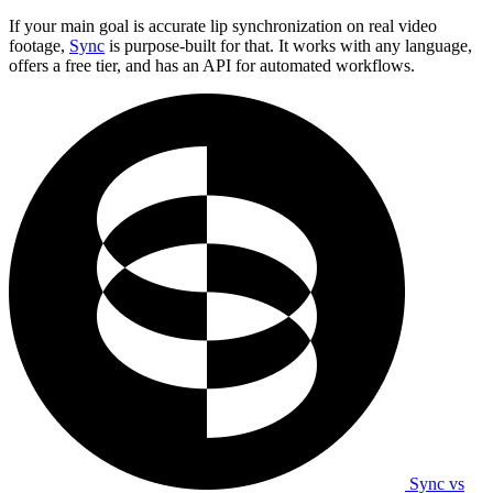
If your main goal is accurate lip synchronization on real video
footage,
Sync
is purpose-built for that. It works with any language,
offers a free tier, and has an API for automated workflows.
Sync vs