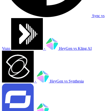
Sync vs
Vozo
›
HeyGen vs Kling AI
›
HeyGen vs Synthesia