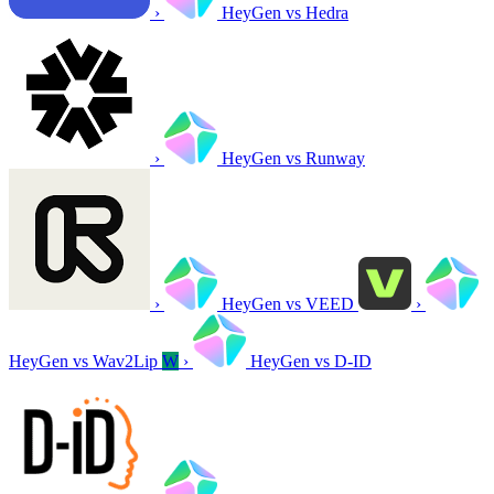
›
HeyGen vs Hedra
›
HeyGen vs Runway
›
HeyGen vs VEED
›
HeyGen vs Wav2Lip
W
›
HeyGen vs D-ID