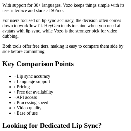
With support for 30+ languages, Vozo keeps things simple with its
user interface and starts at $0/mo.
For users focused on lip sync accuracy, the decision often comes
down to workflow fit. HeyGen tends to shine when you need ai
avatars with lip sync, while Vozo is the stronger pick for video
dubbing.
Both tools offer free tiers, making it easy to compare them side by
side before committing.
Key Comparison Points
›
Lip sync accuracy
›
Language support
›
Pricing
›
Free tier availability
›
API access
›
Processing speed
›
Video quality
›
Ease of use
Looking for Dedicated Lip Sync?