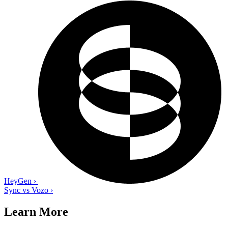
HeyGen
›
Sync vs Vozo
›
Learn More