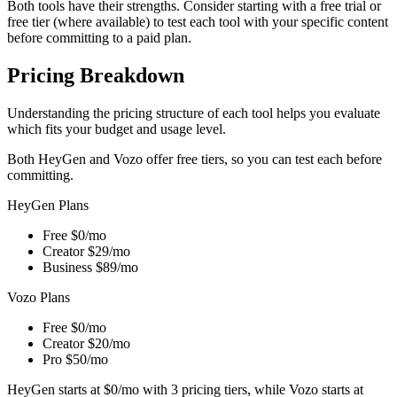
Both tools have their strengths. Consider starting with a free trial or
free tier (where available) to test each tool with your specific content
before committing to a paid plan.
Pricing Breakdown
Understanding the pricing structure of each tool helps you evaluate
which fits your budget and usage level.
Both HeyGen and Vozo offer free tiers, so you can test each before
committing.
HeyGen Plans
Free
$0/mo
Creator
$29/mo
Business
$89/mo
Vozo Plans
Free
$0/mo
Creator
$20/mo
Pro
$50/mo
HeyGen starts at $0/mo with 3 pricing tiers, while Vozo starts at