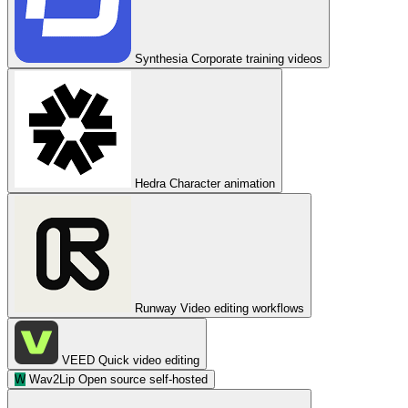
Synthesia
Corporate training videos
Hedra
Character animation
Runway
Video editing workflows
VEED
Quick video editing
W
Wav2Lip
Open source self-hosted