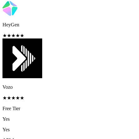
HeyGen
★
★
★
★
★
Vozo
★
★
★
★
★
Free Tier
Yes
Yes