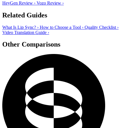
HeyGen Review
›
Vozo Review
›
Related Guides
What Is Lip Sync?
›
How to Choose a Tool
›
Quality Checklist
›
Video Translation Guide
›
Other Comparisons