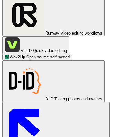
Runway
Video editing workflows
VEED
Quick video editing
W
Wav2Lip
Open source self-hosted
D-ID
Talking photos and avatars