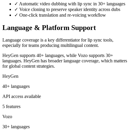
✓
Automatic video dubbing with lip sync in 30+ languages
✓
Voice cloning to preserve speaker identity across dubs
✓
One-click translation and re-voicing workflow
Language & Platform Support
Language coverage is a key differentiator for lip sync tools,
especially for teams producing multilingual content.
HeyGen supports 40+ languages, while Vozo supports 30+
languages. HeyGen has broader language coverage, which matters
for global content strategies.
HeyGen
40+ languages
API access available
5 features
Vozo
30+ languages