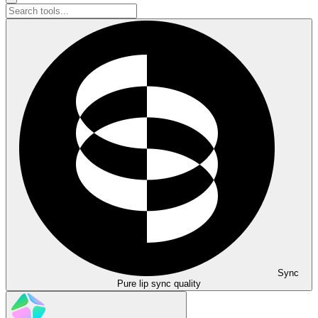
Sync
Pure lip sync quality