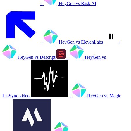
›
HeyGen vs Rask AI
›
HeyGen vs ElevenLabs
›
HeyGen vs Descript
›
HeyGen vs
LipSync.video
›
HeyGen vs Magic