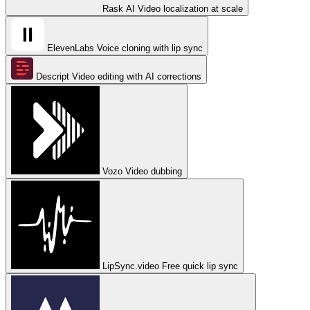
Rask AI
Video localization at scale
ElevenLabs
Voice cloning with lip sync
Descript
Video editing with AI corrections
Vozo
Video dubbing
LipSync.video
Free quick lip sync