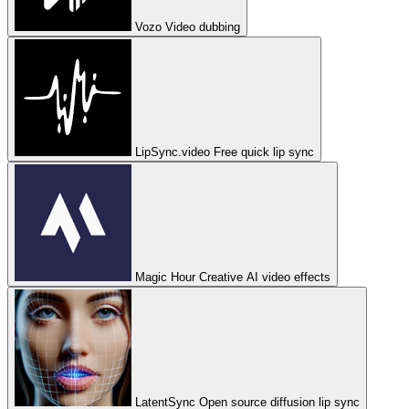
Vozo
Video dubbing
LipSync.video
Free quick lip sync
Magic Hour
Creative AI video effects
LatentSync
Open source diffusion lip sync