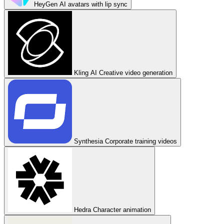
HeyGen
AI avatars with lip sync
Kling AI
Creative video generation
Synthesia
Corporate training videos
Hedra
Character animation