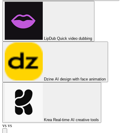
LipDub
Quick video dubbing
Dzine
AI design with face animation
Krea
Real-time AI creative tools
vs
vs