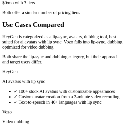
$0/mo with 3 tiers.
Both offer a similar number of pricing tiers.
Use Cases Compared
HeyGen is categorized as a lip-sync, avatars, dubbing tool, best
suited for ai avatars with lip sync. Vozo falls into lip-sync, dubbing,
optimized for video dubbing.
Both share the lip-sync and dubbing category, but their approach
and target users differ.
HeyGen
AI avatars with lip sync
✓
100+ stock AI avatars with customizable appearances
✓
Custom avatar creation from a 2-minute video recording
✓
Text-to-speech in 40+ languages with lip sync
Vozo
Video dubbing