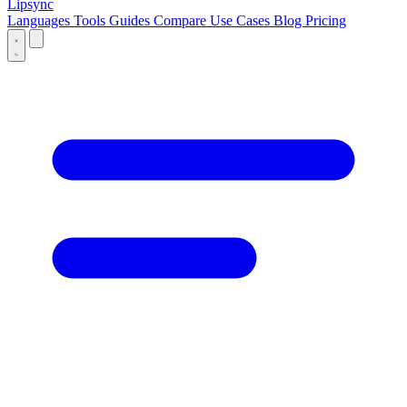
Lipsync
Languages
Tools
Guides
Compare
Use Cases
Blog
Pricing