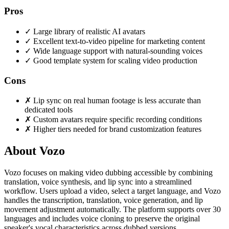
Pros
✓
Large library of realistic AI avatars
✓
Excellent text-to-video pipeline for marketing content
✓
Wide language support with natural-sounding voices
✓
Good template system for scaling video production
Cons
✗
Lip sync on real human footage is less accurate than
dedicated tools
✗
Custom avatars require specific recording conditions
✗
Higher tiers needed for brand customization features
About Vozo
Vozo focuses on making video dubbing accessible by combining
translation, voice synthesis, and lip sync into a streamlined
workflow. Users upload a video, select a target language, and Vozo
handles the transcription, translation, voice generation, and lip
movement adjustment automatically. The platform supports over 30
languages and includes voice cloning to preserve the original
speaker's vocal characteristics across dubbed versions.