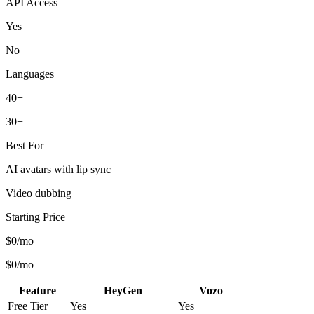
API Access
Yes
No
Languages
40+
30+
Best For
AI avatars with lip sync
Video dubbing
Starting Price
$0/mo
$0/mo
Feature
HeyGen
Vozo
Free Tier
Yes
Yes