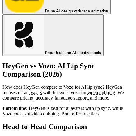
Dzine
AI design with face animation
Krea
Real-time AI creative tools
HeyGen vs Vozo: AI Lip Sync
Comparison (2026)
How does HeyGen compare to Vozo for AI
lip sync
? HeyGen
focuses on ai
avatars
with lip sync, Vozo on
video dubbing
. We
compare pricing, accuracy, language support, and more.
Bottom line:
HeyGen is best for ai avatars with lip sync, while
Vozo excels at video dubbing. Both offer free tiers.
Head-to-Head Comparison