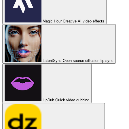
Magic Hour
Creative AI video effects
LatentSync
Open source diffusion lip sync
LipDub
Quick video dubbing