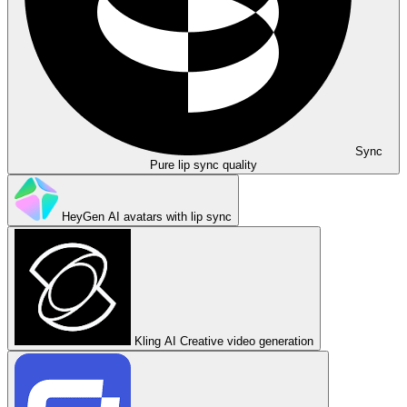
Sync
Pure lip sync quality
HeyGen
AI avatars with lip sync
Kling AI
Creative video generation