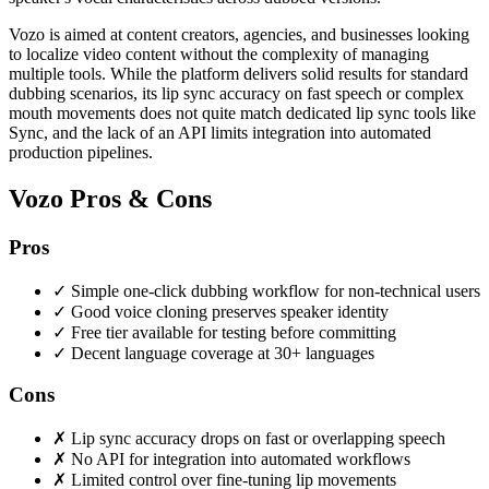
Vozo is aimed at content creators, agencies, and businesses looking
to localize video content without the complexity of managing
multiple tools. While the platform delivers solid results for standard
dubbing scenarios, its lip sync accuracy on fast speech or complex
mouth movements does not quite match dedicated lip sync tools like
Sync, and the lack of an API limits integration into automated
production pipelines.
Vozo Pros & Cons
Pros
✓
Simple one-click dubbing workflow for non-technical users
✓
Good voice cloning preserves speaker identity
✓
Free tier available for testing before committing
✓
Decent language coverage at 30+ languages
Cons
✗
Lip sync accuracy drops on fast or overlapping speech
✗
No API for integration into automated workflows
✗
Limited control over fine-tuning lip movements