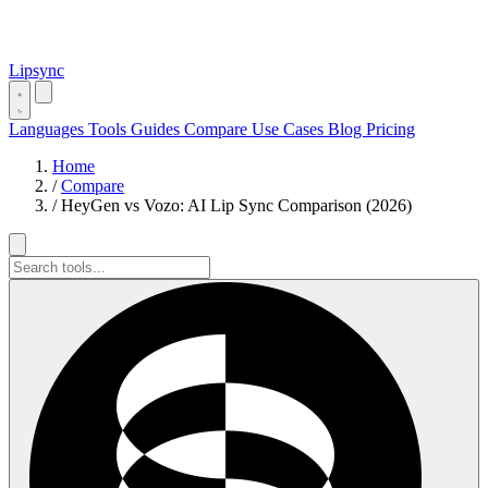
Lipsync
Languages
Tools
Guides
Compare
Use Cases
Blog
Pricing
Home
/
Compare
/
HeyGen vs Vozo: AI Lip Sync Comparison (2026)