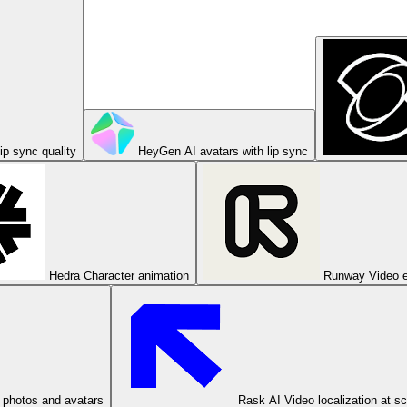
ip sync quality
HeyGen
AI avatars with lip sync
Hedra
Character animation
Runway
Video e
 photos and avatars
Rask AI
Video localization at s