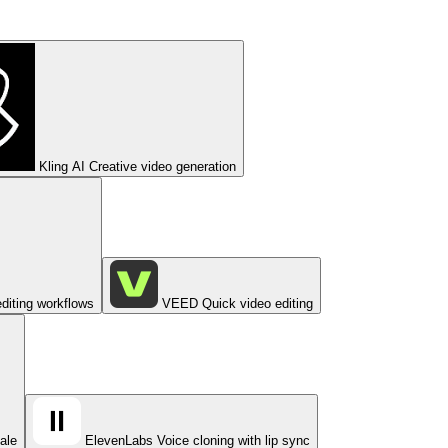
Kling AI
Creative video generation
diting workflows
VEED
Quick video editing
cale
ElevenLabs
Voice cloning with lip sync