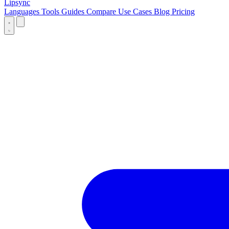
Lipsync
Languages
Tools
Guides
Compare
Use Cases
Blog
Pricing