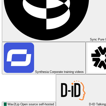
Sync
Pure l
Synthesia
Corporate training videos
W
Wav2Lip
Open source self-hosted
D-ID
Talking