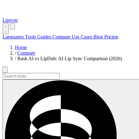
Lipsync
Languages
Tools
Guides
Compare
Use Cases
Blog
Pricing
Home
/
Compare
/
Rask AI vs LipDub: AI Lip Sync Comparison (2026)