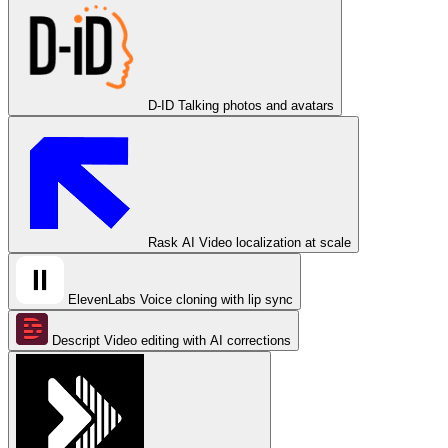
D-ID
Talking photos and avatars
Rask AI
Video localization at scale
ElevenLabs
Voice cloning with lip sync
Descript
Video editing with AI corrections