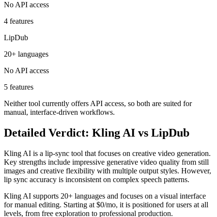
No API access
4 features
LipDub
20+ languages
No API access
5 features
Neither tool currently offers API access, so both are suited for
manual, interface-driven workflows.
Detailed Verdict: Kling AI vs LipDub
Kling AI is a lip-sync tool that focuses on creative video generation.
Key strengths include impressive generative video quality from still
images and creative flexibility with multiple output styles. However,
lip sync accuracy is inconsistent on complex speech patterns.
Kling AI supports 20+ languages and focuses on a visual interface
for manual editing. Starting at $0/mo, it is positioned for users at all
levels, from free exploration to professional production.