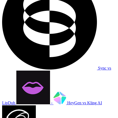
Sync vs
LipDub
›
HeyGen vs Kling AI