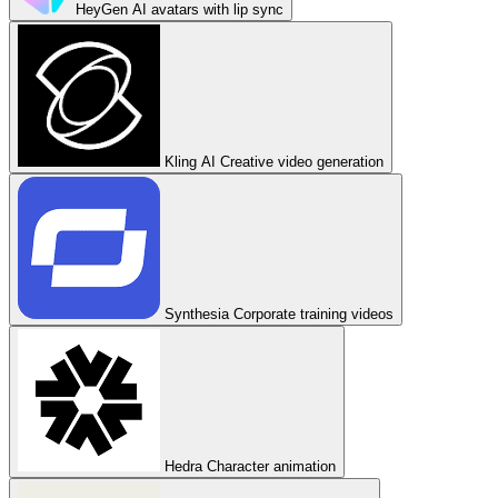
HeyGen
AI avatars with lip sync
Kling AI
Creative video generation
Synthesia
Corporate training videos
Hedra
Character animation