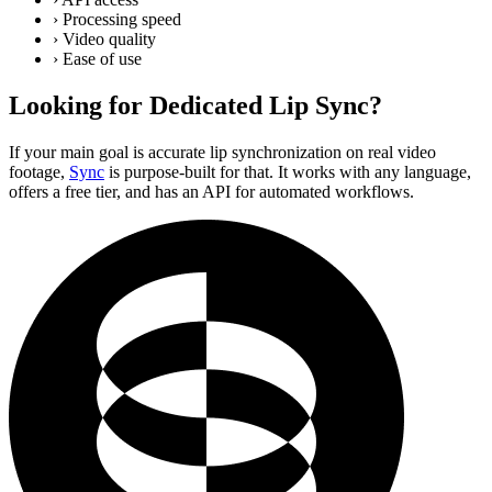
›
Processing speed
›
Video quality
›
Ease of use
Looking for Dedicated Lip Sync?
If your main goal is accurate lip synchronization on real video
footage,
Sync
is purpose-built for that. It works with any language,
offers a free tier, and has an API for automated workflows.