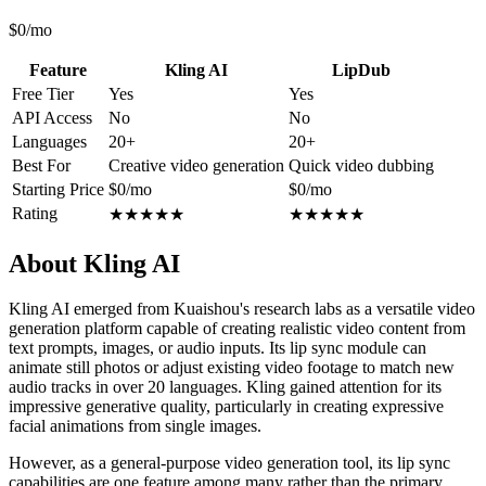
$0/mo
Feature
Kling AI
LipDub
Free Tier
Yes
Yes
API Access
No
No
Languages
20+
20+
Best For
Creative video generation
Quick video dubbing
Starting Price
$0/mo
$0/mo
Rating
★
★
★
★
★
★
★
★
★
★
About Kling AI
Kling AI emerged from Kuaishou's research labs as a versatile video
generation platform capable of creating realistic video content from
text prompts, images, or audio inputs. Its lip sync module can
animate still photos or adjust existing video footage to match new
audio tracks in over 20 languages. Kling gained attention for its
impressive generative quality, particularly in creating expressive
facial animations from single images.
However, as a general-purpose video generation tool, its lip sync
capabilities are one feature among many rather than the primary