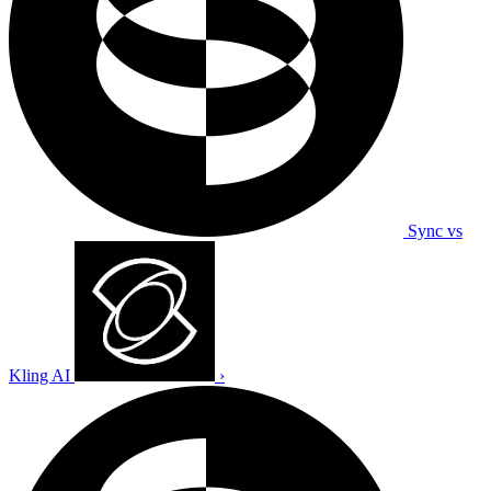
Sync vs
Kling AI
›