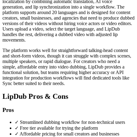
localization by combining automatic translation, AI voice
generation, and lip synchronization into a single workflow. The
platform supports around 20 languages and is designed for content
creators, small businesses, and agencies that need to produce dubbed
versions of their videos without hiring voice actors or video editors.
Users upload a video, select the target language, and LipDub
handles the rest, delivering a dubbed video with adjusted lip
movements.
The platform works well for straightforward talking-head content
and short-form videos, though it can struggle with complex scenes,
multiple speakers, or rapid dialogue. For creators who need a
simple, affordable entry into video dubbing, LipDub provides a
functional solution, but teams requiring higher accuracy or API
integration for production workflows will find dedicated tools like
Sync better suited to their needs.
LipDub Pros & Cons
Pros
✓
Streamlined dubbing workflow for non-technical users
✓
Free tier available for trying the platform
✓
Affordable pricing for small creators and businesses