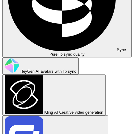
Sync
Pure lip sync quality
HeyGen
AI avatars with lip sync
Kling AI
Creative video generation