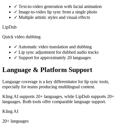
✓
Text-to-video generation with facial animation
✓
Image-to-video lip sync from a single photo
✓
Multiple artistic styles and visual effects
LipDub
Quick video dubbing
✓
Automatic video translation and dubbing
✓
Lip sync adjustment for dubbed audio tracks
✓
Support for approximately 20 languages
Language & Platform Support
Language coverage is a key differentiator for lip sync tools,
especially for teams producing multilingual content.
Kling AI supports 20+ languages, while LipDub supports 20+
languages. Both tools offer comparable language support.
Kling AI
20+ languages