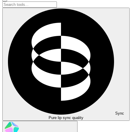
Sync
Pure lip sync quality