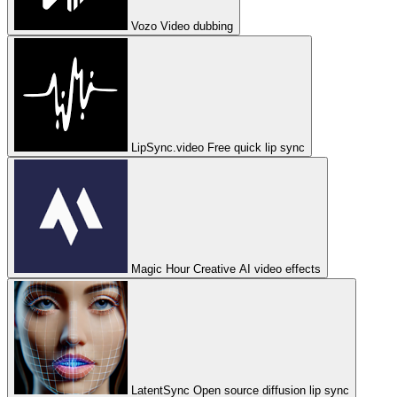
Vozo
Video dubbing
LipSync.video
Free quick lip sync
Magic Hour
Creative AI video effects
LatentSync
Open source diffusion lip sync