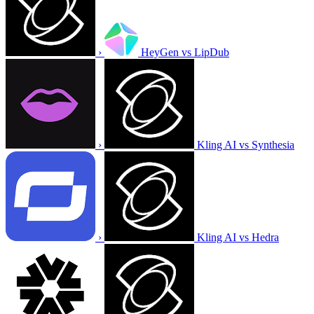
›
HeyGen vs LipDub
›
Kling AI vs Synthesia
›
Kling AI vs Hedra