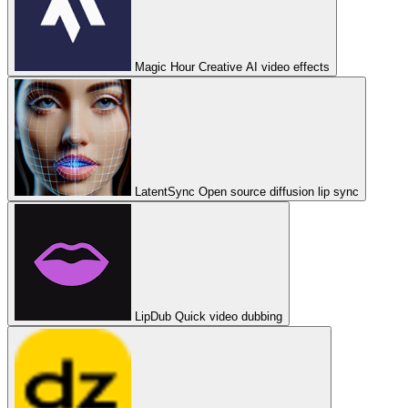
Magic Hour
Creative AI video effects
LatentSync
Open source diffusion lip sync
LipDub
Quick video dubbing