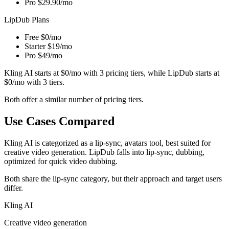
Pro
$29.90/mo
LipDub Plans
Free
$0/mo
Starter
$19/mo
Pro
$49/mo
Kling AI starts at $0/mo with 3 pricing tiers, while LipDub starts at
$0/mo with 3 tiers.
Both offer a similar number of pricing tiers.
Use Cases Compared
Kling AI is categorized as a lip-sync, avatars tool, best suited for
creative video generation. LipDub falls into lip-sync, dubbing,
optimized for quick video dubbing.
Both share the lip-sync category, but their approach and target users
differ.
Kling AI
Creative video generation