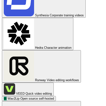
Synthesia
Corporate training videos
Hedra
Character animation
Runway
Video editing workflows
VEED
Quick video editing
W
Wav2Lip
Open source self-hosted