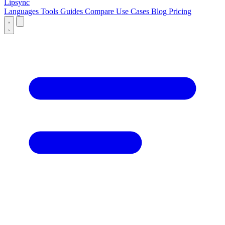
Lipsync
Languages
Tools
Guides
Compare
Use Cases
Blog
Pricing