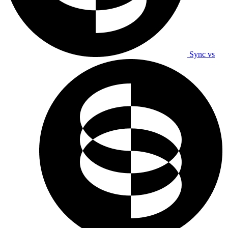
Sync vs