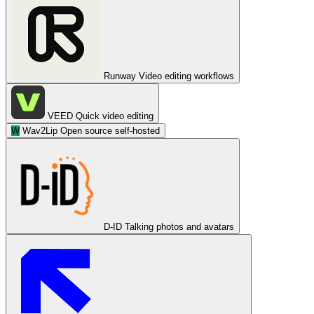
Runway
Video editing workflows
VEED
Quick video editing
W
Wav2Lip
Open source self-hosted
D-ID
Talking photos and avatars