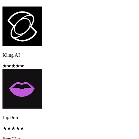
Kling AI
★
★
★
★
★
LipDub
★
★
★
★
★
Free Tier