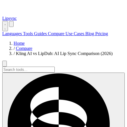
Lipsync
Languages
Tools
Guides
Compare
Use Cases
Blog
Pricing
Home
/
Compare
/
Kling AI vs LipDub: AI Lip Sync Comparison (2026)