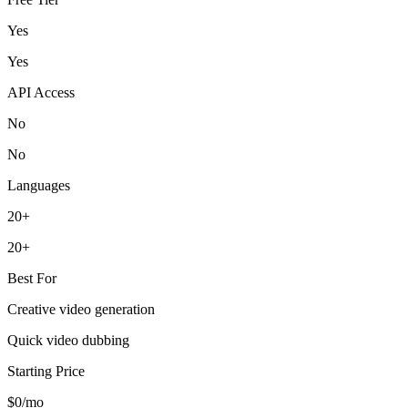
Yes
Yes
API Access
No
No
Languages
20+
20+
Best For
Creative video generation
Quick video dubbing
Starting Price
$0/mo