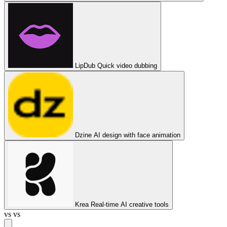
LipDub
Quick video dubbing
Dzine
AI design with face animation
Krea
Real-time AI creative tools
vs
vs