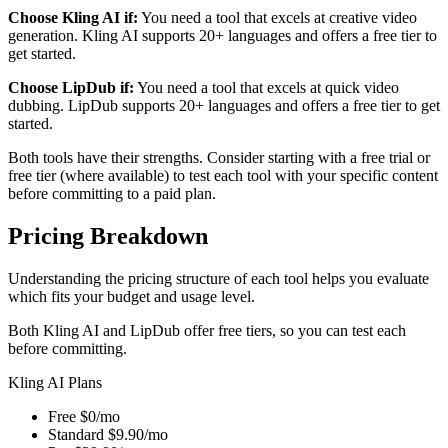
Choose Kling AI if:
You need a tool that excels at creative video
generation. Kling AI supports 20+ languages and offers a free tier to
get started.
Choose LipDub if:
You need a tool that excels at quick video
dubbing. LipDub supports 20+ languages and offers a free tier to get
started.
Both tools have their strengths. Consider starting with a free trial or
free tier (where available) to test each tool with your specific content
before committing to a paid plan.
Pricing Breakdown
Understanding the pricing structure of each tool helps you evaluate
which fits your budget and usage level.
Both Kling AI and LipDub offer free tiers, so you can test each
before committing.
Kling AI Plans
Free
$0/mo
Standard
$9.90/mo