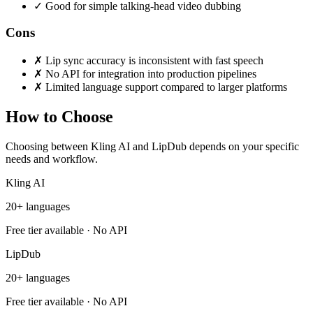
✓
Good for simple talking-head video dubbing
Cons
✗
Lip sync accuracy is inconsistent with fast speech
✗
No API for integration into production pipelines
✗
Limited language support compared to larger platforms
How to Choose
Choosing between Kling AI and LipDub depends on your specific
needs and workflow.
Kling AI
20+ languages
Free tier available · No API
LipDub
20+ languages
Free tier available · No API