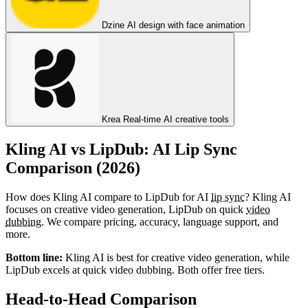
Dzine
AI design with face animation
Krea
Real-time AI creative tools
Kling AI vs LipDub: AI Lip Sync
Comparison (2026)
How does Kling AI compare to LipDub for AI
lip sync
? Kling AI
focuses on creative video generation, LipDub on quick
video
dubbing
. We compare pricing, accuracy, language support, and
more.
Bottom line:
Kling AI is best for creative video generation, while
LipDub excels at quick video dubbing. Both offer free tiers.
Head-to-Head Comparison