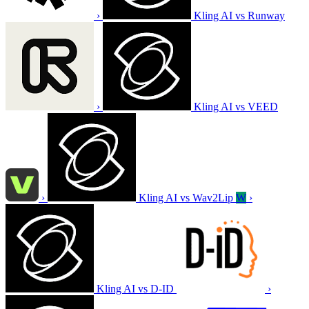
›
Kling AI vs Runway
›
Kling AI vs VEED
›
Kling AI vs Wav2Lip
W
›
Kling AI vs D-ID
›