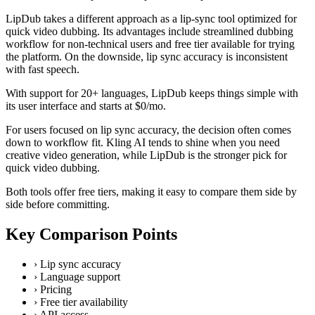
LipDub takes a different approach as a lip-sync tool optimized for
quick video dubbing. Its advantages include streamlined dubbing
workflow for non-technical users and free tier available for trying
the platform. On the downside, lip sync accuracy is inconsistent
with fast speech.
With support for 20+ languages, LipDub keeps things simple with
its user interface and starts at $0/mo.
For users focused on lip sync accuracy, the decision often comes
down to workflow fit. Kling AI tends to shine when you need
creative video generation, while LipDub is the stronger pick for
quick video dubbing.
Both tools offer free tiers, making it easy to compare them side by
side before committing.
Key Comparison Points
›
Lip sync accuracy
›
Language support
›
Pricing
›
Free tier availability
›
API access