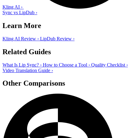
Kling AI
›
Sync vs LipDub
›
Learn More
Kling AI Review
›
LipDub Review
›
Related Guides
What Is Lip Sync?
›
How to Choose a Tool
›
Quality Checklist
›
Video Translation Guide
›
Other Comparisons