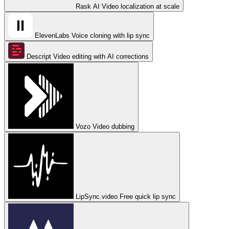
Rask AI
Video localization at scale
ElevenLabs
Voice cloning with lip sync
Descript
Video editing with AI corrections
Vozo
Video dubbing
LipSync.video
Free quick lip sync