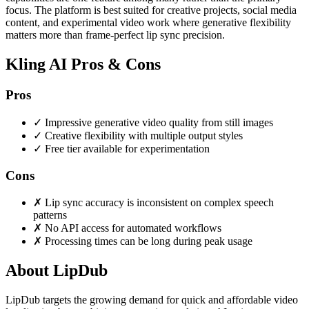
focus. The platform is best suited for creative projects, social media
content, and experimental video work where generative flexibility
matters more than frame-perfect lip sync precision.
Kling AI Pros & Cons
Pros
✓
Impressive generative video quality from still images
✓
Creative flexibility with multiple output styles
✓
Free tier available for experimentation
Cons
✗
Lip sync accuracy is inconsistent on complex speech
patterns
✗
No API access for automated workflows
✗
Processing times can be long during peak usage
About LipDub
LipDub targets the growing demand for quick and affordable video