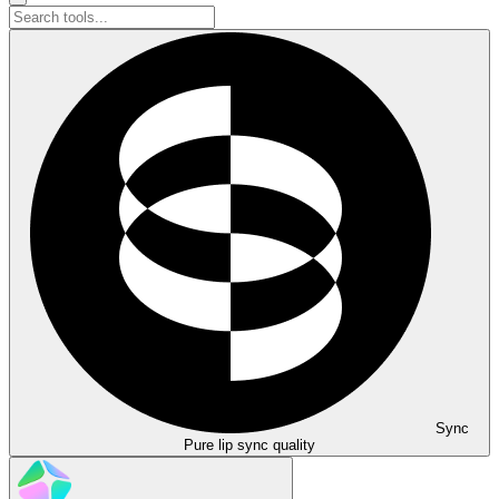
Sync
Pure lip sync quality