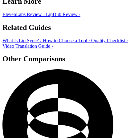
Learn More
ElevenLabs Review
›
LipDub Review
›
Related Guides
What Is Lip Sync?
›
How to Choose a Tool
›
Quality Checklist
›
Video Translation Guide
›
Other Comparisons