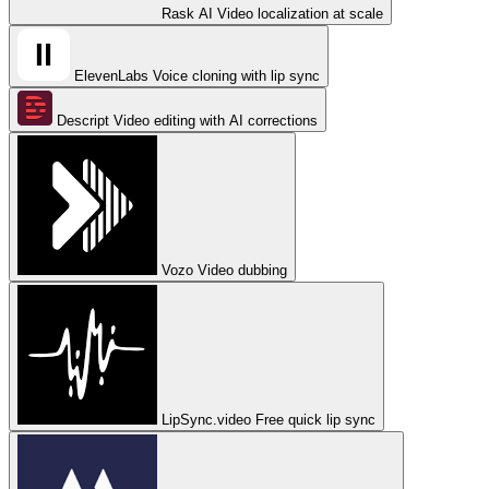
Rask AI
Video localization at scale
ElevenLabs
Voice cloning with lip sync
Descript
Video editing with AI corrections
Vozo
Video dubbing
LipSync.video
Free quick lip sync