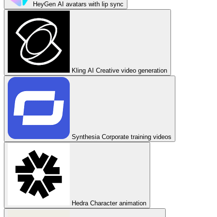
HeyGen
AI avatars with lip sync
Kling AI
Creative video generation
Synthesia
Corporate training videos
Hedra
Character animation