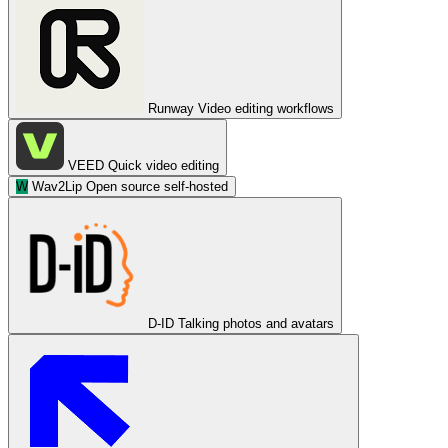
Runway
Video editing workflows
VEED
Quick video editing
W
Wav2Lip
Open source self-hosted
D-ID
Talking photos and avatars