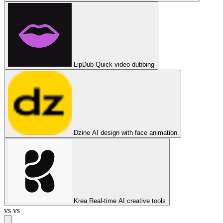
LipDub
Quick video dubbing
Dzine
AI design with face animation
Krea
Real-time AI creative tools
vs
vs