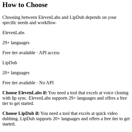
How to Choose
Choosing between ElevenLabs and LipDub depends on your
specific needs and workflow.
ElevenLabs
29+ languages
Free tier available · API access
LipDub
20+ languages
Free tier available · No API
Choose ElevenLabs if:
You need a tool that excels at voice cloning
with lip sync. ElevenLabs supports 29+ languages and offers a free
tier to get started.
Choose LipDub if:
You need a tool that excels at quick video
dubbing. LipDub supports 20+ languages and offers a free tier to get
started.