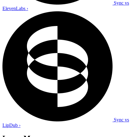
Sync vs
ElevenLabs
›
Sync vs
LipDub
›