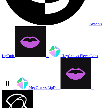
Sync vs
LipDub
›
HeyGen vs ElevenLabs
›
HeyGen vs LipDub
›