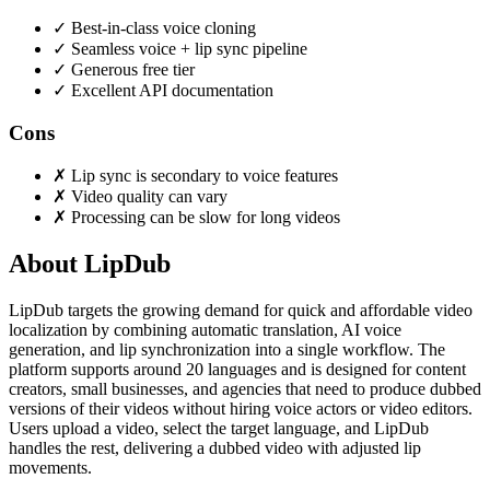
✓
Best-in-class voice cloning
✓
Seamless voice + lip sync pipeline
✓
Generous free tier
✓
Excellent API documentation
Cons
✗
Lip sync is secondary to voice features
✗
Video quality can vary
✗
Processing can be slow for long videos
About LipDub
LipDub targets the growing demand for quick and affordable video
localization by combining automatic translation, AI voice
generation, and lip synchronization into a single workflow. The
platform supports around 20 languages and is designed for content
creators, small businesses, and agencies that need to produce dubbed
versions of their videos without hiring voice actors or video editors.
Users upload a video, select the target language, and LipDub
handles the rest, delivering a dubbed video with adjusted lip
movements.