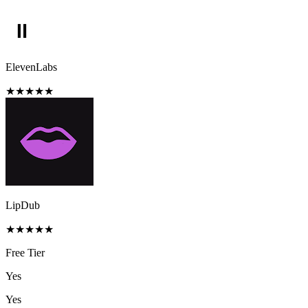
ElevenLabs
★
★
★
★
★
LipDub
★
★
★
★
★
Free Tier
Yes
Yes