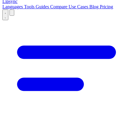
Lipsync
Languages
Tools
Guides
Compare
Use Cases
Blog
Pricing