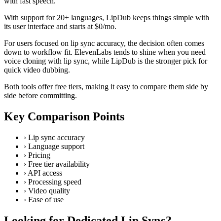
with fast speech.
With support for 20+ languages, LipDub keeps things simple with
its user interface and starts at $0/mo.
For users focused on lip sync accuracy, the decision often comes
down to workflow fit. ElevenLabs tends to shine when you need
voice cloning with lip sync, while LipDub is the stronger pick for
quick video dubbing.
Both tools offer free tiers, making it easy to compare them side by
side before committing.
Key Comparison Points
›
Lip sync accuracy
›
Language support
›
Pricing
›
Free tier availability
›
API access
›
Processing speed
›
Video quality
›
Ease of use
Looking for Dedicated Lip Sync?