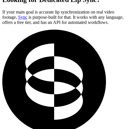
If your main goal is accurate lip synchronization on real video
footage,
Sync
is purpose-built for that. It works with any language,
offers a free tier, and has an API for automated workflows.