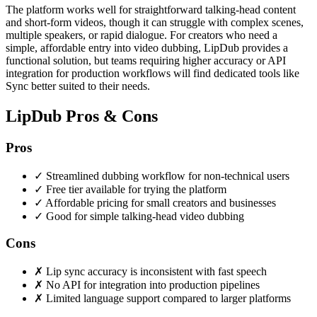
The platform works well for straightforward talking-head content
and short-form videos, though it can struggle with complex scenes,
multiple speakers, or rapid dialogue. For creators who need a
simple, affordable entry into video dubbing, LipDub provides a
functional solution, but teams requiring higher accuracy or API
integration for production workflows will find dedicated tools like
Sync better suited to their needs.
LipDub Pros & Cons
Pros
✓
Streamlined dubbing workflow for non-technical users
✓
Free tier available for trying the platform
✓
Affordable pricing for small creators and businesses
✓
Good for simple talking-head video dubbing
Cons
✗
Lip sync accuracy is inconsistent with fast speech
✗
No API for integration into production pipelines
✗
Limited language support compared to larger platforms