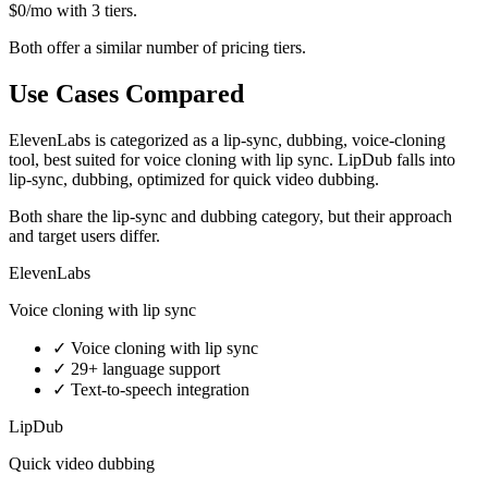
$0/mo with 3 tiers.
Both offer a similar number of pricing tiers.
Use Cases Compared
ElevenLabs is categorized as a lip-sync, dubbing, voice-cloning
tool, best suited for voice cloning with lip sync. LipDub falls into
lip-sync, dubbing, optimized for quick video dubbing.
Both share the lip-sync and dubbing category, but their approach
and target users differ.
ElevenLabs
Voice cloning with lip sync
✓
Voice cloning with lip sync
✓
29+ language support
✓
Text-to-speech integration
LipDub
Quick video dubbing