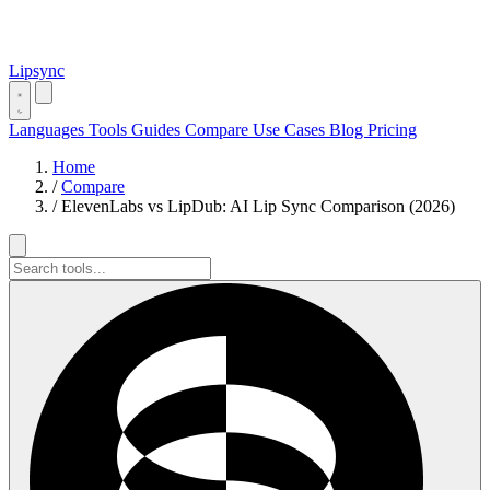
Lipsync
Languages
Tools
Guides
Compare
Use Cases
Blog
Pricing
Home
/
Compare
/
ElevenLabs vs LipDub: AI Lip Sync Comparison (2026)