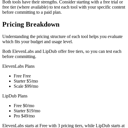
Both tools have their strengths. Consider starting with a free trial or
free tier (where available) to test each tool with your specific content
before committing to a paid plan.
Pricing Breakdown
Understanding the pricing structure of each tool helps you evaluate
which fits your budget and usage level.
Both ElevenLabs and LipDub offer free tiers, so you can test each
before committing.
ElevenLabs Plans
Free
Free
Starter
$5/mo
Scale
$99/mo
LipDub Plans
Free
$0/mo
Starter
$19/mo
Pro
$49/mo
ElevenLabs starts at Free with 3 pricing tiers, while LipDub starts at