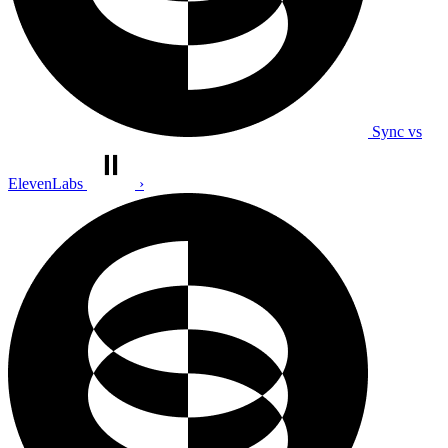
Sync vs
ElevenLabs
›