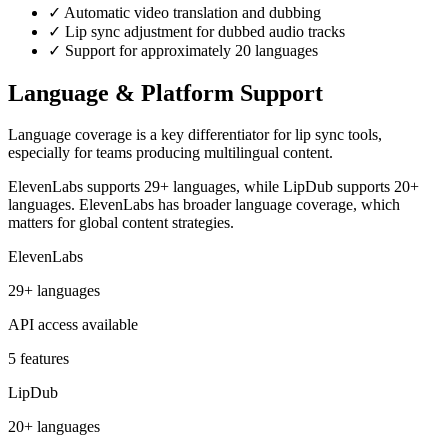
✓
Automatic video translation and dubbing
✓
Lip sync adjustment for dubbed audio tracks
✓
Support for approximately 20 languages
Language & Platform Support
Language coverage is a key differentiator for lip sync tools,
especially for teams producing multilingual content.
ElevenLabs supports 29+ languages, while LipDub supports 20+
languages. ElevenLabs has broader language coverage, which
matters for global content strategies.
ElevenLabs
29+ languages
API access available
5 features
LipDub
20+ languages