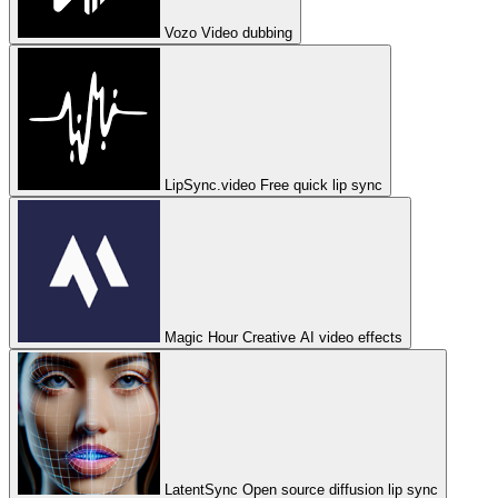
Vozo
Video dubbing
LipSync.video
Free quick lip sync
Magic Hour
Creative AI video effects
LatentSync
Open source diffusion lip sync