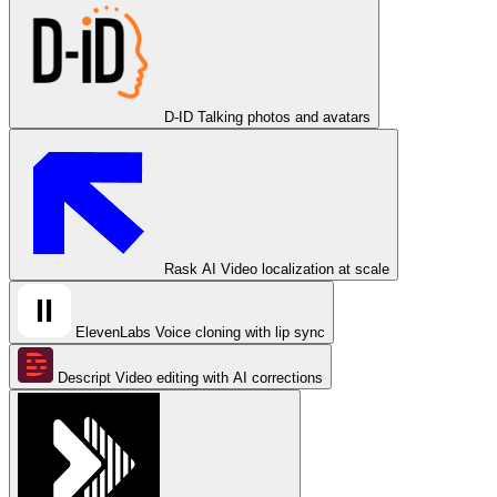
D-ID
Talking photos and avatars
Rask AI
Video localization at scale
ElevenLabs
Voice cloning with lip sync
Descript
Video editing with AI corrections