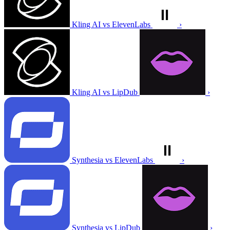
Kling AI vs ElevenLabs
›
Kling AI vs LipDub
›
Synthesia vs ElevenLabs
›
Synthesia vs LipDub
›