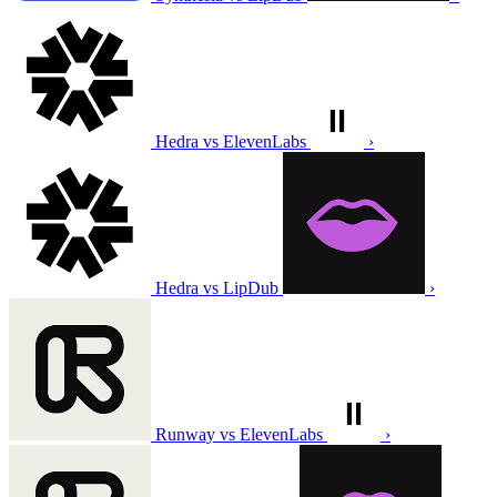
Hedra vs ElevenLabs
›
Hedra vs LipDub
›
Runway vs ElevenLabs
›