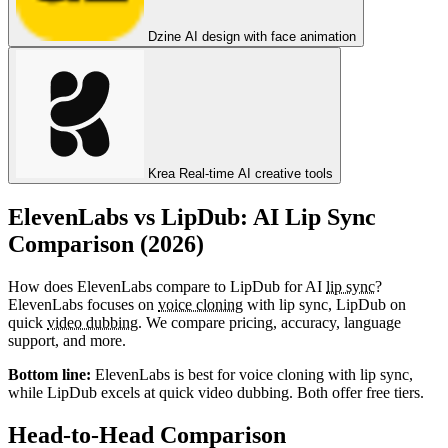
Dzine
AI design with face animation
Krea
Real-time AI creative tools
ElevenLabs vs LipDub: AI Lip Sync
Comparison (2026)
How does ElevenLabs compare to LipDub for AI
lip sync
?
ElevenLabs focuses on
voice cloning
with lip sync, LipDub on
quick
video dubbing
. We compare pricing, accuracy, language
support, and more.
Bottom line:
ElevenLabs is best for voice cloning with lip sync,
while LipDub excels at quick video dubbing. Both offer free tiers.
Head-to-Head Comparison