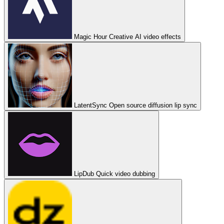
Magic Hour
Creative AI video effects
LatentSync
Open source diffusion lip sync
LipDub
Quick video dubbing