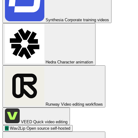
Synthesia
Corporate training videos
Hedra
Character animation
Runway
Video editing workflows
VEED
Quick video editing
W
Wav2Lip
Open source self-hosted