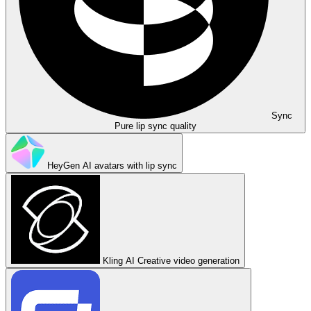
Sync
Pure lip sync quality
HeyGen
AI avatars with lip sync
Kling AI
Creative video generation