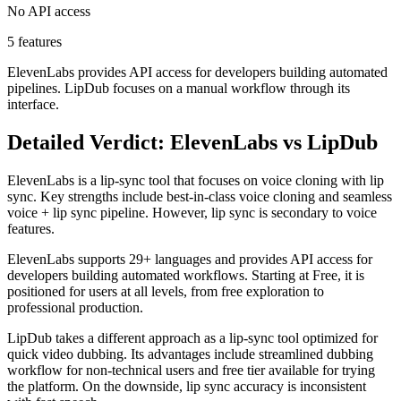
No API access
5 features
ElevenLabs provides API access for developers building automated
pipelines. LipDub focuses on a manual workflow through its
interface.
Detailed Verdict: ElevenLabs vs LipDub
ElevenLabs is a lip-sync tool that focuses on voice cloning with lip
sync. Key strengths include best-in-class voice cloning and seamless
voice + lip sync pipeline. However, lip sync is secondary to voice
features.
ElevenLabs supports 29+ languages and provides API access for
developers building automated workflows. Starting at Free, it is
positioned for users at all levels, from free exploration to
professional production.
LipDub takes a different approach as a lip-sync tool optimized for
quick video dubbing. Its advantages include streamlined dubbing
workflow for non-technical users and free tier available for trying
the platform. On the downside, lip sync accuracy is inconsistent