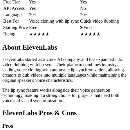
Free Tier
Yes
Yes
API Access
Yes
No
Languages
29+
20+
Best For
Voice cloning with lip sync
Quick video dubbing
Starting Price
Free
$0/mo
Rating
★
★
★
★
★
★
★
★
★
★
About ElevenLabs
ElevenLabs started as a voice AI company and has expanded into
video dubbing with lip sync. Their platform combines industry-
leading voice cloning with automatic lip synchronization, allowing
creators to dub videos into multiple languages while maintaining the
original speaker's voice characteristics.
The lip sync feature works alongside their voice generation
technology, making it a strong choice for projects that need both
voice and visual synchronization.
ElevenLabs Pros & Cons
Pros