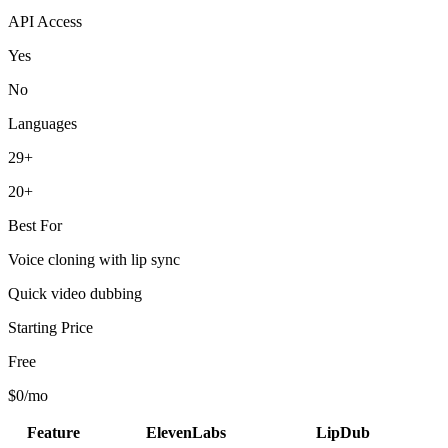
API Access
Yes
No
Languages
29+
20+
Best For
Voice cloning with lip sync
Quick video dubbing
Starting Price
Free
$0/mo
Feature
ElevenLabs
LipDub