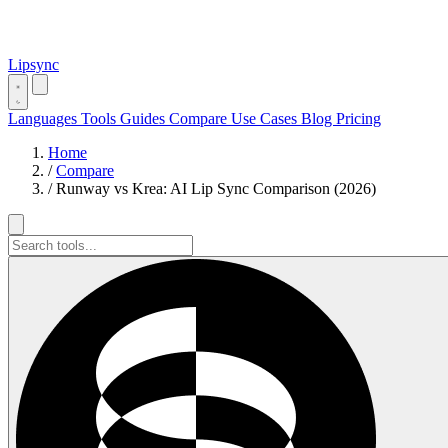
Lipsync
Languages
Tools
Guides
Compare
Use Cases
Blog
Pricing
Home
/
Compare
/
Runway vs Krea: AI Lip Sync Comparison (2026)