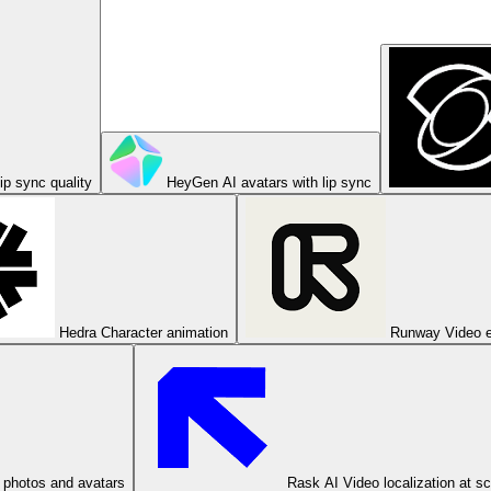
ip sync quality
HeyGen
AI avatars with lip sync
Hedra
Character animation
Runway
Video e
 photos and avatars
Rask AI
Video localization at s