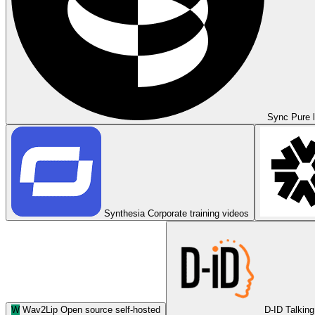
Sync
Pure l
Synthesia
Corporate training videos
W
Wav2Lip
Open source self-hosted
D-ID
Talking