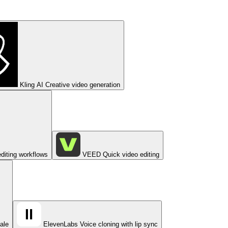
Kling AI
Creative video generation
diting workflows
VEED
Quick video editing
cale
ElevenLabs
Voice cloning with lip sync