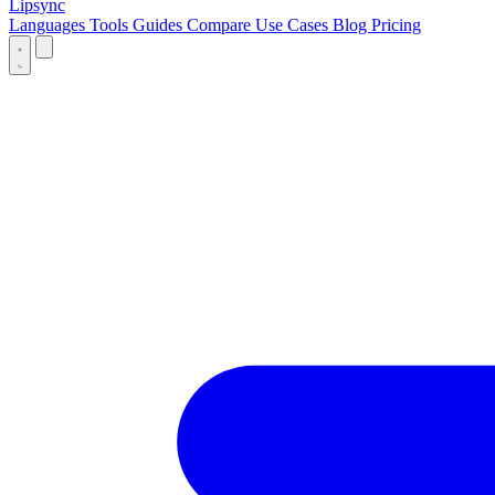
Lipsync
Languages
Tools
Guides
Compare
Use Cases
Blog
Pricing