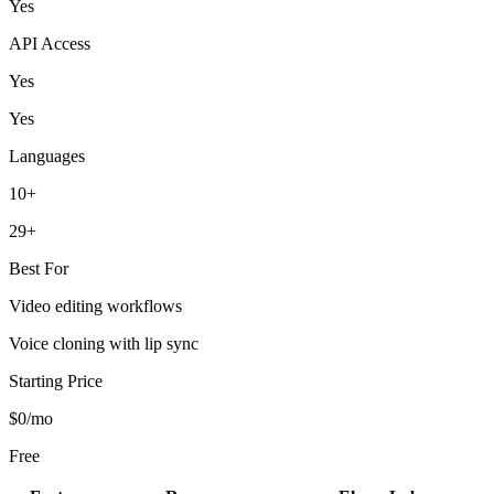
Yes
API Access
Yes
Yes
Languages
10+
29+
Best For
Video editing workflows
Voice cloning with lip sync
Starting Price
$0/mo
Free