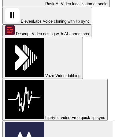
Rask AI
Video localization at scale
ElevenLabs
Voice cloning with lip sync
Descript
Video editing with AI corrections
Vozo
Video dubbing
LipSync.video
Free quick lip sync