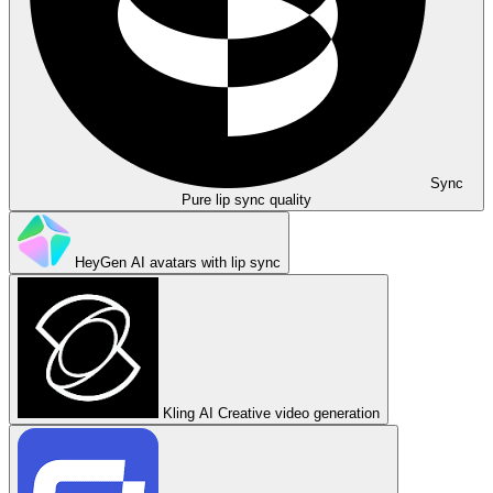
Sync
Pure lip sync quality
HeyGen
AI avatars with lip sync
Kling AI
Creative video generation