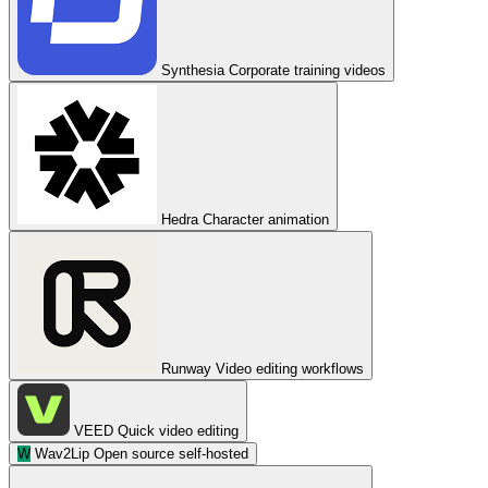
Synthesia
Corporate training videos
Hedra
Character animation
Runway
Video editing workflows
VEED
Quick video editing
W
Wav2Lip
Open source self-hosted