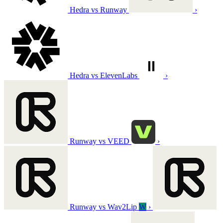
Hedra vs Runway
›
Hedra vs ElevenLabs
›
Runway vs VEED
›
Runway vs Wav2Lip
W
›