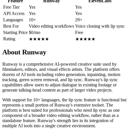
Feature
Runway
ElevenLabs
Free Tier
Yes
Yes
API Access
Yes
Yes
Languages
10+
29+
Best For
Video editing workflows
Voice cloning with lip sync
Starting Price
$0/mo
Free
Rating
★
★
★
★
★
★
★
★
★
★
About Runway
Runway is a comprehensive AI-powered creative suite used by
filmmakers, editors, and visual effects artists. The platform offers
dozens of AI tools including video generation, inpainting, motion
tracking, green screen removal, and lip sync. Runway's lip sync
capabilities allow users to adjust dialogue in existing footage or
generate talking-head content as part of larger video projects.
With support for 10+ languages, the lip sync feature is functional but
represents a small portion of Runway's extensive toolset. The
platform is best suited for professionals who need lip sync as one
component of a broader video editing workflow, rather than as a
standalone feature. Runway's strength lies in its integration of
multiple AI tools into a single creative environment.