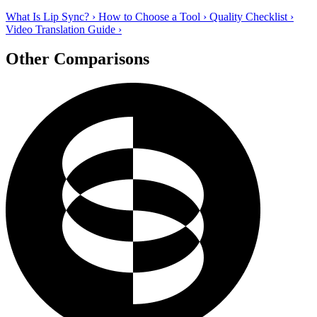
What Is Lip Sync?
›
How to Choose a Tool
›
Quality Checklist
›
Video Translation Guide
›
Other Comparisons