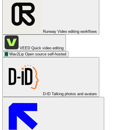
Runway
Video editing workflows
VEED
Quick video editing
W
Wav2Lip
Open source self-hosted
D-ID
Talking photos and avatars