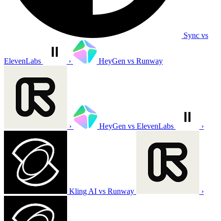
Sync vs
ElevenLabs
›
HeyGen vs Runway
›
HeyGen vs ElevenLabs
›
Kling AI vs Runway
›