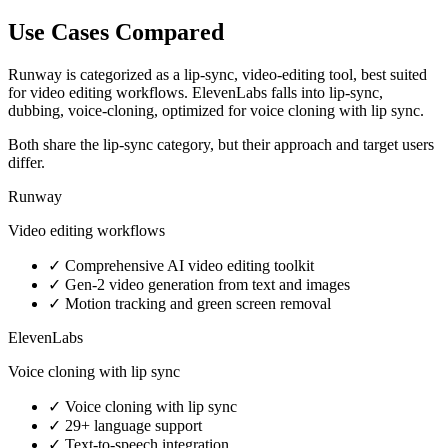
Use Cases Compared
Runway is categorized as a lip-sync, video-editing tool, best suited
for video editing workflows. ElevenLabs falls into lip-sync,
dubbing, voice-cloning, optimized for voice cloning with lip sync.
Both share the lip-sync category, but their approach and target users
differ.
Runway
Video editing workflows
✓
Comprehensive AI video editing toolkit
✓
Gen-2 video generation from text and images
✓
Motion tracking and green screen removal
ElevenLabs
Voice cloning with lip sync
✓
Voice cloning with lip sync
✓
29+ language support
✓
Text-to-speech integration