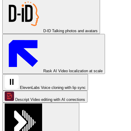
D-ID
Talking photos and avatars
Rask AI
Video localization at scale
ElevenLabs
Voice cloning with lip sync
Descript
Video editing with AI corrections