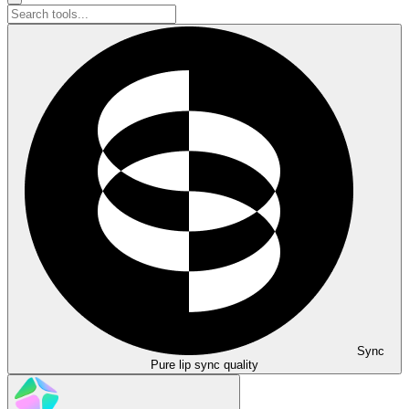
Sync
Pure lip sync quality