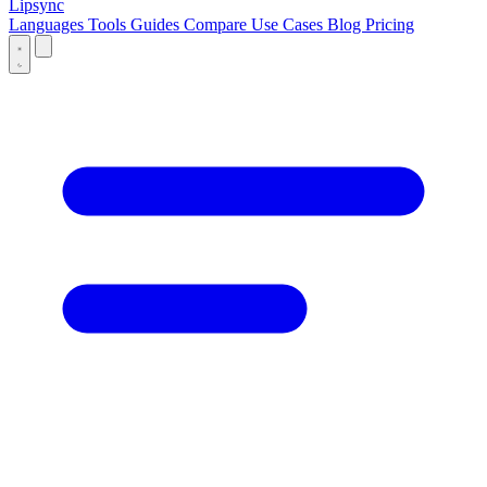
Lipsync
Languages
Tools
Guides
Compare
Use Cases
Blog
Pricing