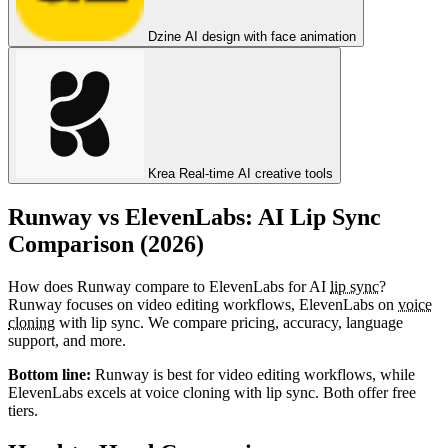
Dzine
AI design with face animation
Krea
Real-time AI creative tools
Runway vs ElevenLabs: AI Lip Sync
Comparison (2026)
How does Runway compare to ElevenLabs for AI
lip sync
?
Runway focuses on video editing workflows, ElevenLabs on
voice
cloning
with lip sync. We compare pricing, accuracy, language
support, and more.
Bottom line:
Runway is best for video editing workflows, while
ElevenLabs excels at voice cloning with lip sync. Both offer free
tiers.