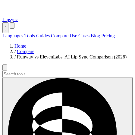
Lipsync
Languages
Tools
Guides
Compare
Use Cases
Blog
Pricing
Home
/
Compare
/
Runway vs ElevenLabs: AI Lip Sync Comparison (2026)