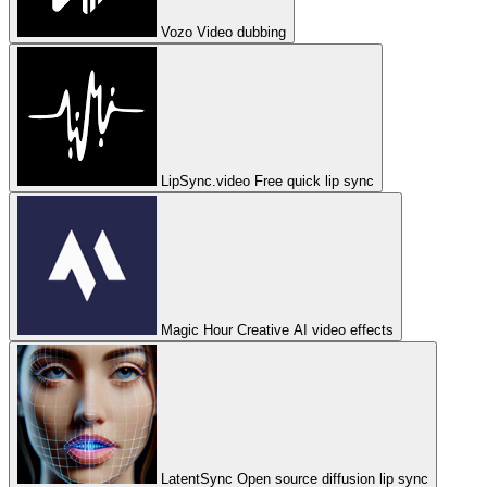
Vozo
Video dubbing
LipSync.video
Free quick lip sync
Magic Hour
Creative AI video effects
LatentSync
Open source diffusion lip sync