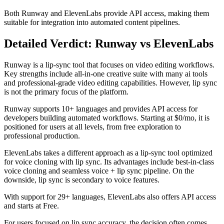
Both Runway and ElevenLabs provide API access, making them
suitable for integration into automated content pipelines.
Detailed Verdict: Runway vs ElevenLabs
Runway is a lip-sync tool that focuses on video editing workflows.
Key strengths include all-in-one creative suite with many ai tools
and professional-grade video editing capabilities. However, lip sync
is not the primary focus of the platform.
Runway supports 10+ languages and provides API access for
developers building automated workflows. Starting at $0/mo, it is
positioned for users at all levels, from free exploration to
professional production.
ElevenLabs takes a different approach as a lip-sync tool optimized
for voice cloning with lip sync. Its advantages include best-in-class
voice cloning and seamless voice + lip sync pipeline. On the
downside, lip sync is secondary to voice features.
With support for 29+ languages, ElevenLabs also offers API access
and starts at Free.
For users focused on lip sync accuracy, the decision often comes