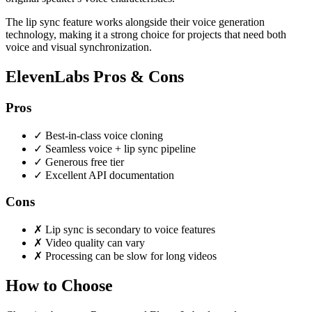
The lip sync feature works alongside their voice generation
technology, making it a strong choice for projects that need both
voice and visual synchronization.
ElevenLabs Pros & Cons
Pros
✓
Best-in-class voice cloning
✓
Seamless voice + lip sync pipeline
✓
Generous free tier
✓
Excellent API documentation
Cons
✗
Lip sync is secondary to voice features
✗
Video quality can vary
✗
Processing can be slow for long videos
How to Choose