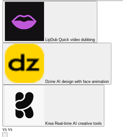
LipDub
Quick video dubbing
Dzine
AI design with face animation
Krea
Real-time AI creative tools
vs
vs