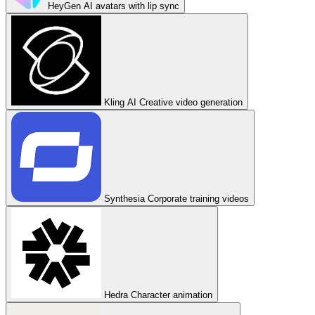
HeyGen
AI avatars with lip sync
Kling AI
Creative video generation
Synthesia
Corporate training videos
Hedra
Character animation