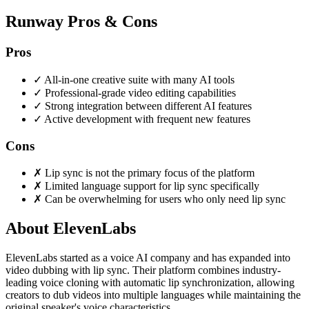
Runway Pros & Cons
Pros
✓
All-in-one creative suite with many AI tools
✓
Professional-grade video editing capabilities
✓
Strong integration between different AI features
✓
Active development with frequent new features
Cons
✗
Lip sync is not the primary focus of the platform
✗
Limited language support for lip sync specifically
✗
Can be overwhelming for users who only need lip sync
About ElevenLabs
ElevenLabs started as a voice AI company and has expanded into
video dubbing with lip sync. Their platform combines industry-
leading voice cloning with automatic lip synchronization, allowing
creators to dub videos into multiple languages while maintaining the
original speaker's voice characteristics.