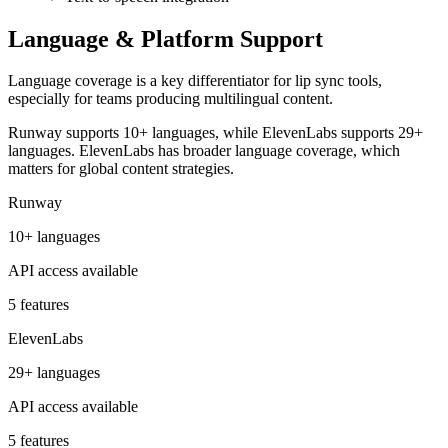
Language & Platform Support
Language coverage is a key differentiator for lip sync tools,
especially for teams producing multilingual content.
Runway supports 10+ languages, while ElevenLabs supports 29+
languages. ElevenLabs has broader language coverage, which
matters for global content strategies.
Runway
10+ languages
API access available
5 features
ElevenLabs
29+ languages
API access available
5 features