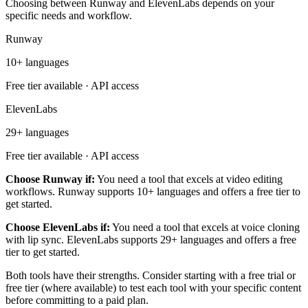
Choosing between Runway and ElevenLabs depends on your
specific needs and workflow.
Runway
10+ languages
Free tier available · API access
ElevenLabs
29+ languages
Free tier available · API access
Choose Runway if:
You need a tool that excels at video editing
workflows. Runway supports 10+ languages and offers a free tier to
get started.
Choose ElevenLabs if:
You need a tool that excels at voice cloning
with lip sync. ElevenLabs supports 29+ languages and offers a free
tier to get started.
Both tools have their strengths. Consider starting with a free trial or
free tier (where available) to test each tool with your specific content
before committing to a paid plan.