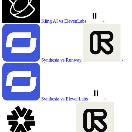
Kling AI vs ElevenLabs
›
Synthesia vs Runway
›
Synthesia vs ElevenLabs
›