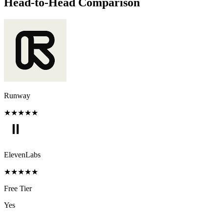
Head-to-Head Comparison
Runway
★
★
★
★
★
ElevenLabs
★
★
★
★
★
Free Tier
Yes