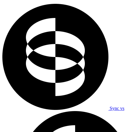
Sync vs