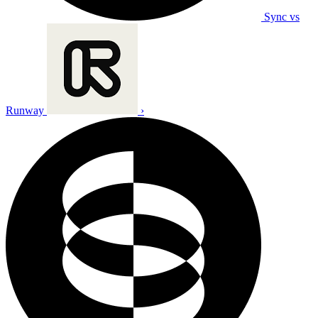
Sync vs
Runway
›