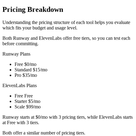
Pricing Breakdown
Understanding the pricing structure of each tool helps you evaluate
which fits your budget and usage level.
Both Runway and ElevenLabs offer free tiers, so you can test each
before committing.
Runway Plans
Free
$0/mo
Standard
$15/mo
Pro
$35/mo
ElevenLabs Plans
Free
Free
Starter
$5/mo
Scale
$99/mo
Runway starts at $0/mo with 3 pricing tiers, while ElevenLabs starts
at Free with 3 tiers.
Both offer a similar number of pricing tiers.