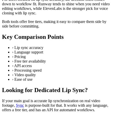
down to workflow fit. Runway tends to shine when you need video
editing workflows, while ElevenLabs is the stronger pick for voice
cloning with lip sync.
Both tools offer free tiers, making it easy to compare them side by
side before committing.
Key Comparison Points
›
Lip sync accuracy
›
Language support
›
Pricing
›
Free tier availability
›
API access
›
Processing speed
›
Video quality
›
Ease of use
Looking for Dedicated Lip Sync?
If your main goal is accurate lip synchronization on real video
footage,
Sync
is purpose-built for that. It works with any language,
offers a free tier, and has an API for automated workflows.