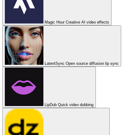
Magic Hour
Creative AI video effects
LatentSync
Open source diffusion lip sync
LipDub
Quick video dubbing