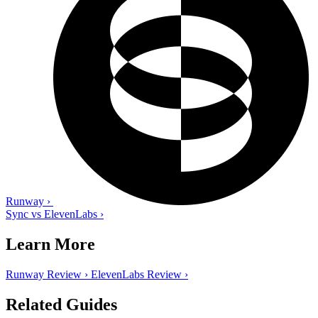
Runway
›
Sync vs ElevenLabs
›
Learn More
Runway Review
›
ElevenLabs Review
›
Related Guides