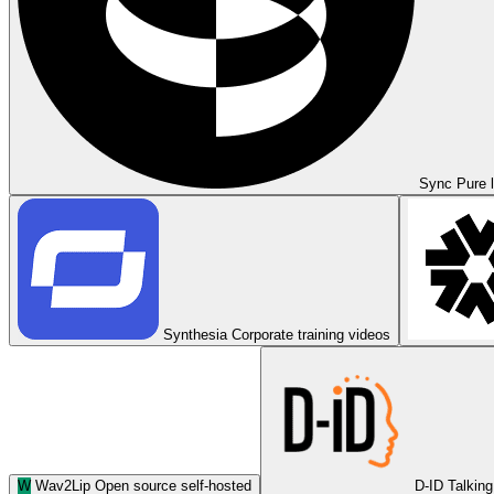
Sync
Pure l
Synthesia
Corporate training videos
W
Wav2Lip
Open source self-hosted
D-ID
Talking