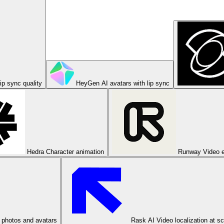
ip sync quality
HeyGen
AI avatars with lip sync
Hedra
Character animation
Runway
Video e
 photos and avatars
Rask AI
Video localization at s