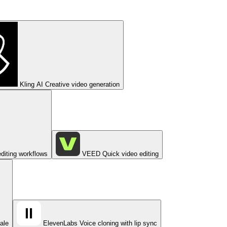
Kling AI
Creative video generation
diting workflows
VEED
Quick video editing
cale
ElevenLabs
Voice cloning with lip sync