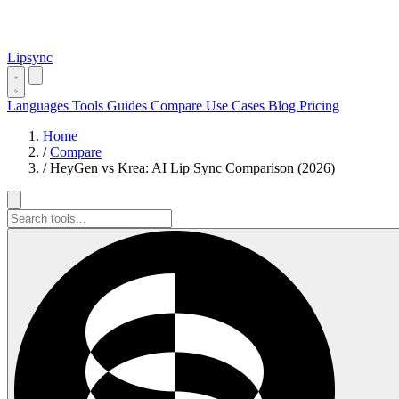
Lipsync
Languages
Tools
Guides
Compare
Use Cases
Blog
Pricing
Home
/
Compare
/
HeyGen vs Krea: AI Lip Sync Comparison (2026)