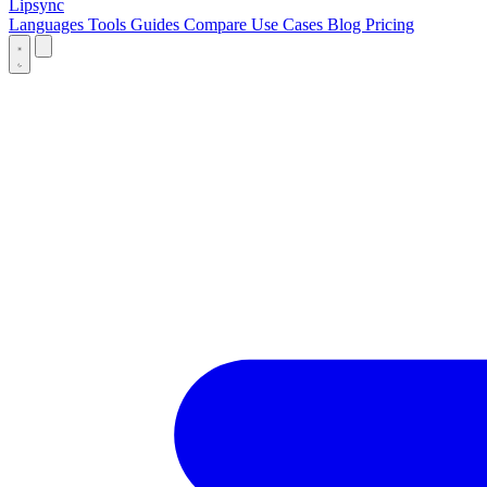
Lipsync
Languages
Tools
Guides
Compare
Use Cases
Blog
Pricing