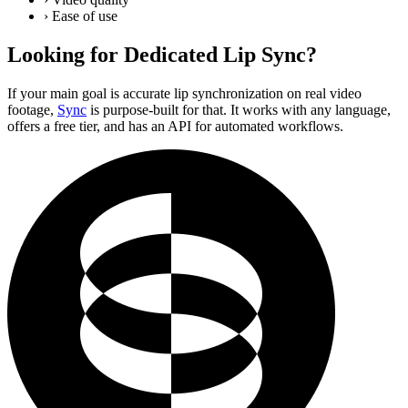
›
Ease of use
Looking for Dedicated Lip Sync?
If your main goal is accurate lip synchronization on real video
footage,
Sync
is purpose-built for that. It works with any language,
offers a free tier, and has an API for automated workflows.