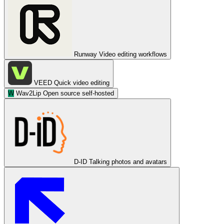
Runway
Video editing workflows
VEED
Quick video editing
W
Wav2Lip
Open source self-hosted
D-ID
Talking photos and avatars