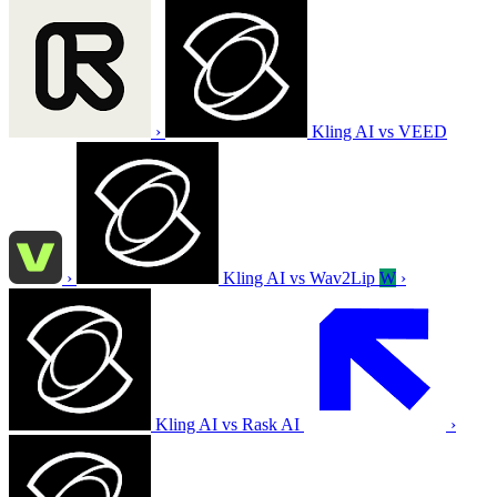
›
Kling AI vs VEED
›
Kling AI vs Wav2Lip
W
›
Kling AI vs Rask AI
›