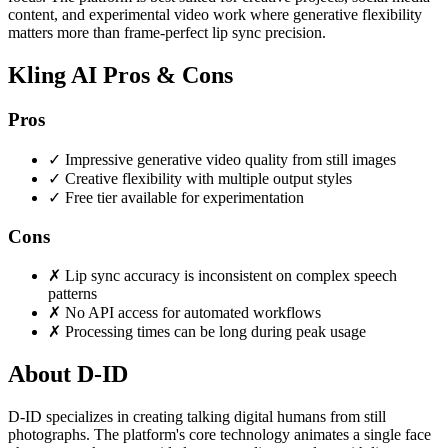
content, and experimental video work where generative flexibility
matters more than frame-perfect lip sync precision.
Kling AI Pros & Cons
Pros
✓
Impressive generative video quality from still images
✓
Creative flexibility with multiple output styles
✓
Free tier available for experimentation
Cons
✗
Lip sync accuracy is inconsistent on complex speech
patterns
✗
No API access for automated workflows
✗
Processing times can be long during peak usage
About D-ID
D-ID specializes in creating talking digital humans from still
photographs. The platform's core technology animates a single face