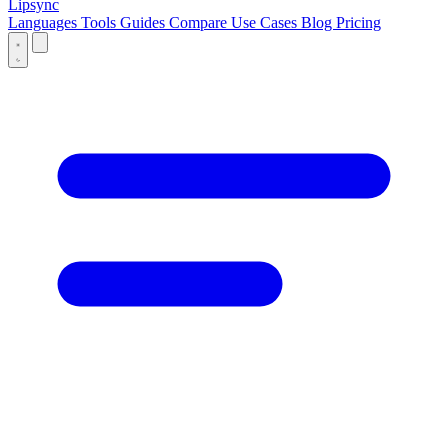
Lipsync
Languages
Tools
Guides
Compare
Use Cases
Blog
Pricing