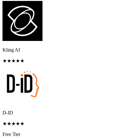
Kling AI
★
★
★
★
★
D-ID
★
★
★
★
★
Free Tier