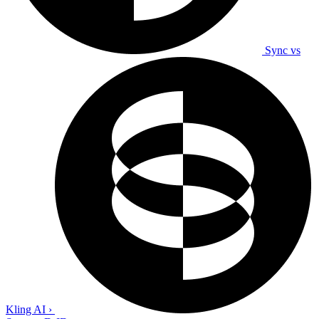
Sync vs
Kling AI
›