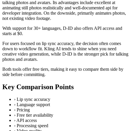
talking photos and avatars. Its advantages include excellent at
animating still photos realistically and well-documented api for
developer integration. On the downside, primarily animates photos,
not existing video footage.
With support for 30+ languages, D-ID also offers API access and
starts at $0.
For users focused on lip sync accuracy, the decision often comes
down to workflow fit. Kling AI tends to shine when you need
creative video generation, while D-ID is the stronger pick for talking
photos and avatars.
Both tools offer free tiers, making it easy to compare them side by
side before committing.
Key Comparison Points
›
Lip sync accuracy
›
Language support
›
Pricing
›
Free tier availability
›
API access
›
Processing speed
›
Video quality