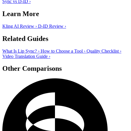
Sync vs D-ID
›
Learn More
Kling AI Review
›
D-ID Review
›
Related Guides
What Is Lip Sync?
›
How to Choose a Tool
›
Quality Checklist
›
Video Translation Guide
›
Other Comparisons