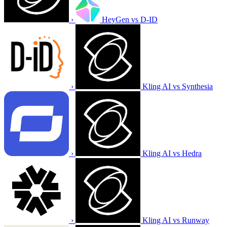
›
HeyGen vs D-ID
›
Kling AI vs Synthesia
›
Kling AI vs Hedra
›
Kling AI vs Runway