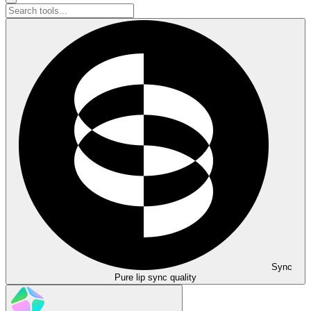
Sync
Pure lip sync quality