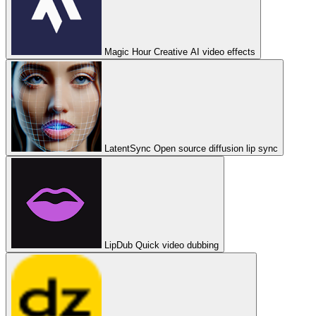
Magic Hour
Creative AI video effects
LatentSync
Open source diffusion lip sync
LipDub
Quick video dubbing