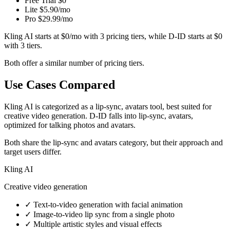
Free Trial
$0
Lite
$5.90/mo
Pro
$29.99/mo
Kling AI starts at $0/mo with 3 pricing tiers, while D-ID starts at $0
with 3 tiers.
Both offer a similar number of pricing tiers.
Use Cases Compared
Kling AI is categorized as a lip-sync, avatars tool, best suited for
creative video generation. D-ID falls into lip-sync, avatars,
optimized for talking photos and avatars.
Both share the lip-sync and avatars category, but their approach and
target users differ.
Kling AI
Creative video generation
✓
Text-to-video generation with facial animation
✓
Image-to-video lip sync from a single photo
✓
Multiple artistic styles and visual effects