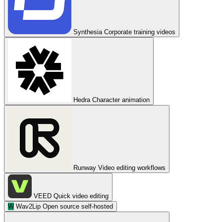
Synthesia
Corporate training videos
Hedra
Character animation
Runway
Video editing workflows
VEED
Quick video editing
W
Wav2Lip
Open source self-hosted