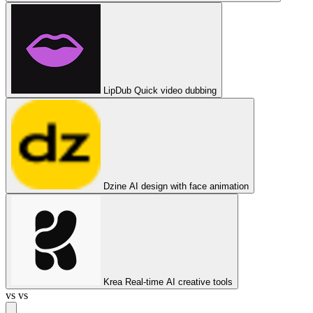
LipDub
Quick video dubbing
Dzine
AI design with face animation
Krea
Real-time AI creative tools
vs
vs