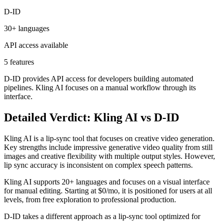
D-ID
30+ languages
API access available
5 features
D-ID provides API access for developers building automated
pipelines. Kling AI focuses on a manual workflow through its
interface.
Detailed Verdict: Kling AI vs D-ID
Kling AI is a lip-sync tool that focuses on creative video generation.
Key strengths include impressive generative video quality from still
images and creative flexibility with multiple output styles. However,
lip sync accuracy is inconsistent on complex speech patterns.
Kling AI supports 20+ languages and focuses on a visual interface
for manual editing. Starting at $0/mo, it is positioned for users at all
levels, from free exploration to professional production.
D-ID takes a different approach as a lip-sync tool optimized for