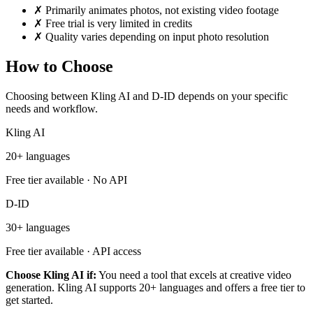
✗
Primarily animates photos, not existing video footage
✗
Free trial is very limited in credits
✗
Quality varies depending on input photo resolution
How to Choose
Choosing between Kling AI and D-ID depends on your specific
needs and workflow.
Kling AI
20+ languages
Free tier available · No API
D-ID
30+ languages
Free tier available · API access
Choose Kling AI if:
You need a tool that excels at creative video
generation. Kling AI supports 20+ languages and offers a free tier to
get started.