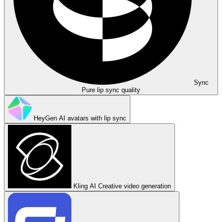
Sync
Pure lip sync quality
HeyGen
AI avatars with lip sync
Kling AI
Creative video generation