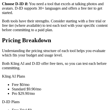
Choose D-ID if:
You need a tool that excels at talking photos and
avatars. D-ID supports 30+ languages and offers a free tier to get
started.
Both tools have their strengths. Consider starting with a free trial or
free tier (where available) to test each tool with your specific content
before committing to a paid plan.
Pricing Breakdown
Understanding the pricing structure of each tool helps you evaluate
which fits your budget and usage level.
Both Kling AI and D-ID offer free tiers, so you can test each before
committing.
Kling AI Plans
Free
$0/mo
Standard
$9.90/mo
Pro
$29.90/mo
D-ID Plans