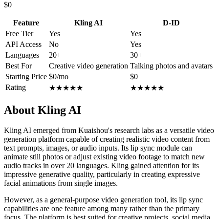
$0
Feature
Kling AI
D-ID
Free Tier
Yes
Yes
API Access
No
Yes
Languages
20+
30+
Best For
Creative video generation
Talking photos and avatars
Starting Price
$0/mo
$0
Rating
★
★
★
★
★
★
★
★
★
★
About Kling AI
Kling AI emerged from Kuaishou's research labs as a versatile video
generation platform capable of creating realistic video content from
text prompts, images, or audio inputs. Its lip sync module can
animate still photos or adjust existing video footage to match new
audio tracks in over 20 languages. Kling gained attention for its
impressive generative quality, particularly in creating expressive
facial animations from single images.
However, as a general-purpose video generation tool, its lip sync
capabilities are one feature among many rather than the primary
focus. The platform is best suited for creative projects, social media