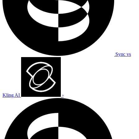
Sync vs
Kling AI
›