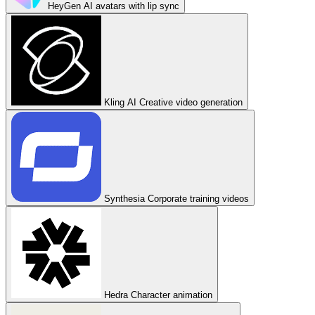
HeyGen
AI avatars with lip sync
Kling AI
Creative video generation
Synthesia
Corporate training videos
Hedra
Character animation