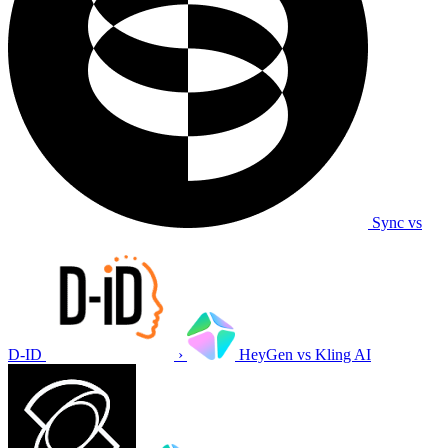
Sync vs
D-ID
›
HeyGen vs Kling AI