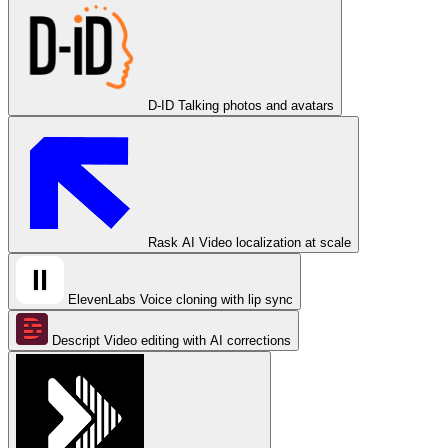
D-ID
Talking photos and avatars
Rask AI
Video localization at scale
ElevenLabs
Voice cloning with lip sync
Descript
Video editing with AI corrections