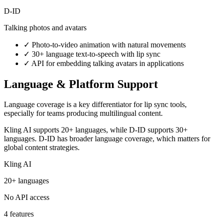
D-ID
Talking photos and avatars
✓
Photo-to-video animation with natural movements
✓
30+ language text-to-speech with lip sync
✓
API for embedding talking avatars in applications
Language & Platform Support
Language coverage is a key differentiator for lip sync tools,
especially for teams producing multilingual content.
Kling AI supports 20+ languages, while D-ID supports 30+
languages. D-ID has broader language coverage, which matters for
global content strategies.
Kling AI
20+ languages
No API access
4 features