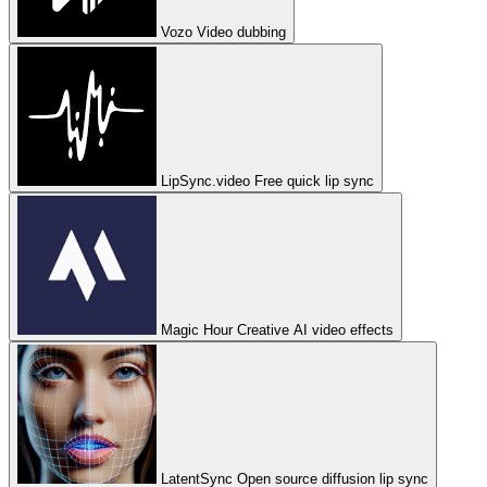
Vozo
Video dubbing
LipSync.video
Free quick lip sync
Magic Hour
Creative AI video effects
LatentSync
Open source diffusion lip sync