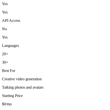
Yes
Yes
API Access
No
Yes
Languages
20+
30+
Best For
Creative video generation
Talking photos and avatars
Starting Price
$0/mo