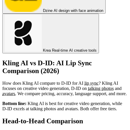
Dzine
AI design with face animation
Krea
Real-time AI creative tools
Kling AI vs D-ID: AI Lip Sync
Comparison (2026)
How does Kling AI compare to D-ID for AI
lip sync
? Kling AI
focuses on creative video generation, D-ID on
talking photos
and
avatars
. We compare pricing, accuracy, language support, and more.
Bottom line:
Kling AI is best for creative video generation, while
D-ID excels at talking photos and avatars. Both offer free tiers.
Head-to-Head Comparison