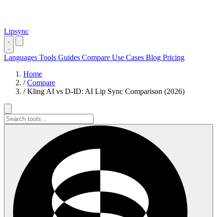
Lipsync
Languages
Tools
Guides
Compare
Use Cases
Blog
Pricing
Home
/
Compare
/
Kling AI vs D-ID: AI Lip Sync Comparison (2026)