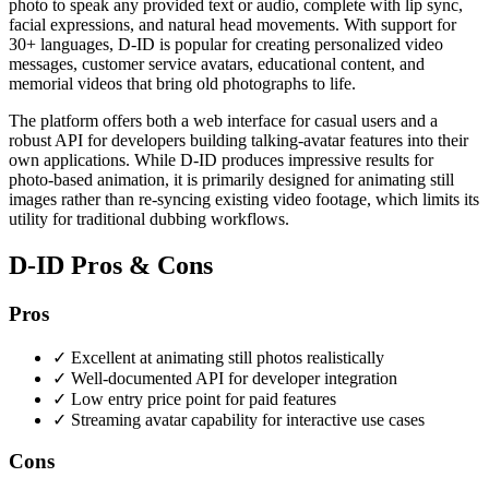
photo to speak any provided text or audio, complete with lip sync,
facial expressions, and natural head movements. With support for
30+ languages, D-ID is popular for creating personalized video
messages, customer service avatars, educational content, and
memorial videos that bring old photographs to life.
The platform offers both a web interface for casual users and a
robust API for developers building talking-avatar features into their
own applications. While D-ID produces impressive results for
photo-based animation, it is primarily designed for animating still
images rather than re-syncing existing video footage, which limits its
utility for traditional dubbing workflows.
D-ID Pros & Cons
Pros
✓
Excellent at animating still photos realistically
✓
Well-documented API for developer integration
✓
Low entry price point for paid features
✓
Streaming avatar capability for interactive use cases
Cons