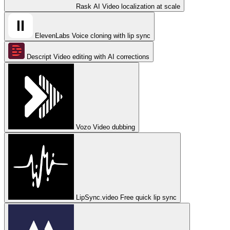
Rask AI
Video localization at scale
ElevenLabs
Voice cloning with lip sync
Descript
Video editing with AI corrections
Vozo
Video dubbing
LipSync.video
Free quick lip sync