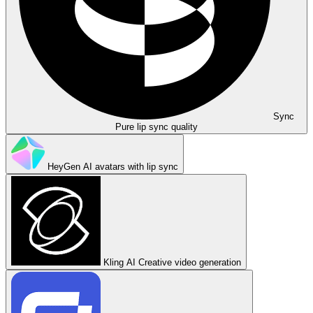
Sync
Pure lip sync quality
HeyGen
AI avatars with lip sync
Kling AI
Creative video generation