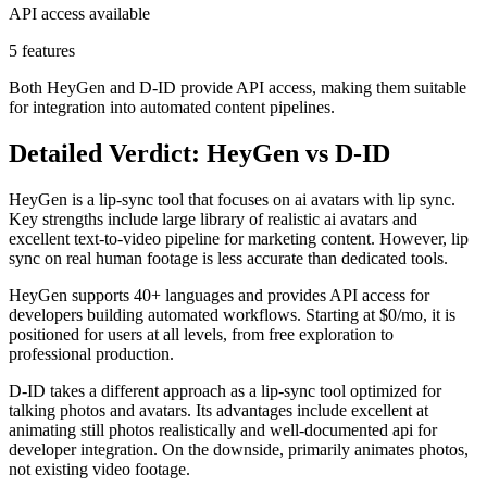
API access available
5 features
Both HeyGen and D-ID provide API access, making them suitable
for integration into automated content pipelines.
Detailed Verdict: HeyGen vs D-ID
HeyGen is a lip-sync tool that focuses on ai avatars with lip sync.
Key strengths include large library of realistic ai avatars and
excellent text-to-video pipeline for marketing content. However, lip
sync on real human footage is less accurate than dedicated tools.
HeyGen supports 40+ languages and provides API access for
developers building automated workflows. Starting at $0/mo, it is
positioned for users at all levels, from free exploration to
professional production.
D-ID takes a different approach as a lip-sync tool optimized for
talking photos and avatars. Its advantages include excellent at
animating still photos realistically and well-documented api for
developer integration. On the downside, primarily animates photos,
not existing video footage.