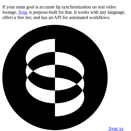
If your main goal is accurate lip synchronization on real video
footage,
Sync
is purpose-built for that. It works with any language,
offers a free tier, and has an API for automated workflows.
Sync vs