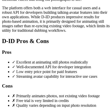
The platform offers both a web interface for casual users and a
robust API for developers building talking-avatar features into their
own applications. While D-ID produces impressive results for
photo-based animation, it is primarily designed for animating still
images rather than re-syncing existing video footage, which limits its
utility for traditional dubbing workflows.
D-ID Pros & Cons
Pros
✓
Excellent at animating still photos realistically
✓
Well-documented API for developer integration
✓
Low entry price point for paid features
✓
Streaming avatar capability for interactive use cases
Cons
✗
Primarily animates photos, not existing video footage
✗
Free trial is very limited in credits
✗
Quality varies depending on input photo resolution