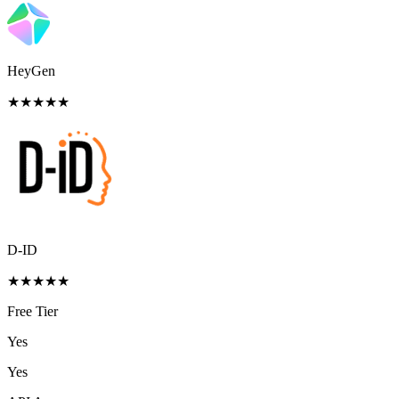
HeyGen
★
★
★
★
★
D-ID
★
★
★
★
★
Free Tier
Yes
Yes