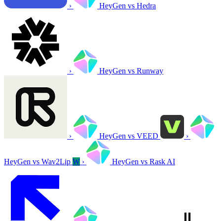
›
HeyGen vs Hedra
›
HeyGen vs Runway
›
HeyGen vs VEED
›
HeyGen vs Wav2Lip
W
›
HeyGen vs Rask AI