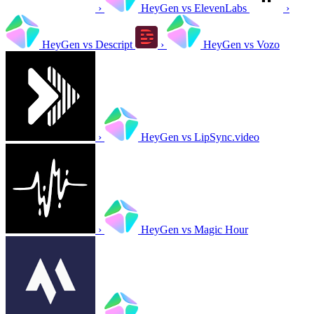
›
HeyGen vs ElevenLabs
›
HeyGen vs Descript
›
HeyGen vs Vozo
›
HeyGen vs LipSync.video
›
HeyGen vs Magic Hour