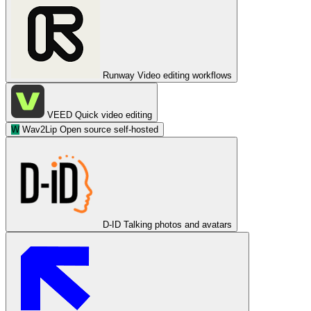
Runway
Video editing workflows
VEED
Quick video editing
W
Wav2Lip
Open source self-hosted
D-ID
Talking photos and avatars