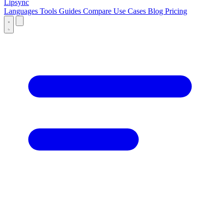
Lipsync
Languages
Tools
Guides
Compare
Use Cases
Blog
Pricing