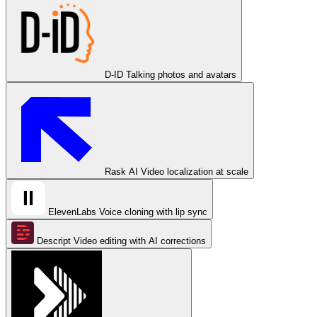
D-ID
Talking photos and avatars
Rask AI
Video localization at scale
ElevenLabs
Voice cloning with lip sync
Descript
Video editing with AI corrections