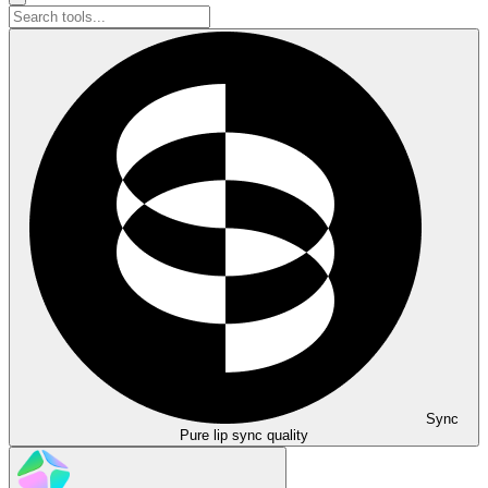
Sync
Pure lip sync quality