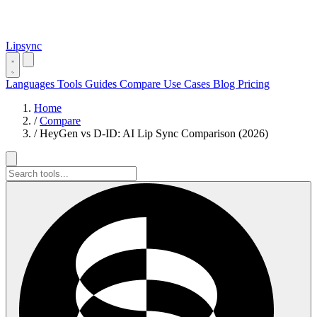
Lipsync
Languages
Tools
Guides
Compare
Use Cases
Blog
Pricing
Home
/
Compare
/
HeyGen vs D-ID: AI Lip Sync Comparison (2026)