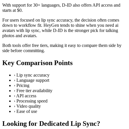
With support for 30+ languages, D-ID also offers API access and
starts at $0.
For users focused on lip sync accuracy, the decision often comes
down to workflow fit. HeyGen tends to shine when you need ai
avatars with lip sync, while D-ID is the stronger pick for talking
photos and avatars.
Both tools offer free tiers, making it easy to compare them side by
side before committing.
Key Comparison Points
›
Lip sync accuracy
›
Language support
›
Pricing
›
Free tier availability
›
API access
›
Processing speed
›
Video quality
›
Ease of use
Looking for Dedicated Lip Sync?