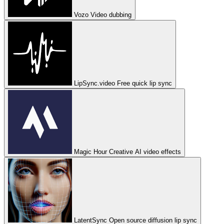
Vozo
Video dubbing
LipSync.video
Free quick lip sync
Magic Hour
Creative AI video effects
LatentSync
Open source diffusion lip sync