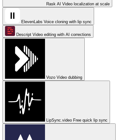
Rask AI
Video localization at scale
ElevenLabs
Voice cloning with lip sync
Descript
Video editing with AI corrections
Vozo
Video dubbing
LipSync.video
Free quick lip sync