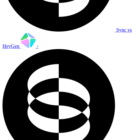
Sync vs
HeyGen
›