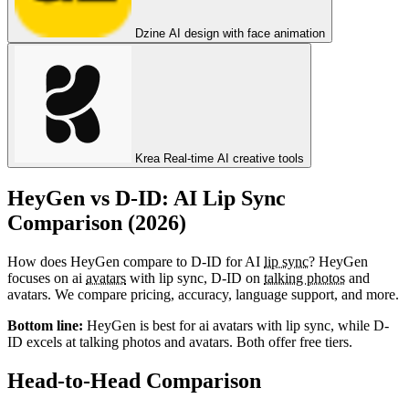
Dzine
AI design with face animation
Krea
Real-time AI creative tools
HeyGen vs D-ID: AI Lip Sync
Comparison (2026)
How does HeyGen compare to D-ID for AI
lip sync
? HeyGen
focuses on ai
avatars
with lip sync, D-ID on
talking photos
and
avatars. We compare pricing, accuracy, language support, and more.
Bottom line:
HeyGen is best for ai avatars with lip sync, while D-
ID excels at talking photos and avatars. Both offer free tiers.
Head-to-Head Comparison