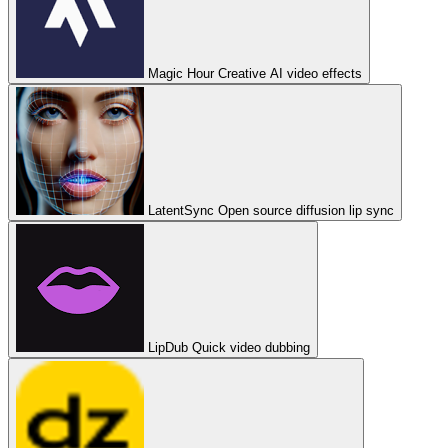
Magic Hour
Creative AI video effects
LatentSync
Open source diffusion lip sync
LipDub
Quick video dubbing