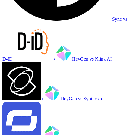
Sync vs
D-ID
›
HeyGen vs Kling AI
›
HeyGen vs Synthesia