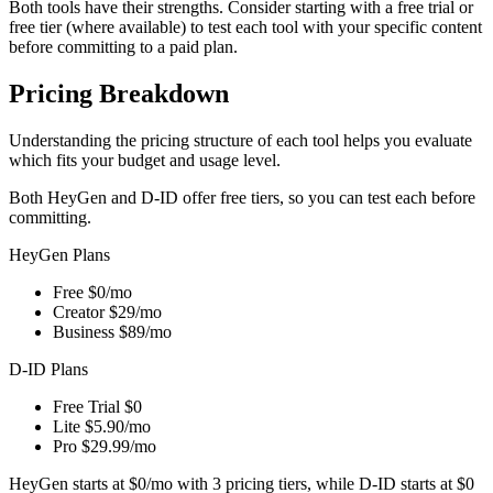
Both tools have their strengths. Consider starting with a free trial or
free tier (where available) to test each tool with your specific content
before committing to a paid plan.
Pricing Breakdown
Understanding the pricing structure of each tool helps you evaluate
which fits your budget and usage level.
Both HeyGen and D-ID offer free tiers, so you can test each before
committing.
HeyGen Plans
Free
$0/mo
Creator
$29/mo
Business
$89/mo
D-ID Plans
Free Trial
$0
Lite
$5.90/mo
Pro
$29.99/mo
HeyGen starts at $0/mo with 3 pricing tiers, while D-ID starts at $0