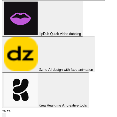
LipDub
Quick video dubbing
Dzine
AI design with face animation
Krea
Real-time AI creative tools
vs
vs