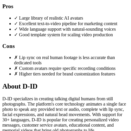
Pros
✓
Large library of realistic AI avatars
✓
Excellent text-to-video pipeline for marketing content
✓
Wide language support with natural-sounding voices
✓
Good template system for scaling video production
Cons
✗
Lip sync on real human footage is less accurate than
dedicated tools
✗
Custom avatars require specific recording conditions
✗
Higher tiers needed for brand customization features
About D-ID
D-ID specializes in creating talking digital humans from still
photographs. The platform's core technology animates a single face
photo to speak any provided text or audio, complete with lip sync,
facial expressions, and natural head movements. With support for
30+ languages, D-ID is popular for creating personalized video
messages, customer service avatars, educational content, and
memorial videos that bring old photographs to life.