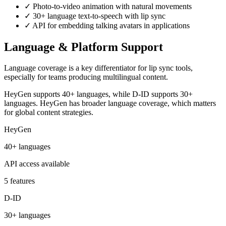
✓
Photo-to-video animation with natural movements
✓
30+ language text-to-speech with lip sync
✓
API for embedding talking avatars in applications
Language & Platform Support
Language coverage is a key differentiator for lip sync tools,
especially for teams producing multilingual content.
HeyGen supports 40+ languages, while D-ID supports 30+
languages. HeyGen has broader language coverage, which matters
for global content strategies.
HeyGen
40+ languages
API access available
5 features
D-ID
30+ languages