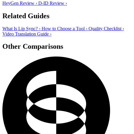
HeyGen Review
›
D-ID Review
›
Related Guides
What Is Lip Sync?
›
How to Choose a Tool
›
Quality Checklist
›
Video Translation Guide
›
Other Comparisons