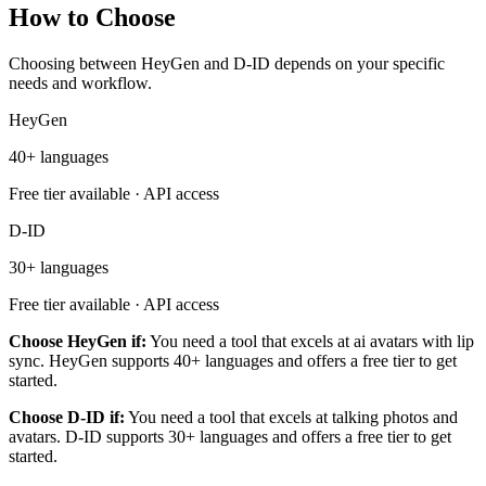
How to Choose
Choosing between HeyGen and D-ID depends on your specific
needs and workflow.
HeyGen
40+ languages
Free tier available · API access
D-ID
30+ languages
Free tier available · API access
Choose HeyGen if:
You need a tool that excels at ai avatars with lip
sync. HeyGen supports 40+ languages and offers a free tier to get
started.
Choose D-ID if:
You need a tool that excels at talking photos and
avatars. D-ID supports 30+ languages and offers a free tier to get
started.