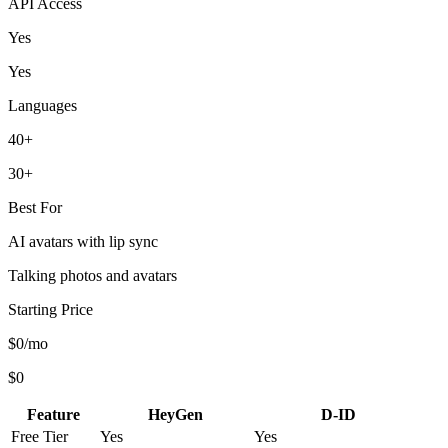
API Access
Yes
Yes
Languages
40+
30+
Best For
AI avatars with lip sync
Talking photos and avatars
Starting Price
$0/mo
$0
Feature
HeyGen
D-ID
Free Tier
Yes
Yes