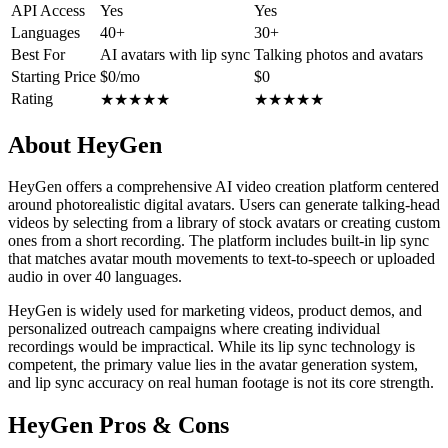
API Access
Yes
Yes
Languages
40+
30+
Best For
AI avatars with lip sync
Talking photos and avatars
Starting Price
$0/mo
$0
Rating
★
★
★
★
★
★
★
★
★
★
About HeyGen
HeyGen offers a comprehensive AI video creation platform centered
around photorealistic digital avatars. Users can generate talking-head
videos by selecting from a library of stock avatars or creating custom
ones from a short recording. The platform includes built-in lip sync
that matches avatar mouth movements to text-to-speech or uploaded
audio in over 40 languages.
HeyGen is widely used for marketing videos, product demos, and
personalized outreach campaigns where creating individual
recordings would be impractical. While its lip sync technology is
competent, the primary value lies in the avatar generation system,
and lip sync accuracy on real human footage is not its core strength.
HeyGen Pros & Cons