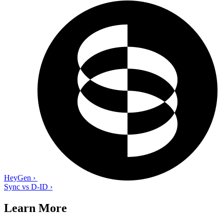
HeyGen
›
Sync vs D-ID
›
Learn More