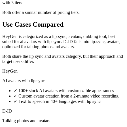
with 3 tiers.
Both offer a similar number of pricing tiers.
Use Cases Compared
HeyGen is categorized as a lip-sync, avatars, dubbing tool, best
suited for ai avatars with lip sync. D-ID falls into lip-sync, avatars,
optimized for talking photos and avatars.
Both share the lip-sync and avatars category, but their approach and
target users differ.
HeyGen
AI avatars with lip sync
✓
100+ stock AI avatars with customizable appearances
✓
Custom avatar creation from a 2-minute video recording
✓
Text-to-speech in 40+ languages with lip sync
D-ID
Talking photos and avatars