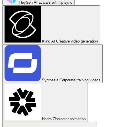
HeyGen
AI avatars with lip sync
Kling AI
Creative video generation
Synthesia
Corporate training videos
Hedra
Character animation