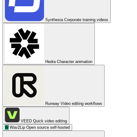
Synthesia
Corporate training videos
Hedra
Character animation
Runway
Video editing workflows
VEED
Quick video editing
W
Wav2Lip
Open source self-hosted