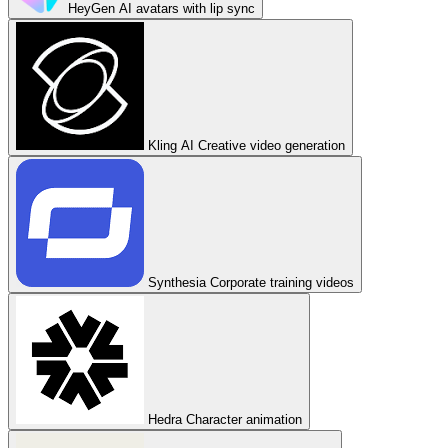
HeyGen
AI avatars with lip sync
Kling AI
Creative video generation
Synthesia
Corporate training videos
Hedra
Character animation