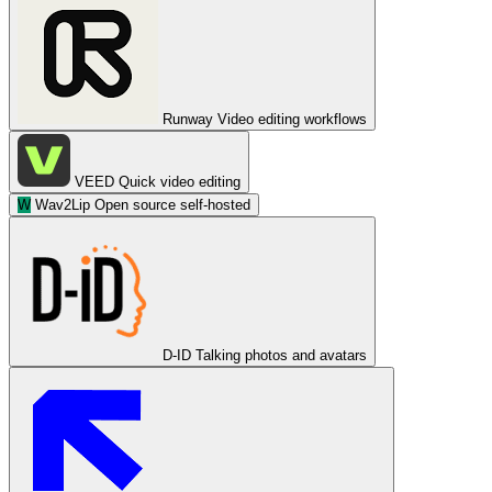
Runway
Video editing workflows
VEED
Quick video editing
W
Wav2Lip
Open source self-hosted
D-ID
Talking photos and avatars