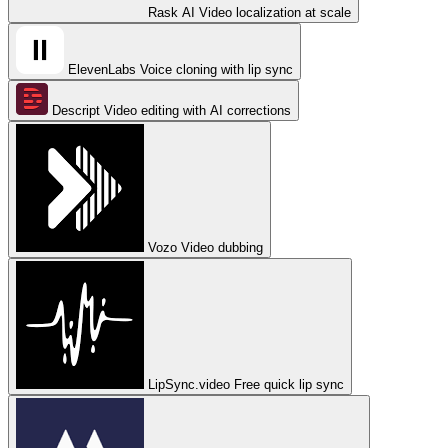
Rask AI
Video localization at scale
ElevenLabs
Voice cloning with lip sync
Descript
Video editing with AI corrections
Vozo
Video dubbing
LipSync.video
Free quick lip sync