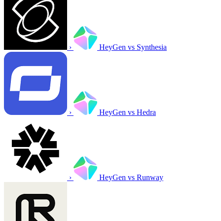
›
HeyGen vs Synthesia
›
HeyGen vs Hedra
›
HeyGen vs Runway