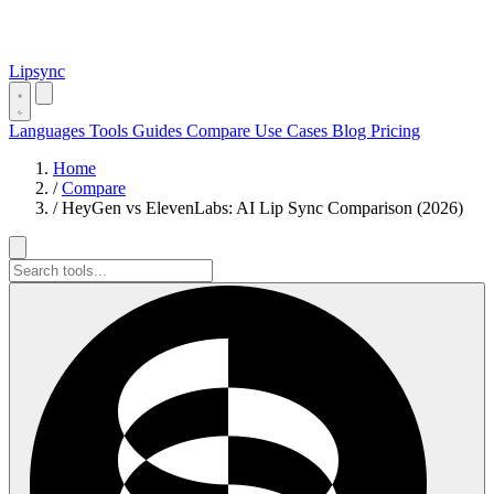
Lipsync
Languages
Tools
Guides
Compare
Use Cases
Blog
Pricing
Home
/
Compare
/
HeyGen vs ElevenLabs: AI Lip Sync Comparison (2026)