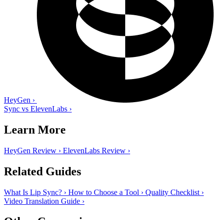
HeyGen
›
Sync vs ElevenLabs
›
Learn More
HeyGen Review
›
ElevenLabs Review
›
Related Guides
What Is Lip Sync?
›
How to Choose a Tool
›
Quality Checklist
›
Video Translation Guide
›