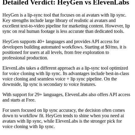
Detailed Verdict: HeyGen vs ElevenLabs
HeyGen is a lip-sync tool that focuses on ai avatars with lip sync.
Key strengths include large library of realistic ai avatars and
excellent text-to-video pipeline for marketing content. However, lip
sync on real human footage is less accurate than dedicated tools.
HeyGen supports 40+ languages and provides API access for
developers building automated workflows. Starting at $0/mo, it is
positioned for users at all levels, from free exploration to
professional production.
ElevenLabs takes a different approach as a lip-sync tool optimized
for voice cloning with lip sync. Its advantages include best-in-class
voice cloning and seamless voice + lip sync pipeline. On the
downside, lip sync is secondary to voice features.
With support for 29+ languages, ElevenLabs also offers API access
and starts at Free.
For users focused on lip sync accuracy, the decision often comes
down to workflow fit. HeyGen tends to shine when you need ai
avatars with lip sync, while ElevenLabs is the stronger pick for
voice cloning with lip sync.