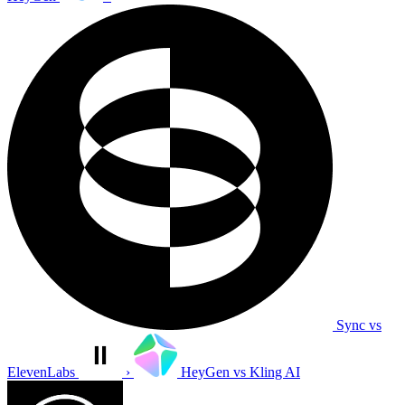
Sync vs
ElevenLabs
›
HeyGen vs Kling AI