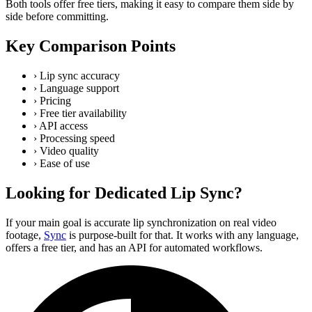
Both tools offer free tiers, making it easy to compare them side by
side before committing.
Key Comparison Points
›
Lip sync accuracy
›
Language support
›
Pricing
›
Free tier availability
›
API access
›
Processing speed
›
Video quality
›
Ease of use
Looking for Dedicated Lip Sync?
If your main goal is accurate lip synchronization on real video
footage,
Sync
is purpose-built for that. It works with any language,
offers a free tier, and has an API for automated workflows.