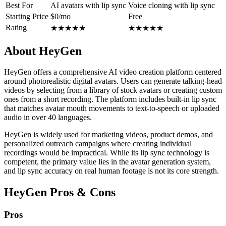
Best For
AI avatars with lip sync
Voice cloning with lip sync
Starting Price
$0/mo
Free
Rating
★
★
★
★
★
★
★
★
★
★
About HeyGen
HeyGen offers a comprehensive AI video creation platform centered
around photorealistic digital avatars. Users can generate talking-head
videos by selecting from a library of stock avatars or creating custom
ones from a short recording. The platform includes built-in lip sync
that matches avatar mouth movements to text-to-speech or uploaded
audio in over 40 languages.
HeyGen is widely used for marketing videos, product demos, and
personalized outreach campaigns where creating individual
recordings would be impractical. While its lip sync technology is
competent, the primary value lies in the avatar generation system,
and lip sync accuracy on real human footage is not its core strength.
HeyGen Pros & Cons
Pros