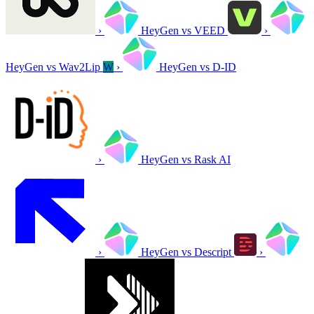
›
HeyGen vs VEED
›
HeyGen vs Wav2Lip
W
›
HeyGen vs D-ID
›
HeyGen vs Rask AI
›
HeyGen vs Descript
›