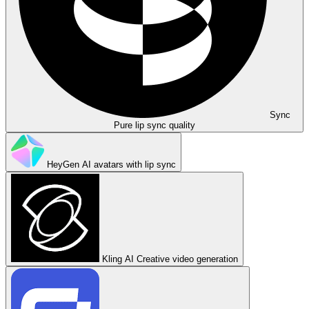
Sync
Pure lip sync quality
HeyGen
AI avatars with lip sync
Kling AI
Creative video generation