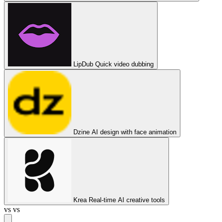
LipDub
Quick video dubbing
Dzine
AI design with face animation
Krea
Real-time AI creative tools
vs
vs