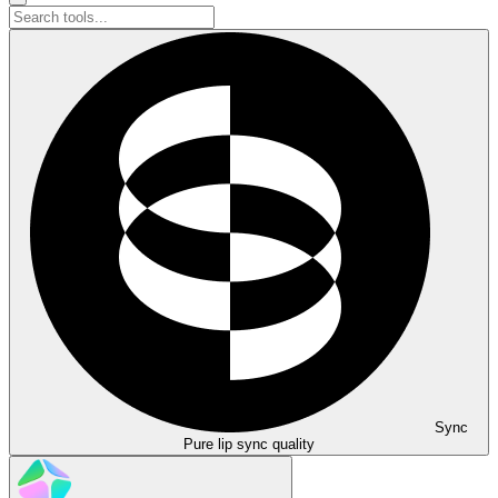
Sync
Pure lip sync quality