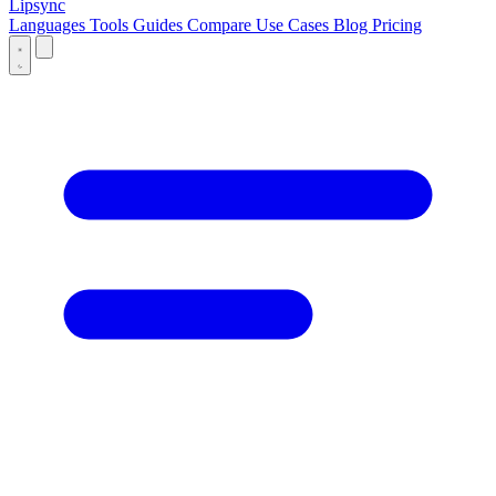
Lipsync
Languages
Tools
Guides
Compare
Use Cases
Blog
Pricing