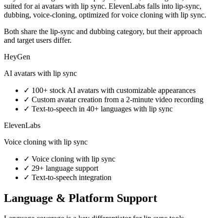
suited for ai avatars with lip sync. ElevenLabs falls into lip-sync,
dubbing, voice-cloning, optimized for voice cloning with lip sync.
Both share the lip-sync and dubbing category, but their approach
and target users differ.
HeyGen
AI avatars with lip sync
✓
100+ stock AI avatars with customizable appearances
✓
Custom avatar creation from a 2-minute video recording
✓
Text-to-speech in 40+ languages with lip sync
ElevenLabs
Voice cloning with lip sync
✓
Voice cloning with lip sync
✓
29+ language support
✓
Text-to-speech integration
Language & Platform Support