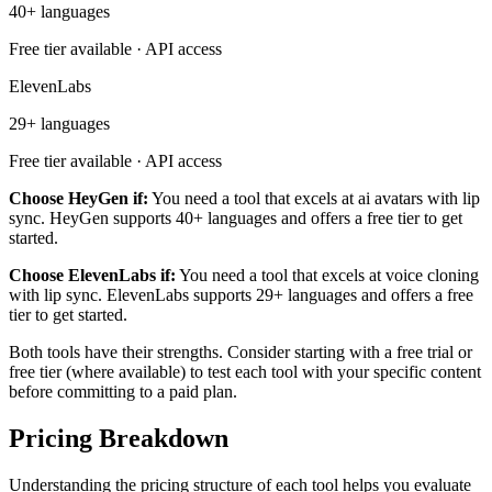
40+ languages
Free tier available · API access
ElevenLabs
29+ languages
Free tier available · API access
Choose HeyGen if:
You need a tool that excels at ai avatars with lip
sync. HeyGen supports 40+ languages and offers a free tier to get
started.
Choose ElevenLabs if:
You need a tool that excels at voice cloning
with lip sync. ElevenLabs supports 29+ languages and offers a free
tier to get started.
Both tools have their strengths. Consider starting with a free trial or
free tier (where available) to test each tool with your specific content
before committing to a paid plan.
Pricing Breakdown
Understanding the pricing structure of each tool helps you evaluate