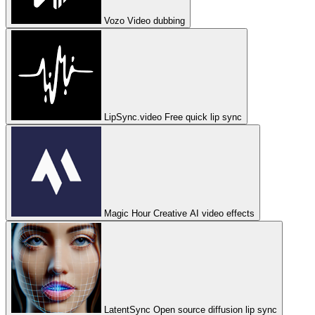
Vozo
Video dubbing
LipSync.video
Free quick lip sync
Magic Hour
Creative AI video effects
LatentSync
Open source diffusion lip sync