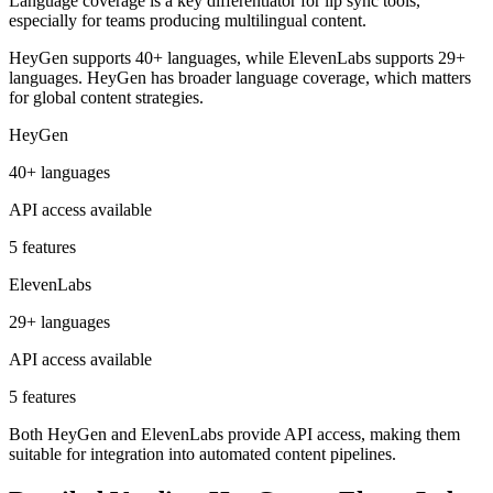
Language coverage is a key differentiator for lip sync tools,
especially for teams producing multilingual content.
HeyGen supports 40+ languages, while ElevenLabs supports 29+
languages. HeyGen has broader language coverage, which matters
for global content strategies.
HeyGen
40+ languages
API access available
5 features
ElevenLabs
29+ languages
API access available
5 features
Both HeyGen and ElevenLabs provide API access, making them
suitable for integration into automated content pipelines.