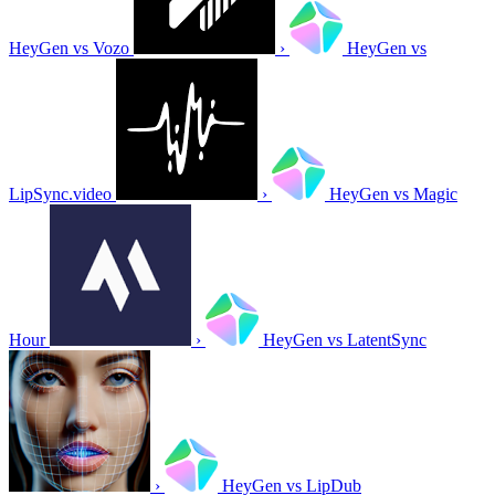
HeyGen vs Vozo
›
HeyGen vs
LipSync.video
›
HeyGen vs Magic
Hour
›
HeyGen vs LatentSync
›
HeyGen vs LipDub