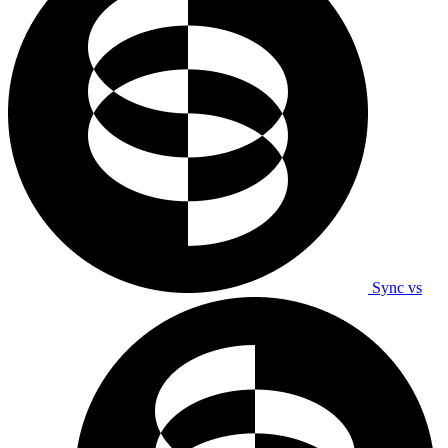
Sync vs