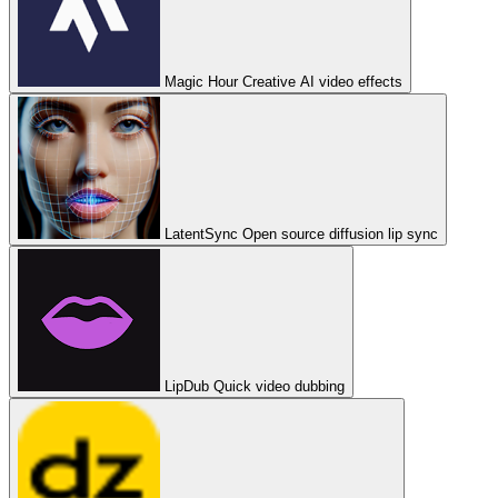
Magic Hour
Creative AI video effects
LatentSync
Open source diffusion lip sync
LipDub
Quick video dubbing