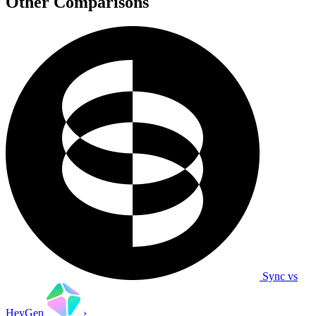
Other Comparisons
Sync vs
HeyGen
›