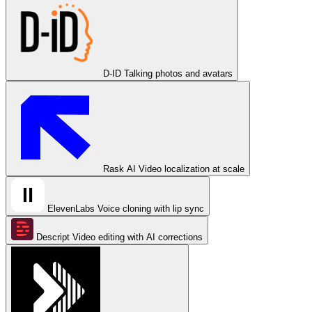
D-ID
Talking photos and avatars
Rask AI
Video localization at scale
ElevenLabs
Voice cloning with lip sync
Descript
Video editing with AI corrections