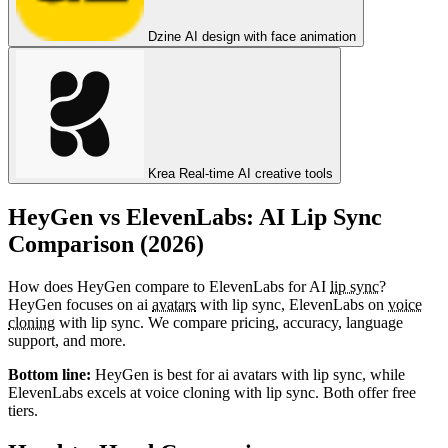
Dzine
AI design with face animation
Krea
Real-time AI creative tools
HeyGen vs ElevenLabs: AI Lip Sync
Comparison (2026)
How does HeyGen compare to ElevenLabs for AI
lip sync
?
HeyGen focuses on ai
avatars
with lip sync, ElevenLabs on
voice
cloning
with lip sync. We compare pricing, accuracy, language
support, and more.
Bottom line:
HeyGen is best for ai avatars with lip sync, while
ElevenLabs excels at voice cloning with lip sync. Both offer free
tiers.