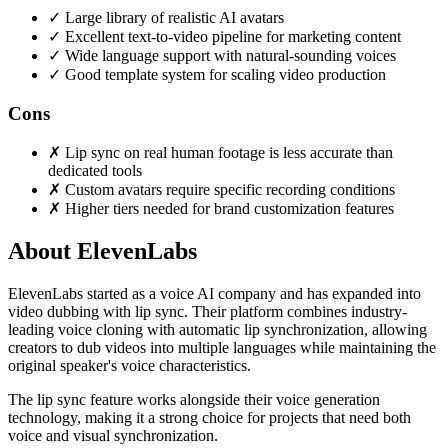
✓
Large library of realistic AI avatars
✓
Excellent text-to-video pipeline for marketing content
✓
Wide language support with natural-sounding voices
✓
Good template system for scaling video production
Cons
✗
Lip sync on real human footage is less accurate than
dedicated tools
✗
Custom avatars require specific recording conditions
✗
Higher tiers needed for brand customization features
About ElevenLabs
ElevenLabs started as a voice AI company and has expanded into
video dubbing with lip sync. Their platform combines industry-
leading voice cloning with automatic lip synchronization, allowing
creators to dub videos into multiple languages while maintaining the
original speaker's voice characteristics.
The lip sync feature works alongside their voice generation
technology, making it a strong choice for projects that need both
voice and visual synchronization.