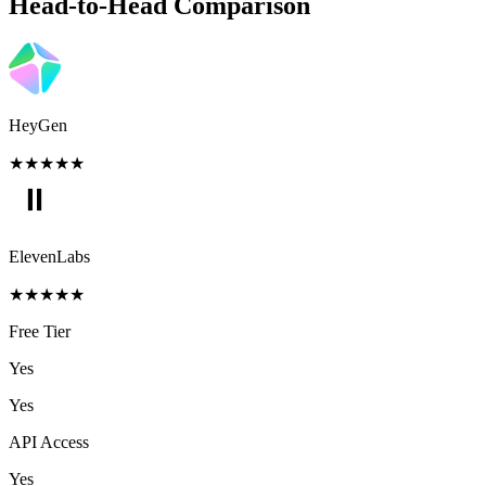
Head-to-Head Comparison
HeyGen
★
★
★
★
★
ElevenLabs
★
★
★
★
★
Free Tier
Yes
Yes
API Access
Yes