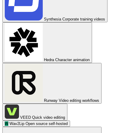
Synthesia
Corporate training videos
Hedra
Character animation
Runway
Video editing workflows
VEED
Quick video editing
W
Wav2Lip
Open source self-hosted