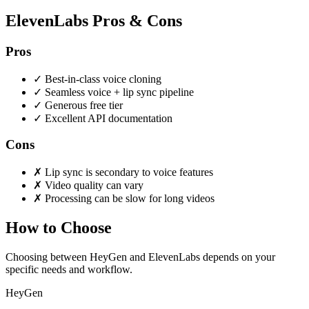
ElevenLabs Pros & Cons
Pros
✓
Best-in-class voice cloning
✓
Seamless voice + lip sync pipeline
✓
Generous free tier
✓
Excellent API documentation
Cons
✗
Lip sync is secondary to voice features
✗
Video quality can vary
✗
Processing can be slow for long videos
How to Choose
Choosing between HeyGen and ElevenLabs depends on your
specific needs and workflow.
HeyGen