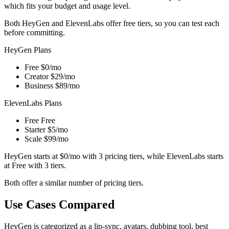
which fits your budget and usage level.
Both HeyGen and ElevenLabs offer free tiers, so you can test each
before committing.
HeyGen Plans
Free
$0/mo
Creator
$29/mo
Business
$89/mo
ElevenLabs Plans
Free
Free
Starter
$5/mo
Scale
$99/mo
HeyGen starts at $0/mo with 3 pricing tiers, while ElevenLabs starts
at Free with 3 tiers.
Both offer a similar number of pricing tiers.
Use Cases Compared
HeyGen is categorized as a lip-sync, avatars, dubbing tool, best