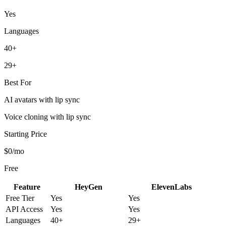
Yes
Languages
40+
29+
Best For
AI avatars with lip sync
Voice cloning with lip sync
Starting Price
$0/mo
Free
Feature
HeyGen
ElevenLabs
Free Tier
Yes
Yes
API Access
Yes
Yes
Languages
40+
29+